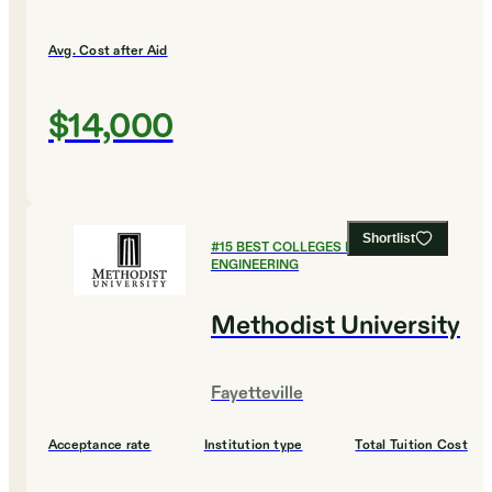
Avg. Cost after Aid
$14,000
Shortlist
#
15
BEST COLLEGES FOR
ENGINEERING
Methodist University
Fayetteville
Acceptance rate
Institution type
Total Tuition Cost