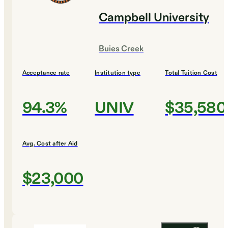
Campbell University
Buies Creek
Acceptance rate
Institution type
Total Tuition Cost
94.3%
UNIV
$35,580
Avg. Cost after Aid
$23,000