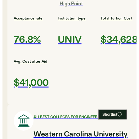
High Point
Acceptance rate
Institution type
Total Tuition Cost
76.8%
UNIV
$34,628
Avg. Cost after Aid
$41,000
Shortlist
#
11
BEST COLLEGES FOR ENGINEERING
Western Carolina University