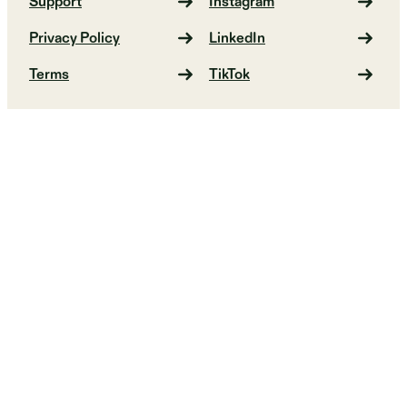
Support
Instagram
Privacy Policy
LinkedIn
Terms
TikTok