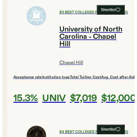
Shortlist
#
3
BEST COLLEGES FOR ENGINEERING
University of North
Carolina - Chapel
Hill
Chapel Hill
Acceptance rate
Institution type
Total Tuition Cost
Avg. Cost after Aid
15.3%
UNIV
$7,019
$12,000
Shortlist
#
4
BEST COLLEGES FOR ENGINEERING