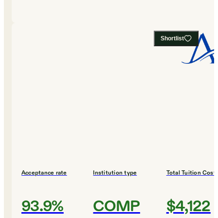
Shortlist
Acceptance rate
Institution type
Total Tuition Cost
93.9%
COMP
$4,122