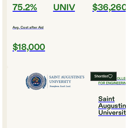
75.2%
UNIV
$36,260
Avg. Cost after Aid
$18,000
Shortlist
#
16
BEST COLLE
FOR ENGINEERIN
Saint
Augustine
Universit