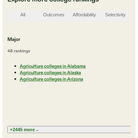
All
Outcomes
Affordability
Selectivity
St
Major
48
ranking
s
Agriculture colleges in Alabama
Agriculture colleges in Alaska
Agriculture colleges in Arizona
+2445 more
→