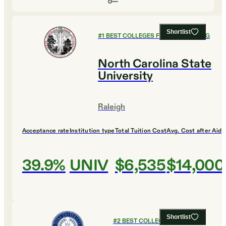
Shortlist
#
1
BEST COLLEGES FOR ENGINEERING
North Carolina State
University
Raleigh
Acceptance rate
Institution type
Total Tuition Cost
Avg. Cost after Aid
39.9%
UNIV
$6,535
$14,000
Shortlist
#
2
BEST COLLEGES FOR