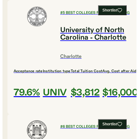
Shortlist
#
5
BEST COLLEGES FOR ENGINEERING
University of North
Carolina - Charlotte
Charlotte
Acceptance rate
Institution type
Total Tuition Cost
Avg. Cost after Aid
79.6%
UNIV
$3,812
$16,000
Shortlist
#
6
BEST COLLEGES FOR ENGINEERING