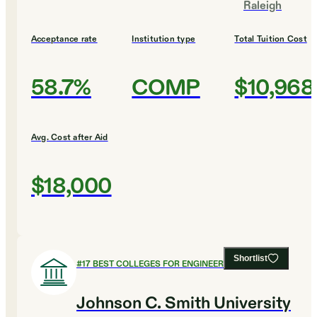
Raleigh
Acceptance rate
Institution type
Total Tuition Cost
58.7%
COMP
$10,968
Avg. Cost after Aid
$18,000
Shortlist
#
17
BEST COLLEGES FOR ENGINEERING
Johnson C. Smith University