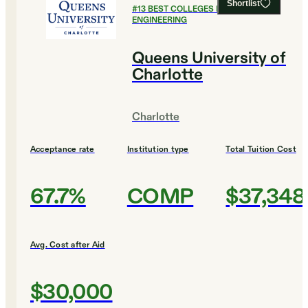
Shortlist
#
13
BEST COLLEGES FOR
ENGINEERING
Queens University of
Charlotte
Charlotte
Acceptance rate
Institution type
Total Tuition Cost
67.7%
COMP
$37,348
Avg. Cost after Aid
$30,000