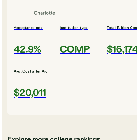
Charlotte
Acceptance rate
Institution type
Total Tuition Cost
42.9%
COMP
$16,174
Avg. Cost after Aid
$20,011
Explore more college rankings