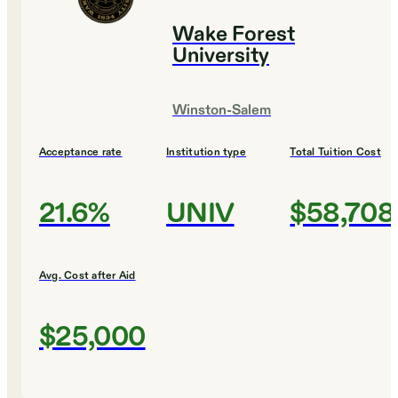
Wake Forest
University
Winston-Salem
Acceptance rate
Institution type
Total Tuition Cost
21.6%
UNIV
$58,708
Avg. Cost after Aid
$25,000