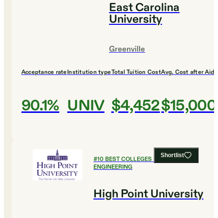
East Carolina
University
Greenville
Acceptance rate
Institution type
Total Tuition Cost
Avg. Cost after Aid
90.1%
UNIV
$4,452
$15,000
Shortlist
#
10
BEST COLLEGES FOR
ENGINEERING
High Point University