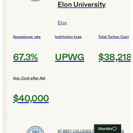
Elon University
Elon
Acceptance rate
Institution type
Total Tuition Cost
67.3%
UPWG
$38,218
Avg. Cost after Aid
$40,000
Shortlist
#
7
BEST COLLEGES FOR ENGINEERING