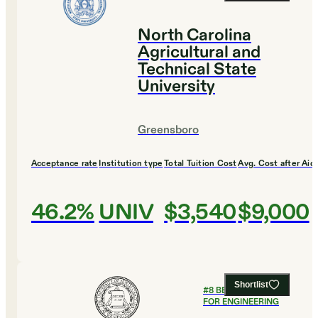
North Carolina
Agricultural and
Technical State
University
Greensboro
Acceptance rate
Institution type
Total Tuition Cost
Avg. Cost after Aid
46.2%
UNIV
$3,540
$9,000
Shortlist
#
8
BEST COLLEGES
FOR ENGINEERING