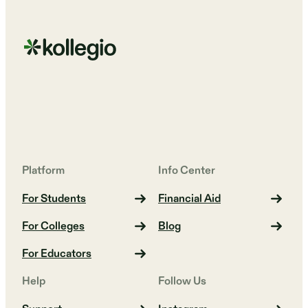
Platform
Info Center
For Students
Financial Aid
For Colleges
Blog
For Educators
Help
Follow Us