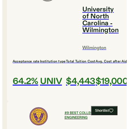
University
of North
Carolina -
Wilmington
Wilmington
Acceptance rate
Institution type
Total Tuition Cost
Avg. Cost after Aid
64.2%
UNIV
$4,443
$19,000
Shortlist
#
9
BEST COLLEGES FOR
ENGINEERING