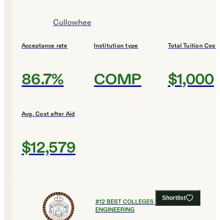
Cullowhee
Acceptance rate
Institution type
Total Tuition Cost
86.7%
COMP
$1,000
Avg. Cost after Aid
$12,579
Shortlist
#
12
BEST COLLEGES FOR
ENGINEERING