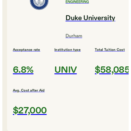
ENGINEERING
Duke University
Durham
Acceptance rate
Institution type
Total Tuition Cost
6.8%
UNIV
$58,085
Avg. Cost after Aid
$27,000