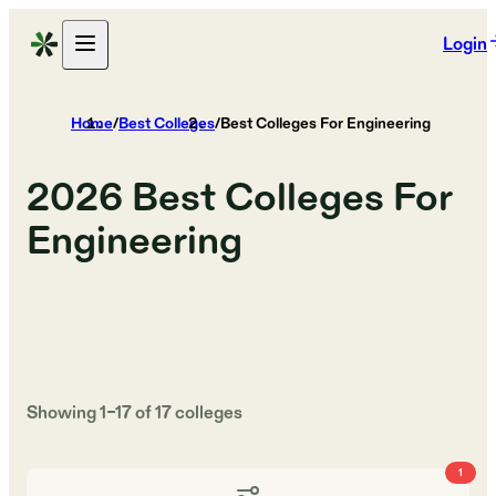
Login
Home
/
Best Colleges
/
Best Colleges For Engineering
2026
Best Colleges For
Engineering
Showing
1
–
17
of
17
colleges
1