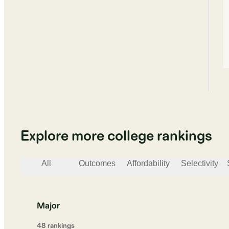
Explore more college rankings
All
Outcomes
Affordability
Selectivity
Major
48
ranking
s