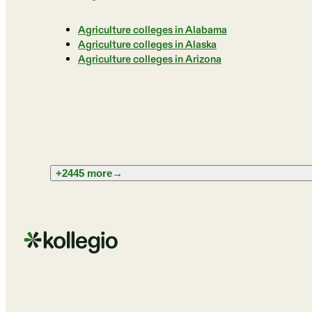
Agriculture colleges in Alabama
Agriculture colleges in Alaska
Agriculture colleges in Arizona
+2445 more
→