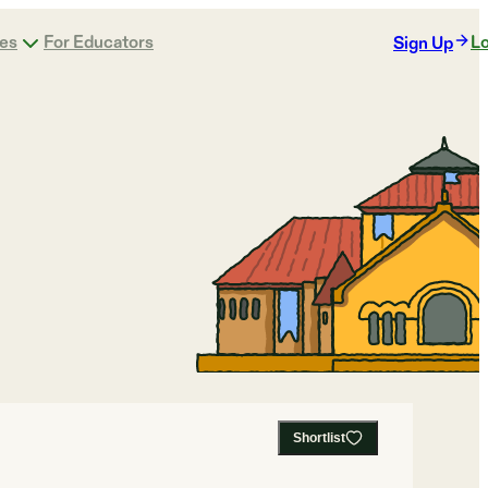
ges
For Educators
Lo
Sign Up
Shortlist