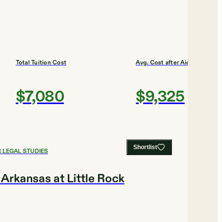
Total Tuition Cost
Avg. Cost after Aid
$7,080
$9,325
Shortlist
 LEGAL STUDIES
 Arkansas at Little Rock