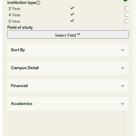
Institution type
2 Year
4 Year
5 Year
Field of study
Select Field
Sort By
Campus Detail
Financial
Academics