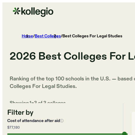
Home
/
Best Colleges
/
Best Colleges For Legal Studies
2026
Best Colleges For L
Ranking of the top 100 schools in the U.S. — based
Colleges For Legal Studies
.
Showing
1
–
3
of
3
colleges
Filter by
Cost of attendance after aid
ⓘ
$77,180