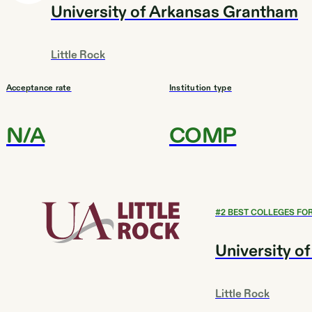
University of Arkansas Grantham
Little Rock
Acceptance rate
Institution type
N/A
COMP
#
2
BEST COLLEGES FOR
University of
Little Rock