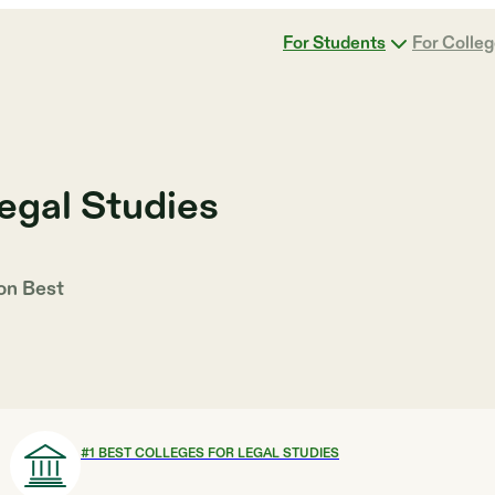
For Students
For Colle
egal Studies
 on
Best
#
1
BEST COLLEGES FOR LEGAL STUDIES