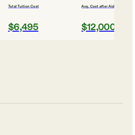
Total Tuition Cost
Avg. Cost after Aid
$6,495
$12,000
Shortlist
h
Total Tuition Cost
Avg. Cost after Aid
$4,104
$10,000