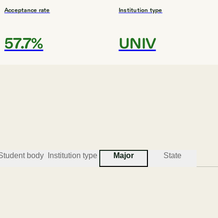
Acceptance rate
Institution type
57.7%
UNIV
#
3
BEST COLLEGES FOR LEGAL STUDIES
University of Arkansas -- Fort Smit
Fort Smith
Student body
Institution type
Major
State
Acceptance rate
Institution type
81.5%
COMP