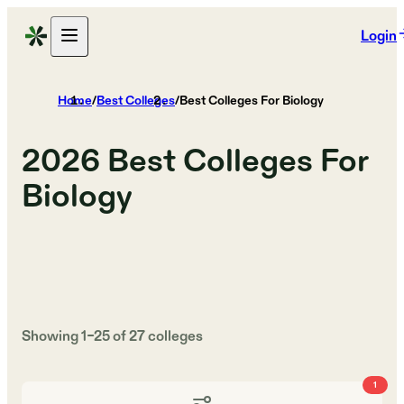
Login
Home
/
Best Colleges
/
Best Colleges For Biology
2026
Best Colleges For
Biology
Showing
1
–
25
of
27
colleges
1