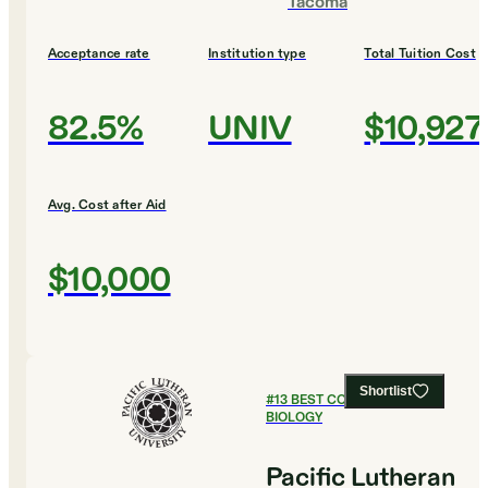
Tacoma
Acceptance rate
Institution type
Total Tuition Cost
82.5%
UNIV
$10,927
Avg. Cost after Aid
$10,000
Shortlist
#
13
BEST COLLEGES FOR
BIOLOGY
Pacific Lutheran