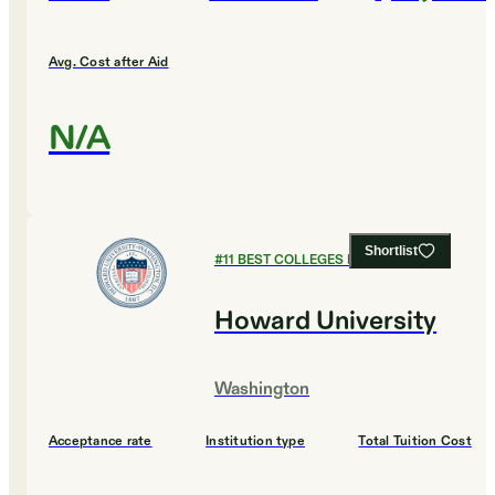
Avg. Cost after Aid
N/A
Shortlist
#
11
BEST COLLEGES FOR BIOLOGY
Howard University
Washington
Acceptance rate
Institution type
Total Tuition Cost