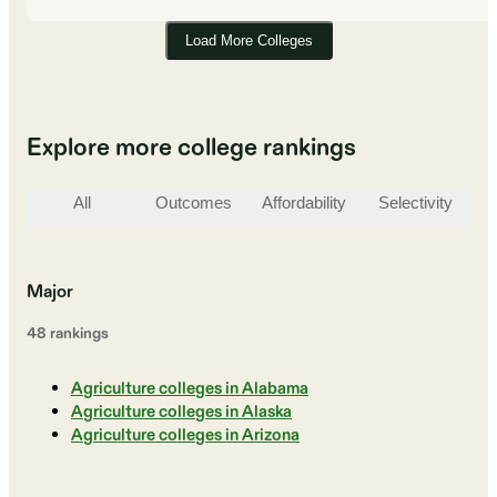
Load More Colleges
Explore more college rankings
All
Outcomes
Affordability
Selectivity
St
Major
48
ranking
s
Agriculture colleges in Alabama
Agriculture colleges in Alaska
Agriculture colleges in Arizona