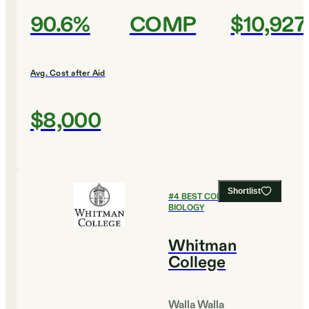
90.6%
COMP
$10,927
Avg. Cost after Aid
$8,000
Shortlist
#
4
BEST COLLEGES FOR
BIOLOGY
Whitman
College
Walla Walla