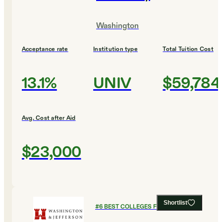
Washington
Acceptance rate
Institution type
Total Tuition Cost
13.1%
UNIV
$59,784
Avg. Cost after Aid
$23,000
Shortlist
#
6
BEST COLLEGES FOR BIOLOGY