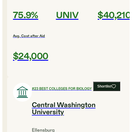
75.9%
UNIV
$40,210
Avg. Cost after Aid
$24,000
Shortlist
#
23
BEST COLLEGES FOR BIOLOGY
Central Washington
University
Ellensburg