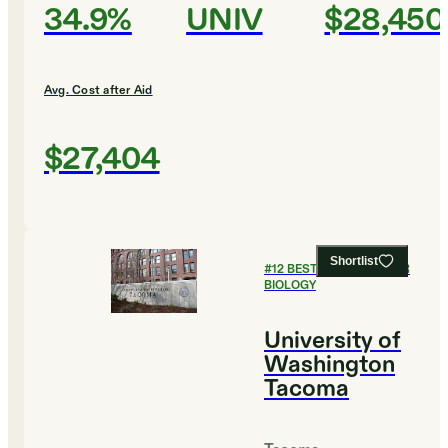
34.9%
UNIV
$28,450
Avg. Cost after Aid
$27,404
Shortlist
#
12
BEST COLLEGES FOR
BIOLOGY
University of
Washington
Tacoma