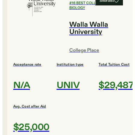
Shortlist
#
16
BEST COLLEGES FOR
BIOLOGY
Walla Walla
University
College Place
Acceptance rate
Institution type
Total Tuition Cost
N/A
UNIV
$29,487
Avg. Cost after Aid
$25,000