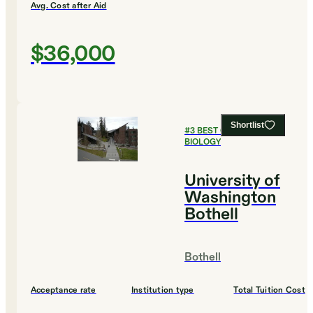
Avg. Cost after Aid
$36,000
Shortlist
#
3
BEST COLLEGES FOR
BIOLOGY
University of
Washington
Bothell
Bothell
Acceptance rate
Institution type
Total Tuition Cost