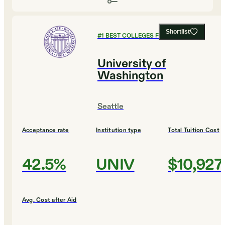
Shortlist
#
1
BEST COLLEGES FOR BIOLOGY
University of
Washington
Seattle
Acceptance rate
Institution type
Total Tuition Cost
42.5%
UNIV
$10,927
Avg. Cost after Aid