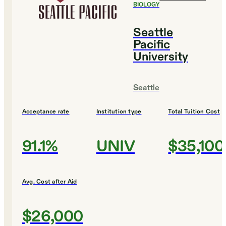
BIOLOGY
Seattle
Pacific
University
Seattle
Acceptance rate
Institution type
Total Tuition Cost
91.1%
UNIV
$35,100
Avg. Cost after Aid
$26,000