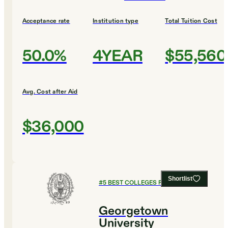
Acceptance rate
Institution type
Total Tuition Cost
50.0%
4YEAR
$55,560
Avg. Cost after Aid
$36,000
Shortlist
#
5
BEST COLLEGES FOR BIOLOGY
Georgetown
University