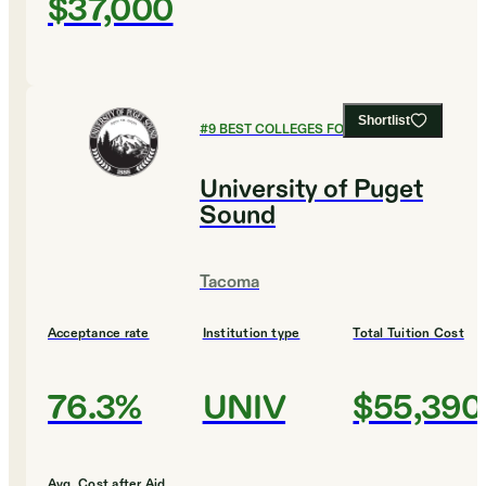
$37,000
Shortlist
#
9
BEST COLLEGES FOR BIOLOGY
University of Puget
Sound
Tacoma
Acceptance rate
Institution type
Total Tuition Cost
76.3%
UNIV
$55,390
Avg. Cost after Aid