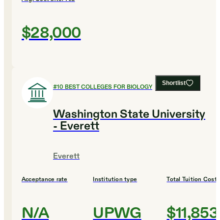
$28,000
Shortlist
#
10
BEST COLLEGES FOR BIOLOGY
Washington State University
- Everett
Everett
Acceptance rate
Institution type
Total Tuition Cost
N/A
UPWG
$11,853