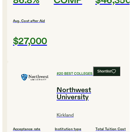
86.8%
COMP
$46,350
Avg. Cost after Aid
$27,000
Shortlist
#
20
BEST COLLEGES FOR BIOLOGY
Northwest
University
Kirkland
Acceptance rate
Institution type
Total Tuition Cost