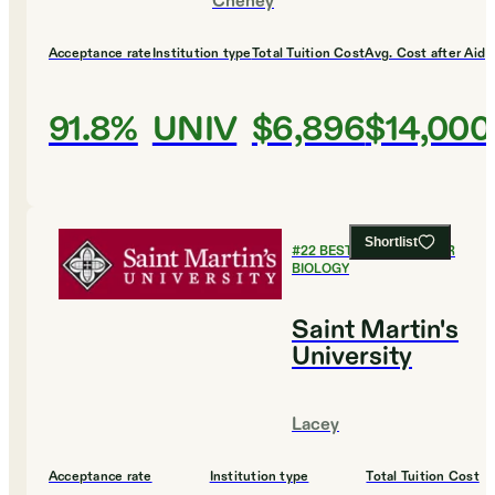
Cheney
Acceptance rate
Institution type
Total Tuition Cost
Avg. Cost after Aid
91.8%
UNIV
$6,896
$14,000
Shortlist
#
22
BEST COLLEGES FOR
BIOLOGY
Saint Martin's
University
Lacey
Acceptance rate
Institution type
Total Tuition Cost