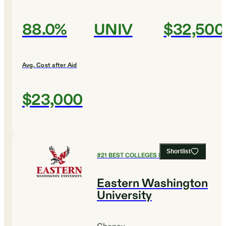
88.0%
UNIV
$32,500
Avg. Cost after Aid
$23,000
Shortlist
#
21
BEST COLLEGES FOR BIOLOGY
Eastern Washington
University