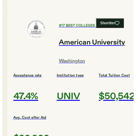
Shortlist
#
17
BEST COLLEGES FOR BIOLOGY
American University
Washington
Acceptance rate
Institution type
Total Tuition Cost
47.4%
UNIV
$50,542
Avg. Cost after Aid