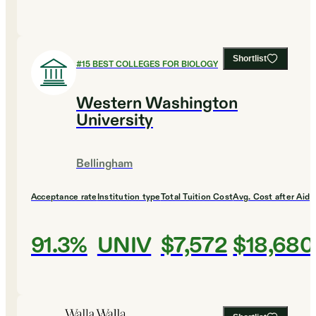
Shortlist
#
15
BEST COLLEGES FOR BIOLOGY
Western Washington
University
Bellingham
Acceptance rate
Institution type
Total Tuition Cost
Avg. Cost after Aid
91.3%
UNIV
$7,572
$18,680