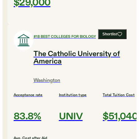
$29,000
Shortlist
#
18
BEST COLLEGES FOR BIOLOGY
The Catholic University of
America
Washington
Acceptance rate
Institution type
Total Tuition Cost
83.8%
UNIV
$51,040
Avg. Cost after Aid