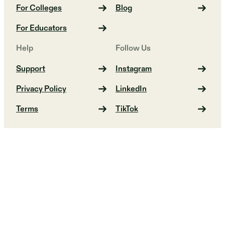
For Colleges
Blog
For Educators
Help
Follow Us
Support
Instagram
Privacy Policy
LinkedIn
Terms
TikTok