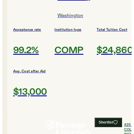
Washington
Acceptance rate
Institution type
Total Tuition Cost
99.2%
COMP
$24,860
Avg. Cost after Aid
$13,000
Shortlist
#
25
B
COLL