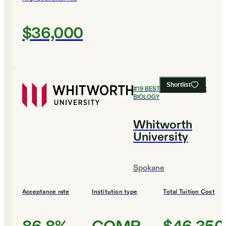
$36,000
Shortlist
#
19
BEST COLLEGES FOR
BIOLOGY
Whitworth
University
Spokane
Acceptance rate
Institution type
Total Tuition Cost