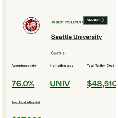
Shortlist
#
8
BEST COLLEGES FOR BIOLOGY
Seattle University
Seattle
Acceptance rate
Institution type
Total Tuition Cost
76.0%
UNIV
$48,510
Avg. Cost after Aid