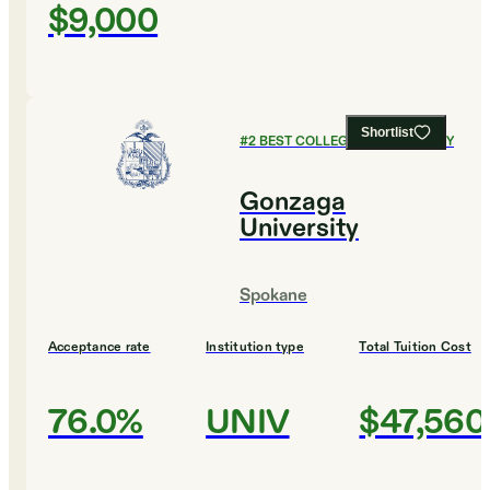
$9,000
Shortlist
#
2
BEST COLLEGES FOR BIOLOGY
Gonzaga
University
Spokane
Acceptance rate
Institution type
Total Tuition Cost
76.0%
UNIV
$47,560