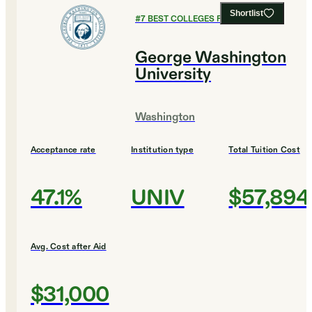
Shortlist
#
7
BEST COLLEGES FOR BIOLOGY
George Washington
University
Washington
Acceptance rate
Institution type
Total Tuition Cost
47.1%
UNIV
$57,894
Avg. Cost after Aid
$31,000