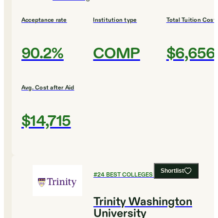
Acceptance rate
Institution type
Total Tuition Cost
90.2%
COMP
$6,656
Avg. Cost after Aid
$14,715
Shortlist
#
24
BEST COLLEGES FOR BIOLOGY
Trinity Washington
University