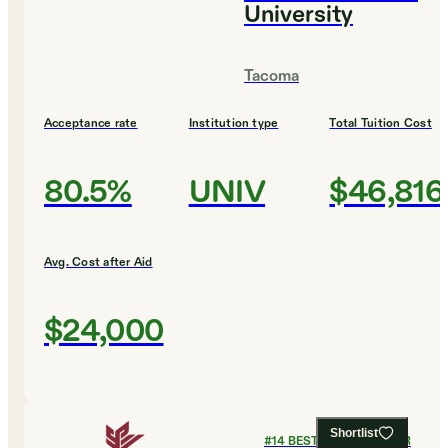
University
Tacoma
Acceptance rate
Institution type
Total Tuition Cost
80.5%
UNIV
$46,816
Avg. Cost after Aid
$24,000
Shortlist
#
14
BEST COLLEGES FOR