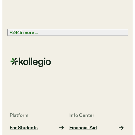
+2445 more
→
Platform
Info Center
For Students
Financial Aid