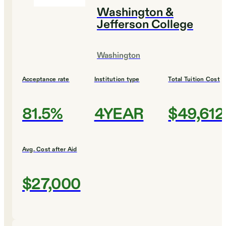
Washington &
Jefferson College
Washington
Acceptance rate
Institution type
Total Tuition Cost
81.5%
4YEAR
$49,612
Avg. Cost after Aid
$27,000