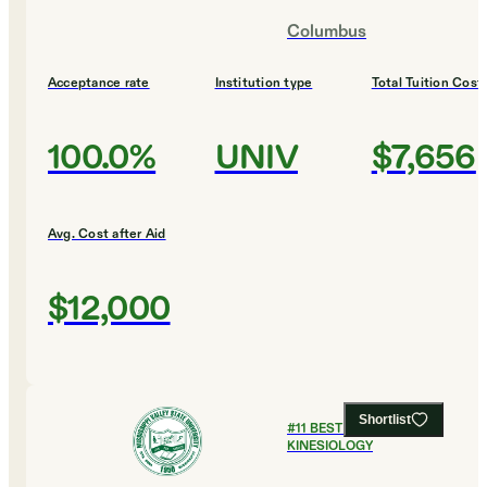
Columbus
Acceptance rate
Institution type
Total Tuition Cost
100.0%
UNIV
$7,656
Avg. Cost after Aid
$12,000
Shortlist
#
11
BEST COLLEGES FOR
KINESIOLOGY