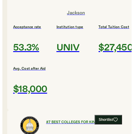
Jackson
Acceptance rate
Institution type
Total Tuition Cost
53.3%
UNIV
$27,450
Avg. Cost after Aid
$18,000
Shortlist
#
7
BEST COLLEGES FOR KINESIOLOGY