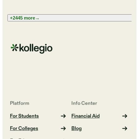
+2445 more
→
Platform
Info Center
For Students
Financial Aid
For Colleges
Blog