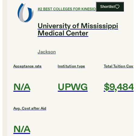
Shortlist
#
2
BEST COLLEGES FOR KINESIOLOGY
University of Mississippi
Medical Center
Jackson
Acceptance rate
Institution type
Total Tuition Cost
N/A
UPWG
$9,484
Avg. Cost after Aid
N/A