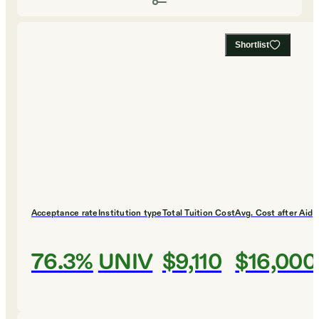
Shortlist
Acceptance rate
Institution type
Total Tuition Cost
Avg. Cost after Aid
76.3%
UNIV
$9,110
$16,000