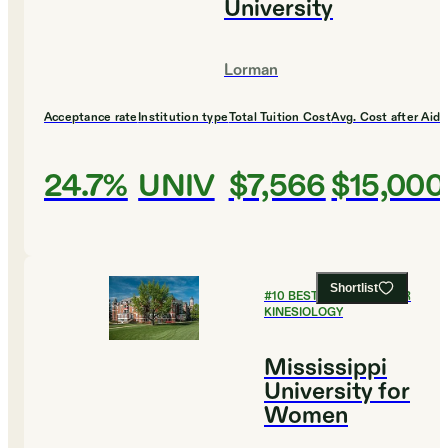
University
Lorman
Acceptance rate
Institution type
Total Tuition Cost
Avg. Cost after Aid
24.7%
UNIV
$7,566
$15,000
Shortlist
#
10
BEST COLLEGES FOR
KINESIOLOGY
Mississippi
University for
Women