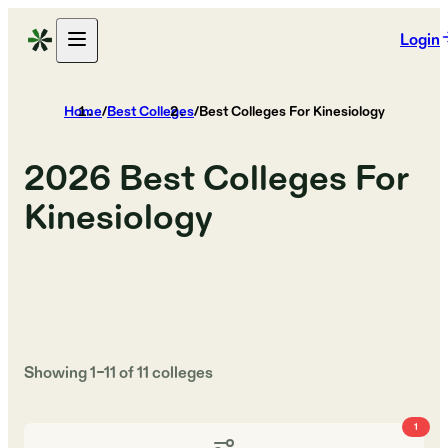
Login
Home
/
Best Colleges
/
Best Colleges For Kinesiology
2026
Best Colleges For
Kinesiology
Showing
1
–
11
of
11
colleges
1