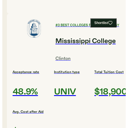
Shortlist
#
3
BEST COLLEGES FOR KINESIOLOGY
Mississippi College
Clinton
Acceptance rate
Institution type
Total Tuition Cost
48.9%
UNIV
$18,900
Avg. Cost after Aid