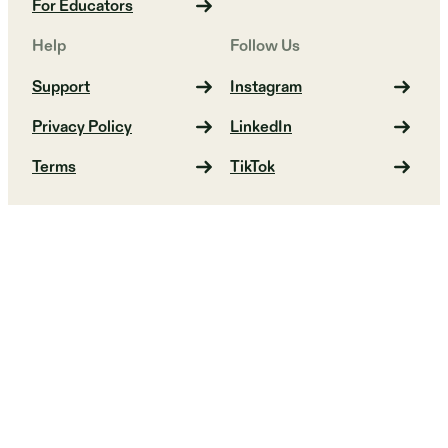
For Educators
Help
Follow Us
Support
Instagram
Privacy Policy
LinkedIn
Terms
TikTok