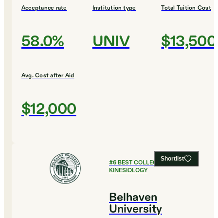
Acceptance rate
Institution type
Total Tuition Cost
58.0%
UNIV
$13,500
Avg. Cost after Aid
$12,000
Shortlist
#
6
BEST COLLEGES FOR
KINESIOLOGY
Belhaven
University