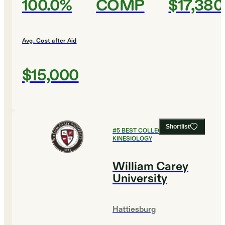
100.0%
COMP
$17,380
Avg. Cost after Aid
$15,000
Shortlist
#
5
BEST COLLEGES FOR
KINESIOLOGY
William Carey
University
Hattiesburg