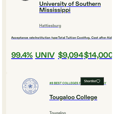
University of Southern
Mississippi
Hattiesburg
Acceptance rate
Institution type
Total Tuition Cost
Avg. Cost after Aid
99.4%
UNIV
$9,094
$14,000
Shortlist
#
8
BEST COLLEGES FOR KINESIOLOGY
Tougaloo College
Tougaloo