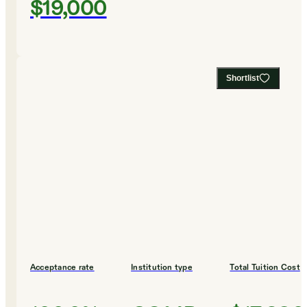
$19,000
Shortlist
Acceptance rate
Institution type
Total Tuition Cost