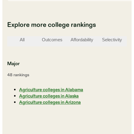
Explore more college rankings
All
Outcomes
Affordability
Selectivity
St
Major
48
ranking
s
Agriculture colleges in Alabama
Agriculture colleges in Alaska
Agriculture colleges in Arizona