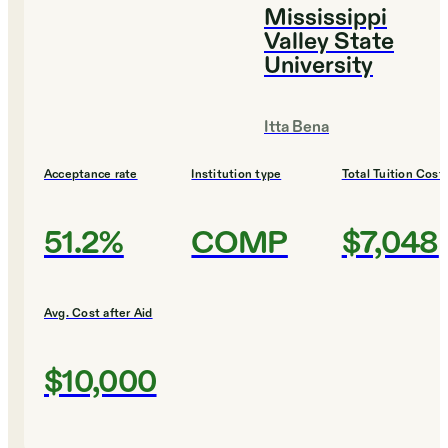
Mississippi
Valley State
University
Itta Bena
Acceptance rate
Institution type
Total Tuition Cost
51.2%
COMP
$7,048
Avg. Cost after Aid
$10,000