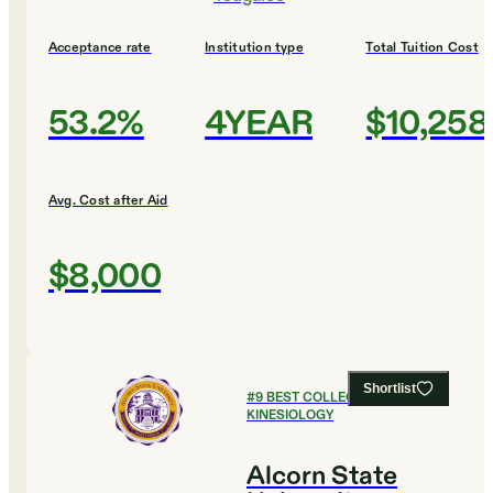
Acceptance rate
Institution type
Total Tuition Cost
53.2%
4YEAR
$10,258
Avg. Cost after Aid
$8,000
Shortlist
#
9
BEST COLLEGES FOR
KINESIOLOGY
Alcorn State