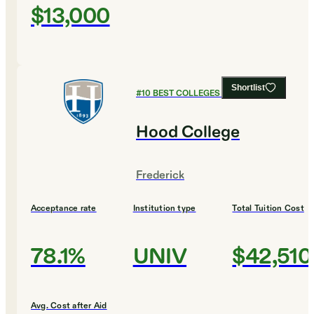
$13,000
Shortlist
#
10
BEST COLLEGES FOR MUSIC
Hood College
Frederick
Acceptance rate
Institution type
Total Tuition Cost
78.1%
UNIV
$42,510
Avg. Cost after Aid