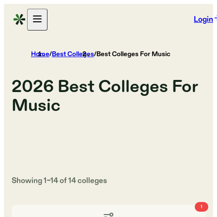
Login
Home
/
Best Colleges
/
Best Colleges For Music
2026
Best Colleges For
Music
Showing
1
–
14
of
14
colleges
1