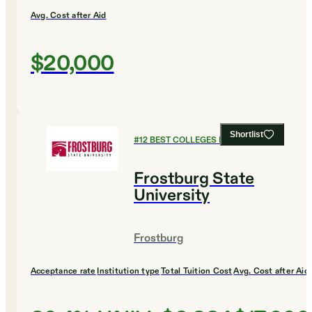
Avg. Cost after Aid
$20,000
Shortlist
#
12
BEST COLLEGES FOR MUSIC
Frostburg State
University
Frostburg
Acceptance rate
Institution type
Total Tuition Cost
Avg. Cost after Aid