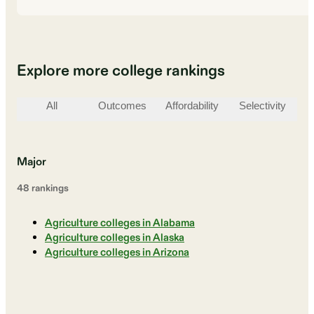
Explore more college rankings
All
Outcomes
Affordability
Selectivity
St
Major
48
ranking
s
Agriculture colleges in Alabama
Agriculture colleges in Alaska
Agriculture colleges in Arizona