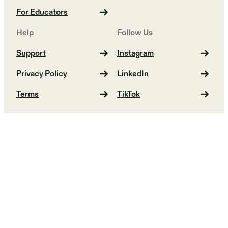
For Educators
Help
Follow Us
Support
Instagram
Privacy Policy
LinkedIn
Terms
TikTok