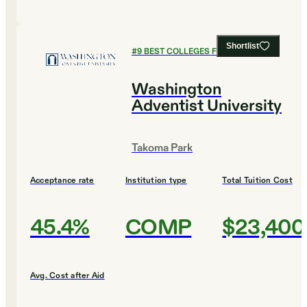
Shortlist
#
9
BEST COLLEGES FOR MUSIC
Washington
Adventist University
Takoma Park
Acceptance rate
Institution type
Total Tuition Cost
45.4%
COMP
$23,400
Avg. Cost after Aid