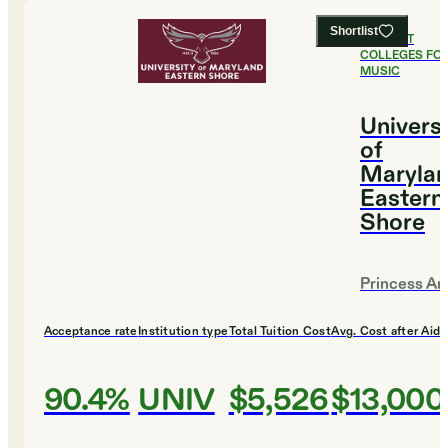
Shortlist
#
14
BEST
COLLEGES FO
MUSIC
Universi
of
Marylan
Eastern
Shore
Princess An
Acceptance rate
Institution type
Total Tuition Cost
Avg. Cost after Aid
90.4%
UNIV
$5,526
$13,000