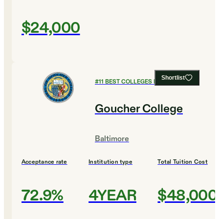
$24,000
Shortlist
#
11
BEST COLLEGES FOR MUSIC
Goucher College
Baltimore
Acceptance rate
Institution type
Total Tuition Cost
72.9%
4YEAR
$48,000