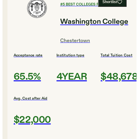
Shortlist
#
5
BEST COLLEGES FOR MUSIC
Washington College
Chestertown
Acceptance rate
Institution type
Total Tuition Cost
65.5%
4YEAR
$48,678
Avg. Cost after Aid
$22,000