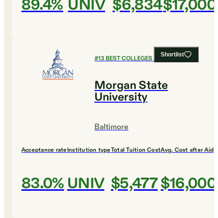
89.4%
UNIV
$6,834
$17,000
Shortlist
#
13
BEST COLLEGES FOR MUSIC
Morgan State
University
Baltimore
Acceptance rate
Institution type
Total Tuition Cost
Avg. Cost after Aid
83.0%
UNIV
$5,477
$16,000