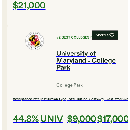
$21,000
Shortlist
#
2
BEST COLLEGES FOR MUSIC
University of
Maryland - College
Park
College Park
Acceptance rate
Institution type
Total Tuition Cost
Avg. Cost after Aid
44.8%
UNIV
$9,000
$17,000