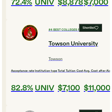
72.4%
UNIV
$8,878
$7,000
Shortlist
#
4
BEST COLLEGES FOR MUSIC
Towson University
Towson
Acceptance rate
Institution type
Total Tuition Cost
Avg. Cost after Aid
82.8%
UNIV
$7,100
$11,000