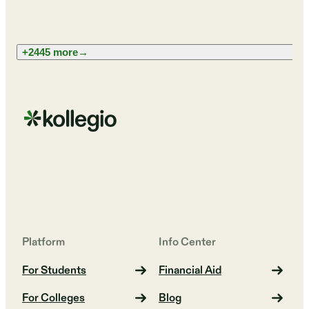
+2445 more
→
Platform
Info Center
For Students
Financial Aid
For Colleges
Blog