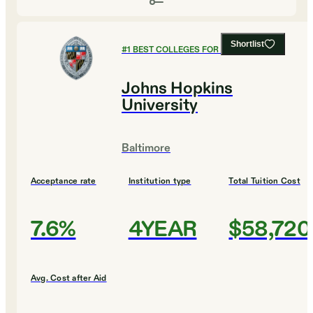
Shortlist
#
1
BEST COLLEGES FOR MUSIC
Johns Hopkins
University
Baltimore
Acceptance rate
Institution type
Total Tuition Cost
7.6%
4YEAR
$58,720
Avg. Cost after Aid