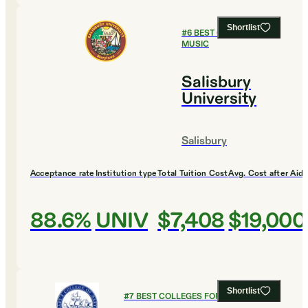
Shortlist
#
6
BEST COLLEGES FOR
MUSIC
Salisbury
University
Salisbury
Acceptance rate
Institution type
Total Tuition Cost
Avg. Cost after Aid
88.6%
UNIV
$7,408
$19,000
Shortlist
#
7
BEST COLLEGES FOR MUSIC