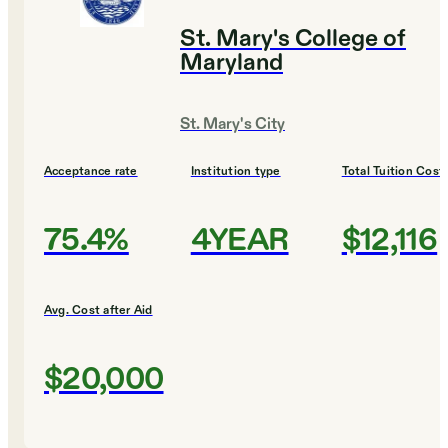
St. Mary's College of
Maryland
St. Mary's City
Acceptance rate
Institution type
Total Tuition Cost
75.4%
4YEAR
$12,116
Avg. Cost after Aid
$20,000