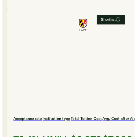
Shortlist
Acceptance rate
Institution type
Total Tuition Cost
Avg. Cost after Aid