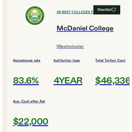
Shortlist
#
8
BEST COLLEGES FOR MUSIC
McDaniel College
Westminster
Acceptance rate
Institution type
Total Tuition Cost
83.6%
4YEAR
$46,336
Avg. Cost after Aid
$22,000