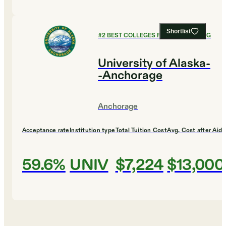
Shortlist
#
2
BEST COLLEGES FOR ENGINEERING
University of Alaska-
-Anchorage
Anchorage
Acceptance rate
Institution type
Total Tuition Cost
Avg. Cost after Aid
59.6%
UNIV
$7,224
$13,000