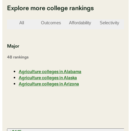
Explore more college rankings
All
Outcomes
Affordability
Selectivity
St
Major
48
ranking
s
Agriculture colleges in Alabama
Agriculture colleges in Alaska
Agriculture colleges in Arizona