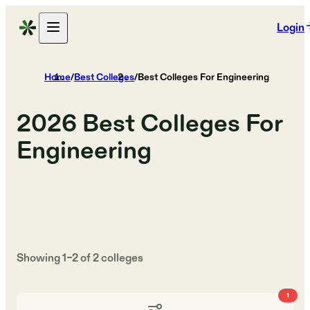
Login
Home
/
Best Colleges
/
Best Colleges For Engineering
2026
Best Colleges For
Engineering
Showing
1
–
2
of
2
colleges
1