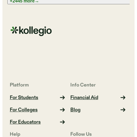
+2445 more
→
Platform
Info Center
For Students
Financial Aid
For Colleges
Blog
For Educators
Help
Follow Us