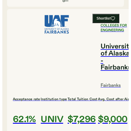
Shortlist
#
1
BEST
COLLEGES FOR
ENGINEERING
Universit
of Alaska
-
Fairbank
Fairbanks
Acceptance rate
Institution type
Total Tuition Cost
Avg. Cost after Aid
62.1%
UNIV
$7,296
$9,000