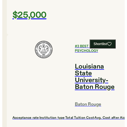
$25,000
Shortlist
#
3
BEST COLLEGES FOR
PSYCHOLOGY
Louisiana
State
University-
Baton Rouge
Baton Rouge
Acceptance rate
Institution type
Total Tuition Cost
Avg. Cost after Aid