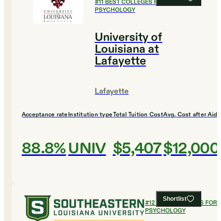
#
11
BEST COLLEGES FOR
PSYCHOLOGY
University of
Louisiana at
Lafayette
Lafayette
Acceptance rate
Institution type
Total Tuition Cost
Avg. Cost after Aid
88.8%
UNIV
$5,407
$12,000
Shortlist
#
12
BEST COLLEGES FOR
PSYCHOLOGY