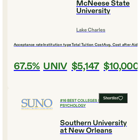
McNeese State
University
Lake Charles
Acceptance rate
Institution type
Total Tuition Cost
Avg. Cost after Aid
67.5%
UNIV
$5,147
$10,000
Shortlist
#
16
BEST COLLEGES FOR
PSYCHOLOGY
Southern University
at New Orleans