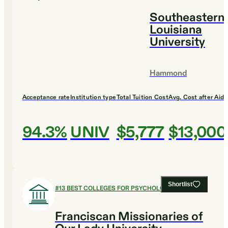
Southeastern
Louisiana
University
Hammond
Acceptance rate
Institution type
Total Tuition Cost
Avg. Cost after Aid
94.3%
UNIV
$5,777
$13,000
Shortlist
#
13
BEST COLLEGES FOR PSYCHOLOGY
Franciscan Missionaries of