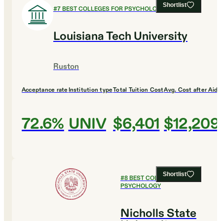
Shortlist
#
7
BEST COLLEGES FOR PSYCHOLOGY
Louisiana Tech University
Ruston
Acceptance rate
Institution type
Total Tuition Cost
Avg. Cost after Aid
72.6%
UNIV
$6,401
$12,209
Shortlist
#
8
BEST COLLEGES FOR
PSYCHOLOGY
Nicholls State