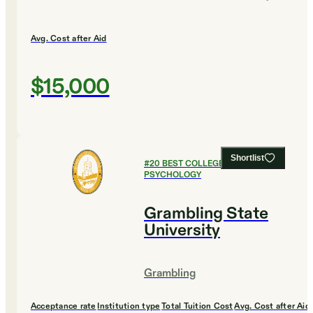
Avg. Cost after Aid
$15,000
Shortlist
#
20
BEST COLLEGES FOR
PSYCHOLOGY
Grambling State
University
Grambling
Acceptance rate
Institution type
Total Tuition Cost
Avg. Cost after Aid