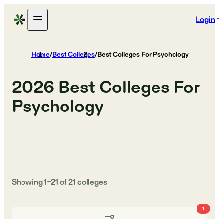
Login
Home
/
Best Colleges
/
Best Colleges For Psychology
2026
Best Colleges For
Psychology
Showing
1
–
21
of
21
colleges
1