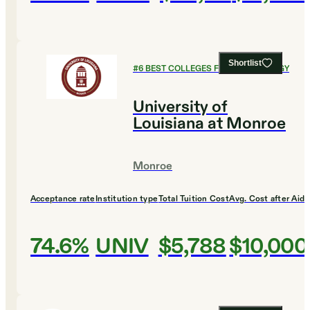
Shortlist
#
6
BEST COLLEGES FOR PSYCHOLOGY
University of
Louisiana at Monroe
Monroe
Acceptance rate
Institution type
Total Tuition Cost
Avg. Cost after Aid
74.6%
UNIV
$5,788
$10,000