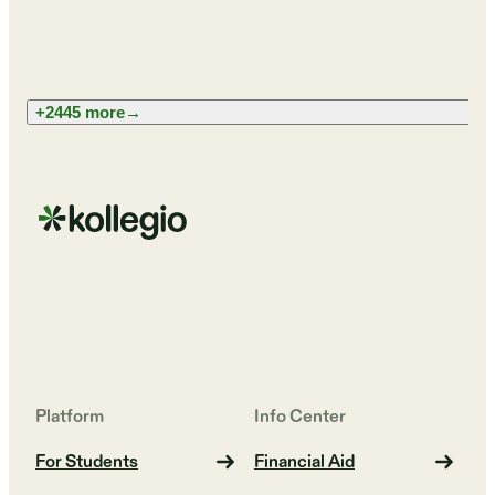
+2445 more
→
Platform
Info Center
For Students
Financial Aid