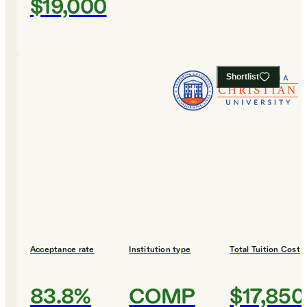
$19,000
Shortlist
Acceptance rate
Institution type
Total Tuition Cost
83.8%
COMP
$17,850