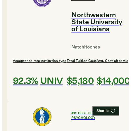
Northwestern
State University
of Louisiana
Natchitoches
Acceptance rate
Institution type
Total Tuition Cost
Avg. Cost after Aid
92.3%
UNIV
$5,180
$14,000
Shortlist
#
15
BEST COLLEGES FOR
PSYCHOLOGY