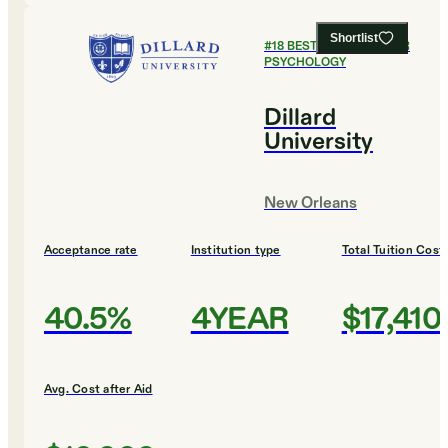
Shortlist
#
18
BEST COLLEGES FOR
PSYCHOLOGY
Dillard
University
New Orleans
Acceptance rate
Institution type
Total Tuition Cost
40.5%
4YEAR
$17,410
Avg. Cost after Aid