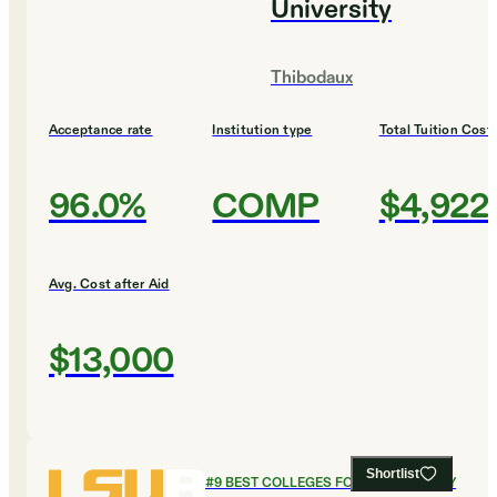
University
Thibodaux
Acceptance rate
Institution type
Total Tuition Cost
96.0%
COMP
$4,922
Avg. Cost after Aid
$13,000
Shortlist
#
9
BEST COLLEGES FOR PSYCHOLOGY