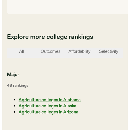
Explore more college rankings
All
Outcomes
Affordability
Selectivity
St
Major
48
ranking
s
Agriculture colleges in Alabama
Agriculture colleges in Alaska
Agriculture colleges in Arizona