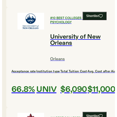
Shortlist
#
10
BEST COLLEGES FOR
PSYCHOLOGY
University of New
Orleans
Orleans
Acceptance rate
Institution type
Total Tuition Cost
Avg. Cost after Aid
66.8%
UNIV
$6,090
$11,000
Shortlist