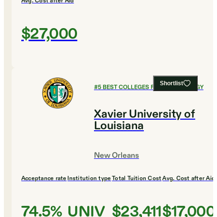
Avg. Cost after Aid
$27,000
Shortlist
#
5
BEST COLLEGES FOR PSYCHOLOGY
Xavier University of
Louisiana
New Orleans
Acceptance rate
Institution type
Total Tuition Cost
Avg. Cost after Aid
74.5%
UNIV
$23,411
$17,000