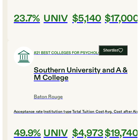
23.7%
UNIV
$5,140
$17,000
Shortlist
#
21
BEST COLLEGES FOR PSYCHOLOGY
Southern University and A &
M College
Baton Rouge
Acceptance rate
Institution type
Total Tuition Cost
Avg. Cost after Aid
49.9%
UNIV
$4,973
$19,740