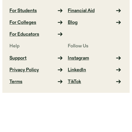
For Students
Financial Aid
For Colleges
Blog
For Educators
Help
Follow Us
Support
Instagram
Privacy Policy
LinkedIn
Terms
TikTok