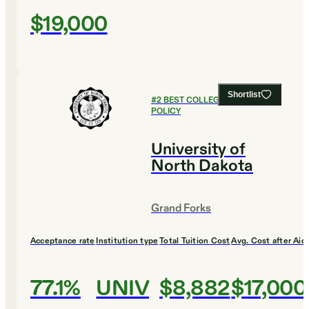
$19,000
Shortlist
#
2
BEST COLLEGES FOR PUBLIC
POLICY
University of
North Dakota
Grand Forks
Acceptance rate
Institution type
Total Tuition Cost
Avg. Cost after Aid
77.1%
UNIV
$8,882
$17,000