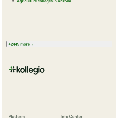
Agriculture colleges in Arizona
+2445 more
→
Platform
Info Center