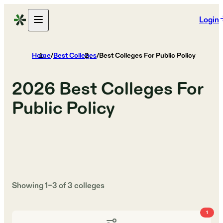
Login
Home
/
Best Colleges
/
Best Colleges For Public Policy
2026
Best Colleges For
Public Policy
Showing
1
–
3
of
3
colleges
1