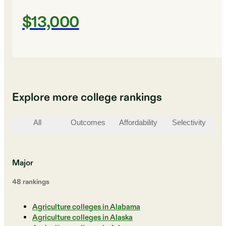
$13,000
Explore more college rankings
All
Outcomes
Affordability
Selectivity
St
Major
48
ranking
s
Agriculture colleges in Alabama
Agriculture colleges in Alaska