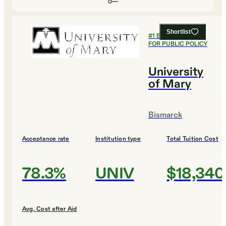
Shortlist
#
1
BEST COLLEGES
FOR PUBLIC POLICY
University
of Mary
Bismarck
Acceptance rate
Institution type
Total Tuition Cost
78.3%
UNIV
$18,340
Avg. Cost after Aid