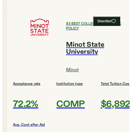
Shortlist
#
3
BEST COLLEGES FOR PUBLIC
POLICY
Minot State
University
Minot
Acceptance rate
Institution type
Total Tuition Cost
72.2%
COMP
$6,892
Avg. Cost after Aid