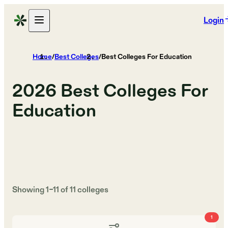
Login
Home
/
Best Colleges
/
Best Colleges For Education
2026
Best Colleges For
Education
Showing
1
–
11
of
11
colleges
1