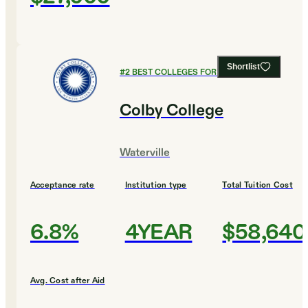
Shortlist
#
2
BEST COLLEGES FOR EDUCATION
Colby College
Waterville
Acceptance rate
Institution type
Total Tuition Cost
6.8%
4YEAR
$58,640
Avg. Cost after Aid