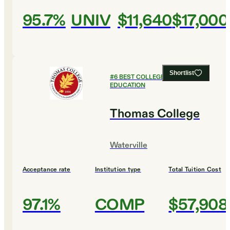
95.7%
UNIV
$11,640
$17,000
Shortlist
#
6
BEST COLLEGES FOR
EDUCATION
Thomas College
Waterville
Acceptance rate
Institution type
Total Tuition Cost
97.1%
COMP
$57,908