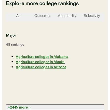
Explore more college rankings
All
Outcomes
Affordability
Selectivity
St
Major
48
ranking
s
Agriculture colleges in Alabama
Agriculture colleges in Alaska
Agriculture colleges in Arizona
+2445 more
→