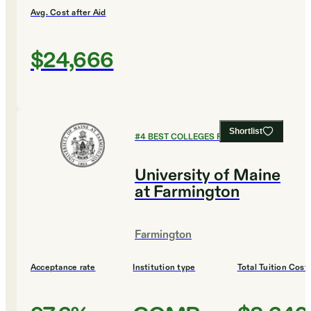
Avg. Cost after Aid
$24,666
Shortlist
#
4
BEST COLLEGES FOR EDUCATION
University of Maine
at Farmington
Farmington
Acceptance rate
Institution type
Total Tuition Cost