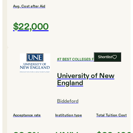
Avg. Cost after Aid
$22,000
Shortlist
#
7
BEST COLLEGES FOR EDUCATION
University of New
England
Biddeford
Acceptance rate
Institution type
Total Tuition Cost