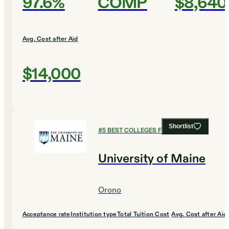
97.6%
COMP
$8,640
Avg. Cost after Aid
$14,000
Shortlist
#
5
BEST COLLEGES FOR EDUCATION
University of Maine
Orono
Acceptance rate
Institution type
Total Tuition Cost
Avg. Cost after Aid