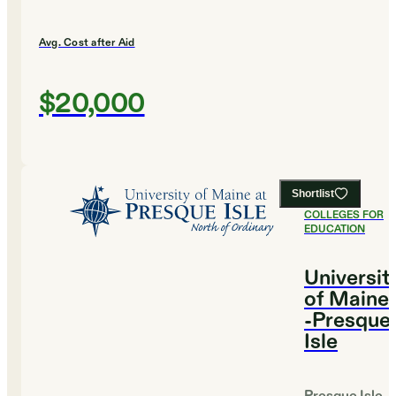
Avg. Cost after Aid
$20,000
Shortlist
#
10
BEST
COLLEGES FOR
EDUCATION
Universit
of Maine
-Presque
Isle