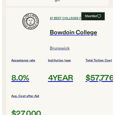
Shortlist
#
1
BEST COLLEGES FOR EDUCATION
Bowdoin College
Brunswick
Acceptance rate
Institution type
Total Tuition Cost
8.0%
4YEAR
$57,776
Avg. Cost after Aid
$27,000