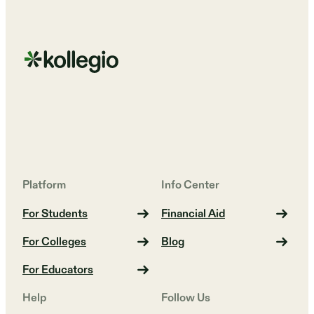
Platform
Info Center
For Students
Financial Aid
For Colleges
Blog
For Educators
Help
Follow Us