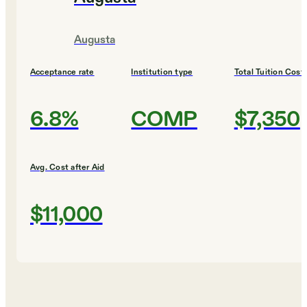
Augusta
Acceptance rate
Institution type
Total Tuition Cost
6.8%
COMP
$7,350
Avg. Cost after Aid
$11,000