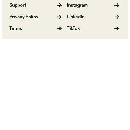
Support
Instagram
Privacy Policy
LinkedIn
Terms
TikTok