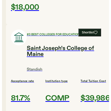
$18,000
Shortlist
#
3
BEST COLLEGES FOR EDUCATION
Saint Joseph's College of
Maine
Standish
Acceptance rate
Institution type
Total Tuition Cost
81.7%
COMP
$39,986