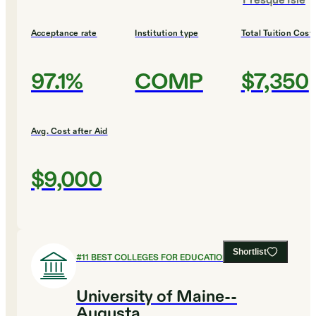
Presque Isle
Acceptance rate
Institution type
Total Tuition Cost
97.1%
COMP
$7,350
Avg. Cost after Aid
$9,000
Shortlist
#
11
BEST COLLEGES FOR EDUCATION
University of Maine--
Augusta