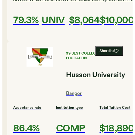
79.3%
UNIV
$8,064
$10,000
Shortlist
#
9
BEST COLLEGES FOR
EDUCATION
Husson University
Bangor
Acceptance rate
Institution type
Total Tuition Cost
86.4%
COMP
$18,890