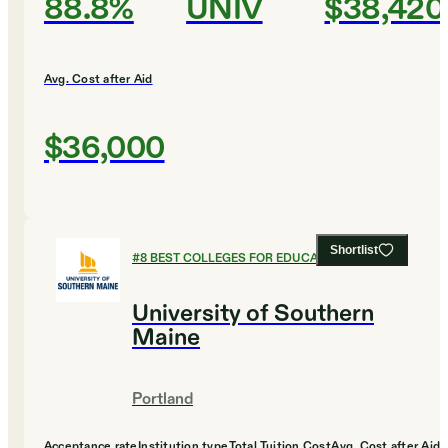
88.8%
UNIV
$38,420
Avg. Cost after Aid
$36,000
Shortlist
#
8
BEST COLLEGES FOR EDUCATION
University of Southern
Maine
Portland
Acceptance rate
Institution type
Total Tuition Cost
Avg. Cost after Aid