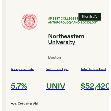
Shortlist
#
5
BEST COLLEGES FOR
ANTHROPOLOGY AND SOCIOLOGY
Northeastern
University
Boston
Acceptance rate
Institution type
Total Tuition Cost
5.7%
UNIV
$52,420
Avg. Cost after Aid