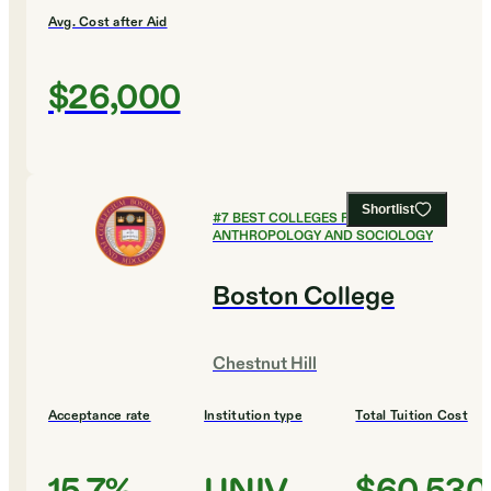
Avg. Cost after Aid
$26,000
Shortlist
#
7
BEST COLLEGES FOR
ANTHROPOLOGY AND SOCIOLOGY
Boston College
Chestnut Hill
Acceptance rate
Institution type
Total Tuition Cost