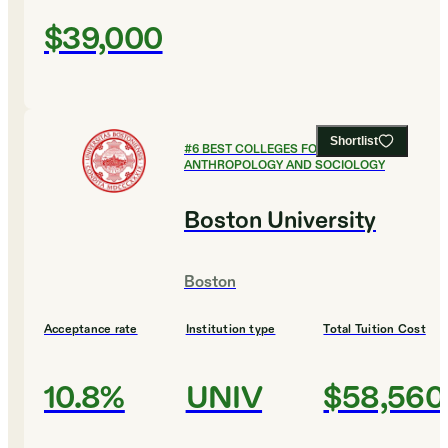
$39,000
Shortlist
#
6
BEST COLLEGES FOR
ANTHROPOLOGY AND SOCIOLOGY
Boston University
Boston
Acceptance rate
Institution type
Total Tuition Cost
10.8%
UNIV
$58,560