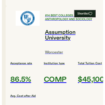
Shortlist
#
14
BEST COLLEGES FOR
ANTHROPOLOGY AND SOCIOLOGY
Assumption
University
Worcester
Acceptance rate
Institution type
Total Tuition Cost
86.5%
COMP
$45,100
Avg. Cost after Aid