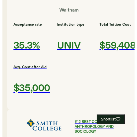
Waltham
Acceptance rate
Institution type
Total Tuition Cost
35.3%
UNIV
$59,408
Avg. Cost after Aid
$35,000
Shortlist
#
12
BEST COLLEGES FOR
ANTHROPOLOGY AND
SOCIOLOGY