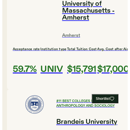
University of
Massachusetts -
Amherst
Amherst
Acceptance rate
Institution type
Total Tuition Cost
Avg. Cost after Aid
59.7%
UNIV
$15,791
$17,000
Shortlist
#
11
BEST COLLEGES FOR
ANTHROPOLOGY AND SOCIOLOGY
Brandeis University