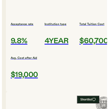
Acceptance rate
Institution type
Total Tuition Cost
9.8%
4YEAR
$60,700
Avg. Cost after Aid
$19,000
Shortlist