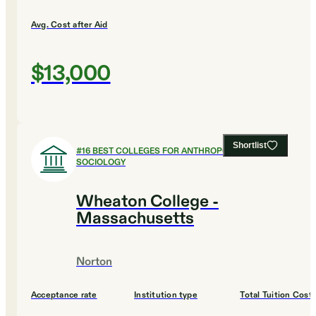
Avg. Cost after Aid
$13,000
Shortlist
#
16
BEST COLLEGES FOR ANTHROPOLOGY AND
SOCIOLOGY
Wheaton College -
Massachusetts
Norton
Acceptance rate
Institution type
Total Tuition Cost