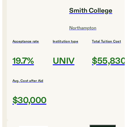
Smith College
Northampton
Acceptance rate
Institution type
Total Tuition Cost
19.7%
UNIV
$55,830
Avg. Cost after Aid
$30,000