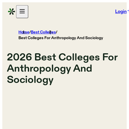
Login
Home
/
Best Colleges
/
Best Colleges For Anthropology And Sociology
2026
Best Colleges For
Anthropology And
Sociology