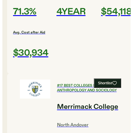
71.3%
4YEAR
$54,118
Avg. Cost after Aid
$30,934
Shortlist
#
17
BEST COLLEGES FOR
ANTHROPOLOGY AND SOCIOLOGY
Merrimack College
North Andover