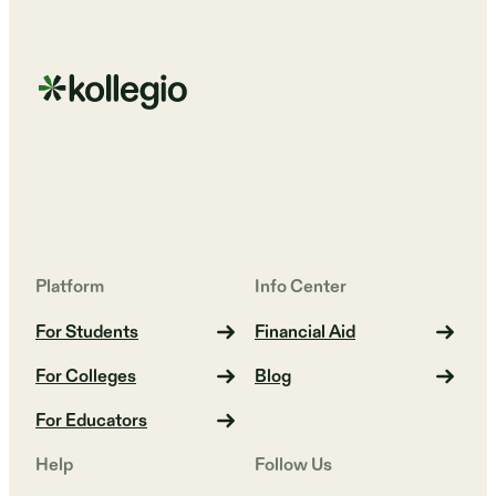
Platform
Info Center
For Students
Financial Aid
For Colleges
Blog
For Educators
Help
Follow Us