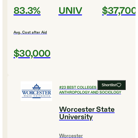
83.3%
UNIV
$37,700
Avg. Cost after Aid
$30,000
Shortlist
#
23
BEST COLLEGES FOR
ANTHROPOLOGY AND SOCIOLOGY
Worcester State
University
Worcester