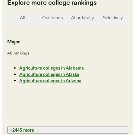
Explore more college rankings
All
Outcomes
Affordability
Selectivity
St
Major
48
ranking
s
Agriculture colleges in Alabama
Agriculture colleges in Alaska
Agriculture colleges in Arizona
+2445 more
→