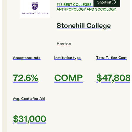
Shortlist
#
13
BEST COLLEGES FOR
ANTHROPOLOGY AND SOCIOLOGY
Stonehill College
Easton
Acceptance rate
Institution type
Total Tuition Cost
72.6%
COMP
$47,808
Avg. Cost after Aid
$31,000