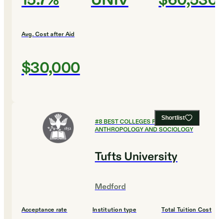
15.7%
UNIV
$60,530
Avg. Cost after Aid
$30,000
Shortlist
#
8
BEST COLLEGES FOR
ANTHROPOLOGY AND SOCIOLOGY
Tufts University
Medford
Acceptance rate
Institution type
Total Tuition Cost