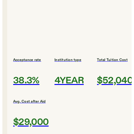
Acceptance rate
Institution type
Total Tuition Cost
38.3%
4YEAR
$52,040
Avg. Cost after Aid
$29,000