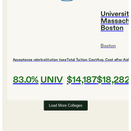
Universit
Massachu
Boston
Boston
Acceptance rate
Institution type
Total Tuition Cost
Avg. Cost after Aid
83.0%
UNIV
$14,187
$18,282
Load More Colleges