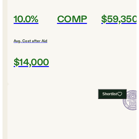
10.0%
COMP
$59,350
Avg. Cost after Aid
$14,000
Shortlist