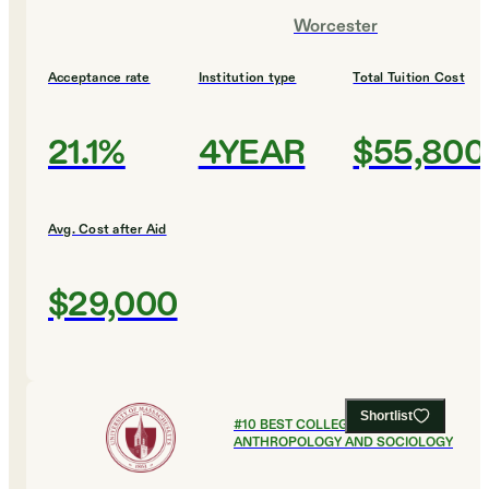
Worcester
Acceptance rate
Institution type
Total Tuition Cost
21.1%
4YEAR
$55,800
Avg. Cost after Aid
$29,000
Shortlist
#
10
BEST COLLEGES FOR
ANTHROPOLOGY AND SOCIOLOGY