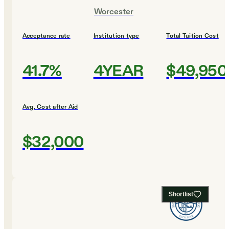
Worcester
Acceptance rate
Institution type
Total Tuition Cost
41.7%
4YEAR
$49,950
Avg. Cost after Aid
$32,000
Shortlist