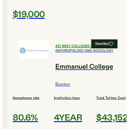
$19,000
Shortlist
#
21
BEST COLLEGES FOR
ANTHROPOLOGY AND SOCIOLOGY
Emmanuel College
Boston
Acceptance rate
Institution type
Total Tuition Cost
80.6%
4YEAR
$43,152