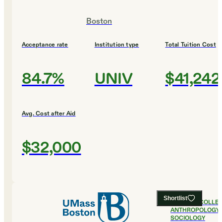
Boston
Acceptance rate
Institution type
Total Tuition Cost
84.7%
UNIV
$41,242
Avg. Cost after Aid
$32,000
Shortlist
#
25
BEST COLLE
ANTHROPOLOGY 
SOCIOLOGY