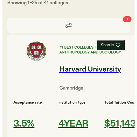
Showing
1
–
25
of
41
colleges
1
Shortlist
#
1
BEST COLLEGES FOR
ANTHROPOLOGY AND SOCIOLOGY
Harvard University
Cambridge
Acceptance rate
Institution type
Total Tuition Cost
3.5%
4YEAR
$51,143