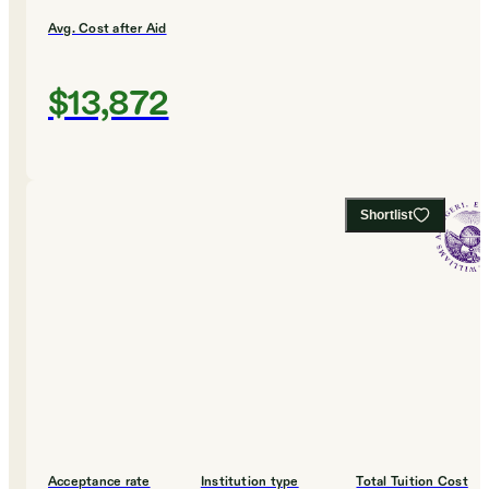
Avg. Cost after Aid
$13,872
Shortlist
Acceptance rate
Institution type
Total Tuition Cost