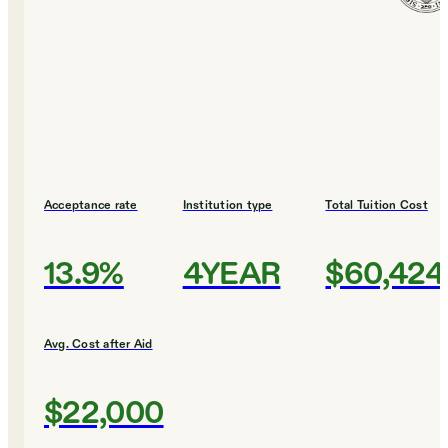
Acceptance rate
Institution type
Total Tuition Cost
13.9%
4YEAR
$60,424
Avg. Cost after Aid
$22,000