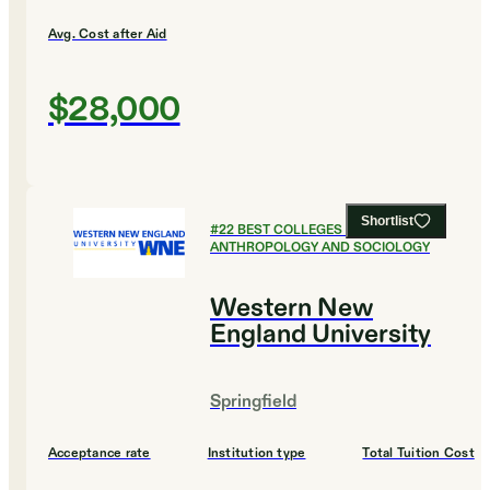
Avg. Cost after Aid
$28,000
Shortlist
#
22
BEST COLLEGES FOR
ANTHROPOLOGY AND SOCIOLOGY
Western New
England University
Springfield
Acceptance rate
Institution type
Total Tuition Cost