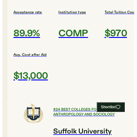
Acceptance rate
Institution type
Total Tuition Cost
89.9%
COMP
$970
Avg. Cost after Aid
$13,000
Shortlist
#
24
BEST COLLEGES FOR
ANTHROPOLOGY AND SOCIOLOGY
Suffolk University