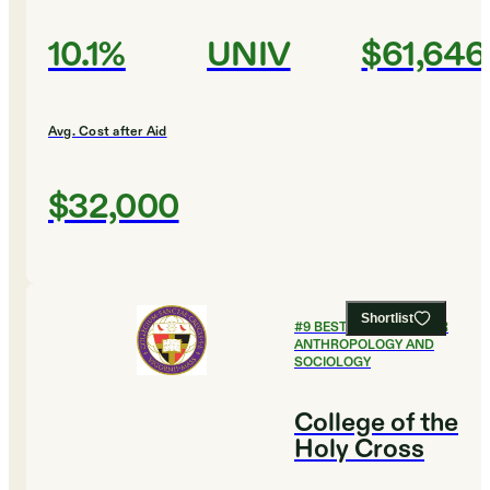
10.1%
UNIV
$61,646
Avg. Cost after Aid
$32,000
Shortlist
#
9
BEST COLLEGES FOR
ANTHROPOLOGY AND
SOCIOLOGY
College of the
Holy Cross