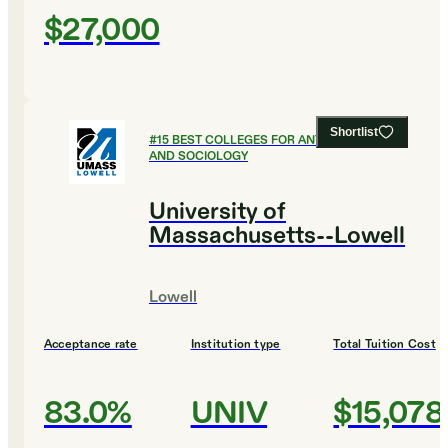
$27,000
Shortlist
#
15
BEST COLLEGES FOR ANTHROPOLOGY
AND SOCIOLOGY
University of
Massachusetts--Lowell
Lowell
Acceptance rate
Institution type
Total Tuition Cost
83.0%
UNIV
$15,078