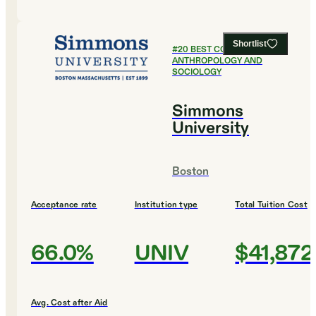
Shortlist
#
20
BEST COLLEGES FOR
ANTHROPOLOGY AND
SOCIOLOGY
Simmons
University
Boston
Acceptance rate
Institution type
Total Tuition Cost
66.0%
UNIV
$41,872
Avg. Cost after Aid