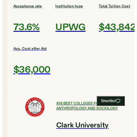
Acceptance rate
Institution type
Total Tuition Cost
73.6%
UPWG
$43,842
Avg. Cost after Aid
$36,000
Shortlist
#
18
BEST COLLEGES FOR
ANTHROPOLOGY AND SOCIOLOGY
Clark University