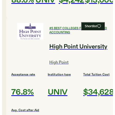
88.6%
UNIV
$4,242
$13,000
Shortlist
#
5
BEST COLLEGES FOR FINANCE AND
ACCOUNTING
High Point University
High Point
Acceptance rate
Institution type
Total Tuition Cost
76.8%
UNIV
$34,628
Avg. Cost after Aid