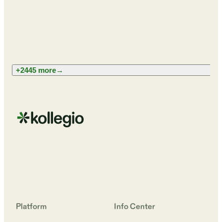
+2445 more
→
Platform
Info Center