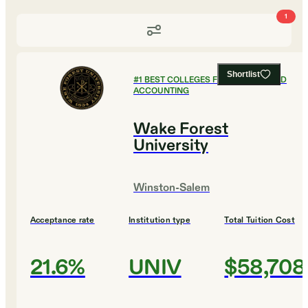
1
Shortlist
#
1
BEST COLLEGES FOR FINANCE AND
ACCOUNTING
Wake Forest
University
Winston-Salem
Acceptance rate
Institution type
Total Tuition Cost
21.6%
UNIV
$58,708