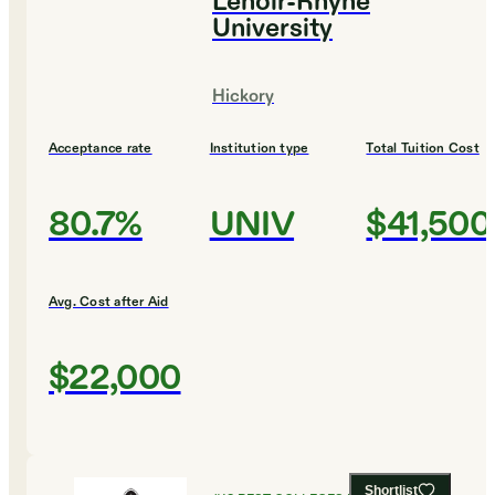
Lenoir-Rhyne
University
Hickory
Acceptance rate
Institution type
Total Tuition Cost
80.7%
UNIV
$41,500
Avg. Cost after Aid
$22,000
Shortlist