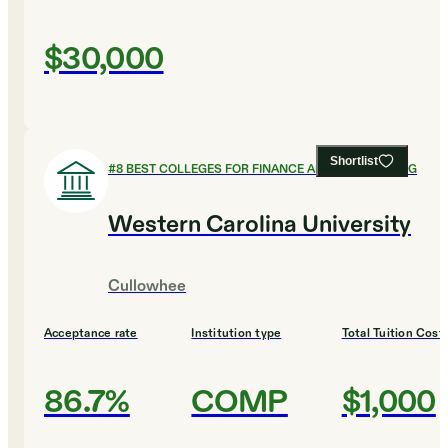
$30,000
Shortlist
#
8
BEST COLLEGES FOR FINANCE AND ACCOUNTING
Western Carolina University
Cullowhee
Acceptance rate
Institution type
Total Tuition Cost
86.7%
COMP
$1,000