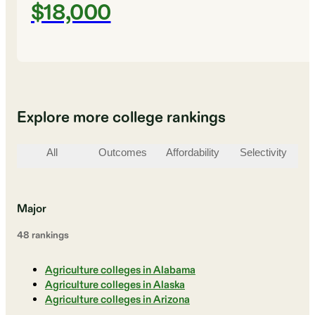
$18,000
Explore more college rankings
All
Outcomes
Affordability
Selectivity
St
Major
48
ranking
s
Agriculture colleges in Alabama
Agriculture colleges in Alaska
Agriculture colleges in Arizona