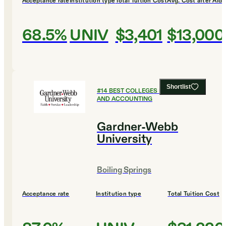
Acceptance rate
Institution type
Total Tuition Cost
Avg. Cost after Aid
68.5%
UNIV
$3,401
$13,000
Shortlist
#
14
BEST COLLEGES FOR FINANCE
AND ACCOUNTING
Gardner-Webb
University
Boiling Springs
Acceptance rate
Institution type
Total Tuition Cost