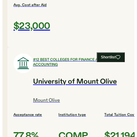
Avg. Cost after Aid
$23,000
Shortlist
#
12
BEST COLLEGES FOR FINANCE AND
ACCOUNTING
University of Mount Olive
Mount Olive
Acceptance rate
Institution type
Total Tuition Cost
77.8%
COMP
$21,194