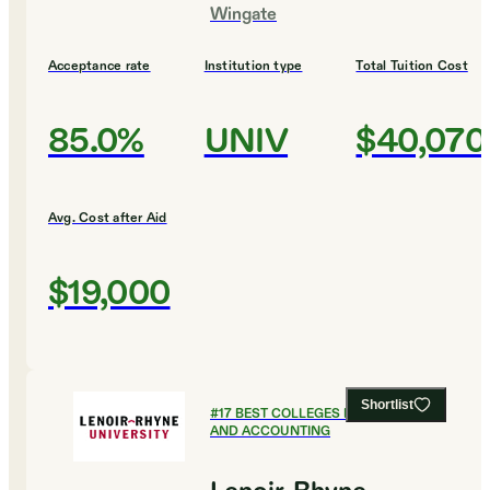
Wingate
Acceptance rate
Institution type
Total Tuition Cost
85.0%
UNIV
$40,070
Avg. Cost after Aid
$19,000
Shortlist
#
17
BEST COLLEGES FOR FINANCE
AND ACCOUNTING