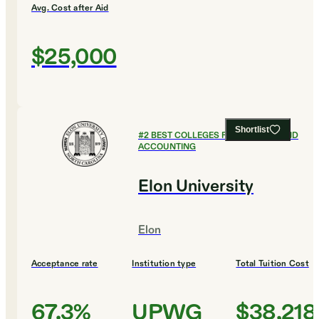
Avg. Cost after Aid
$25,000
Shortlist
#
2
BEST COLLEGES FOR FINANCE AND
ACCOUNTING
Elon University
Elon
Acceptance rate
Institution type
Total Tuition Cost
67.3%
UPWG
$38,218