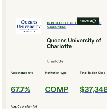
Shortlist
#
7
BEST COLLEGES FOR FINANCE AND
ACCOUNTING
Queens University of
Charlotte
Charlotte
Acceptance rate
Institution type
Total Tuition Cost
67.7%
COMP
$37,348
Avg. Cost after Aid