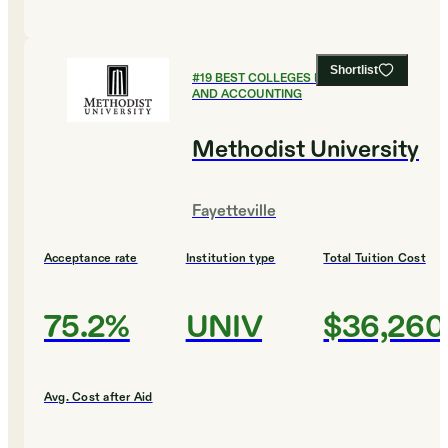
Shortlist
#
19
BEST COLLEGES FOR FINANCE
AND ACCOUNTING
Methodist University
Fayetteville
Acceptance rate
Institution type
Total Tuition Cost
75.2%
UNIV
$36,260
Avg. Cost after Aid