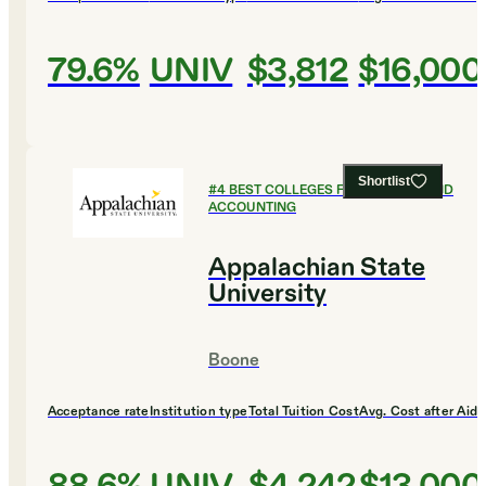
79.6%
UNIV
$3,812
$16,000
Shortlist
#
4
BEST COLLEGES FOR FINANCE AND
ACCOUNTING
Appalachian State
University
Boone
Acceptance rate
Institution type
Total Tuition Cost
Avg. Cost after Aid