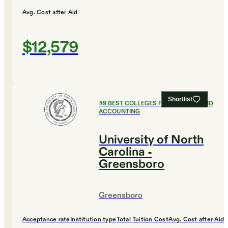
Avg. Cost after Aid
$12,579
Shortlist
#
9
BEST COLLEGES FOR FINANCE AND
ACCOUNTING
University of North
Carolina -
Greensboro
Greensboro
Acceptance rate
Institution type
Total Tuition Cost
Avg. Cost after Aid