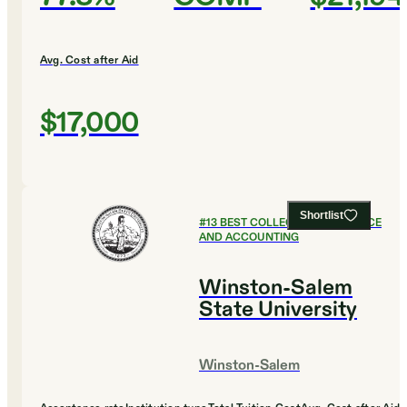
Avg. Cost after Aid
$17,000
Shortlist
#
13
BEST COLLEGES FOR FINANCE
AND ACCOUNTING
Winston-Salem
State University
Winston-Salem