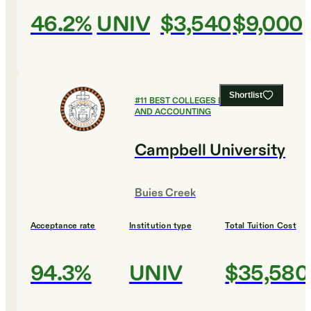
46.2%
UNIV
$3,540
$9,000
Shortlist
#
11
BEST COLLEGES FOR FINANCE
AND ACCOUNTING
Campbell University
Buies Creek
Acceptance rate
Institution type
Total Tuition Cost
94.3%
UNIV
$35,580