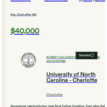
Avg. Cost after Aid
$40,000
Shortlist
#
3
BEST COLLEGES FOR FINANCE AND
ACCOUNTING
University of North
Carolina - Charlotte
Charlotte
Acceptance rate
Institution type
Total Tuition Cost
Avg. Cost after Aid