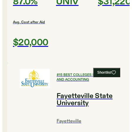
87.0%
UNIV
$31,220
Avg. Cost after Aid
$20,000
Shortlist
#
15
BEST COLLEGES FOR FINANCE
AND ACCOUNTING
Fayetteville State
University
Fayetteville