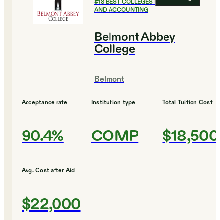
#
18
BEST COLLEGES FOR FINANCE
AND ACCOUNTING
Belmont Abbey
College
Belmont
Acceptance rate
Institution type
Total Tuition Cost
90.4%
COMP
$18,500
Avg. Cost after Aid
$22,000