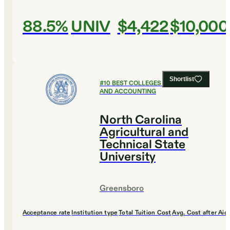
88.5%
UNIV
$4,422
$10,000
Shortlist
#
10
BEST COLLEGES FOR FINANCE
AND ACCOUNTING
North Carolina
Agricultural and
Technical State
University
Greensboro
Acceptance rate
Institution type
Total Tuition Cost
Avg. Cost after Aid