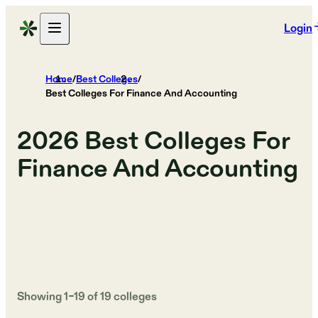
Login
Home
/
Best Colleges
/
Best Colleges For Finance And Accounting
2026
Best Colleges For
Finance And Accounting
Showing
1
–
19
of
19
colleges