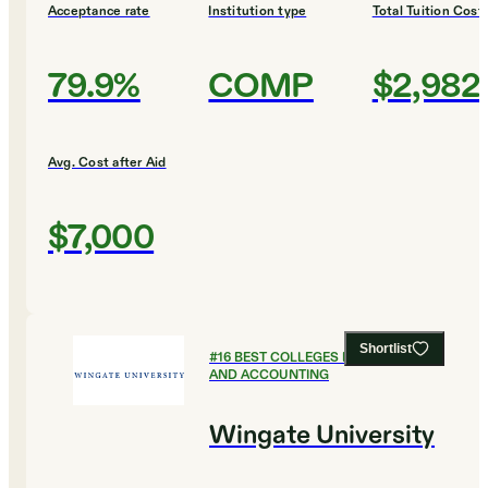
Acceptance rate
Institution type
Total Tuition Cost
79.9%
COMP
$2,982
Avg. Cost after Aid
$7,000
Shortlist
#
16
BEST COLLEGES FOR FINANCE
AND ACCOUNTING
Wingate University