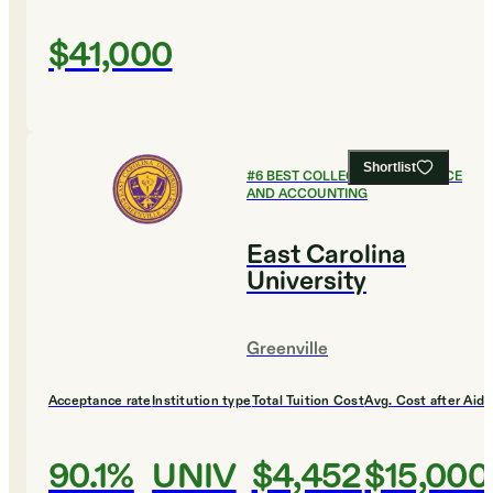
$41,000
Shortlist
#
6
BEST COLLEGES FOR FINANCE
AND ACCOUNTING
East Carolina
University
Greenville
Acceptance rate
Institution type
Total Tuition Cost
Avg. Cost after Aid
90.1%
UNIV
$4,452
$15,000