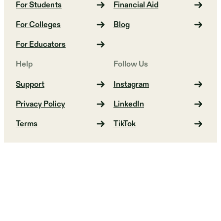
For Students
Financial Aid
For Colleges
Blog
For Educators
Help
Follow Us
Support
Instagram
Privacy Policy
LinkedIn
Terms
TikTok