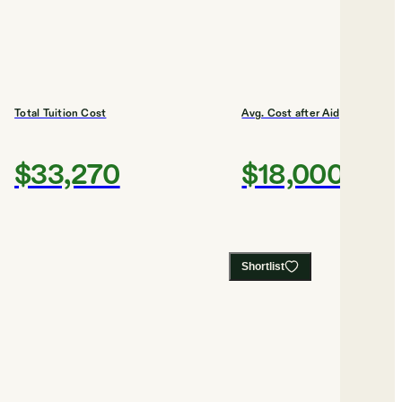
Total Tuition Cost
Avg. Cost after Aid
$33,270
$18,000
Shortlist