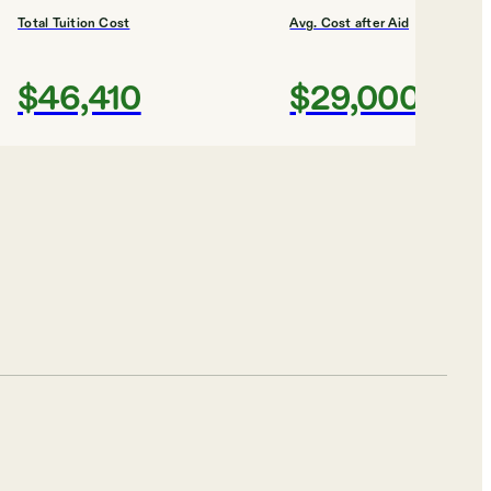
Total Tuition Cost
Avg. Cost after Aid
$46,410
$29,000
Shortlist
ICE
ty
Total Tuition Cost
Avg. Cost after Aid
$10,932
$21,000