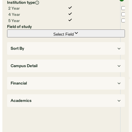
Institution type
2 Year
4 Year
5 Year
Field of study
Select Field
Sort By
Campus Detail
Financial
Academics