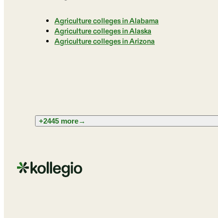
Agriculture colleges in Alabama
Agriculture colleges in Alaska
Agriculture colleges in Arizona
+2445 more
→