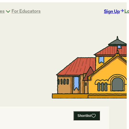
ges
For Educators
Lo
Sign Up
Shortlist