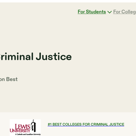
For Students
For Colle
riminal Justice
 on
Best
#
1
BEST COLLEGES FOR CRIMINAL JUSTICE