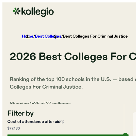
Home
/
Best Colleges
/
Best Colleges For Criminal Justice
2026
Best Colleges For C
Ranking of the top 100 schools in the U.S. — based
Colleges For Criminal Justice
.
Showing
1
–
25
of
27
colleges
Filter by
Cost of attendance after aid
ⓘ
$77,180