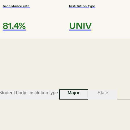
Acceptance rate
Institution type
81.4%
UNIV
#
3
BEST COLLEGES FOR CRIMINAL JUST
Illinois State Universi
Normal
Student body
Institution type
Major
State
Acceptance rate
Institution type
89.0%
UNIV