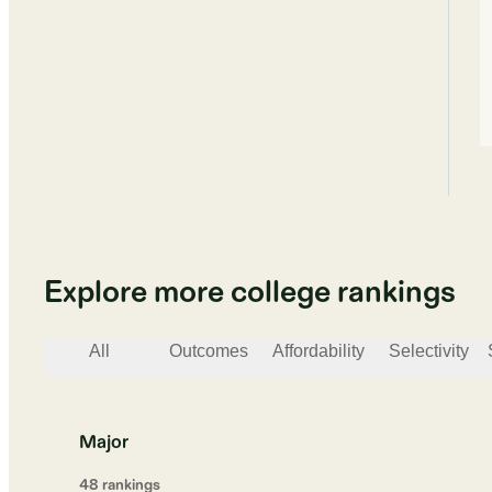
Explore more college rankings
All
Outcomes
Affordability
Selectivity
Major
48
ranking
s