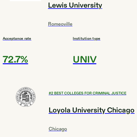
Lewis University
Romeoville
Acceptance rate
Institution type
72.7%
UNIV
#
2
BEST COLLEGES FOR CRIMINAL JUSTICE
Loyola University Chicago
Chicago