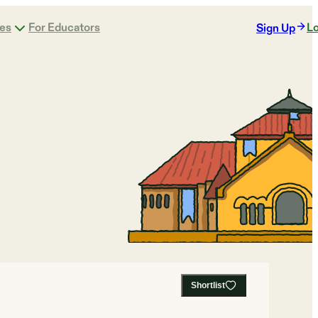
ges
For Educators
Lo
Sign Up
Shortlist