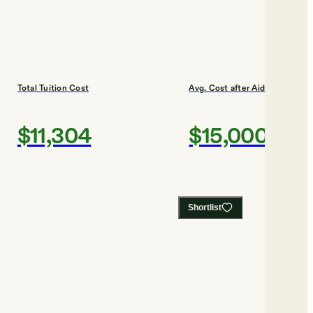
Total Tuition Cost
Avg. Cost after Aid
$11,304
$15,000
Shortlist