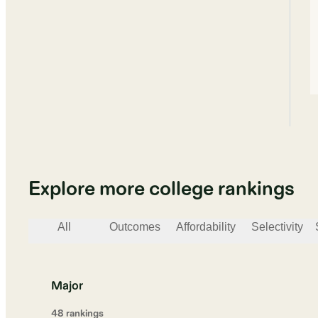
Explore more college rankings
All
Outcomes
Affordability
Selectivity
Major
48
ranking
s