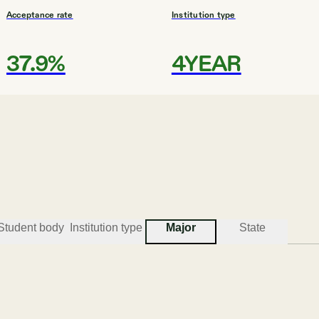
Acceptance rate
Institution type
37.9%
4YEAR
#
3
BEST COLLEGES FOR POLITICAL SCIENCE
University of Hawaii at Hil
Hilo
Student body
Institution type
Major
State
Acceptance rate
Institution type
89.8%
UNIV