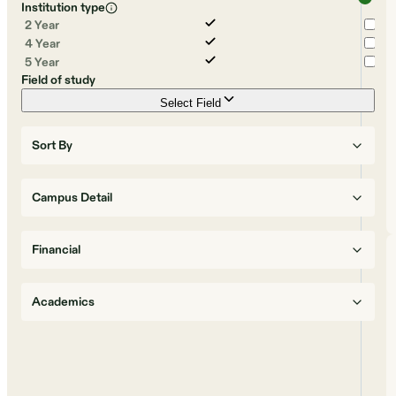
Institution type
2 Year
4 Year
5 Year
Field of study
Select Field
Sort By
Campus Detail
Financial
Academics