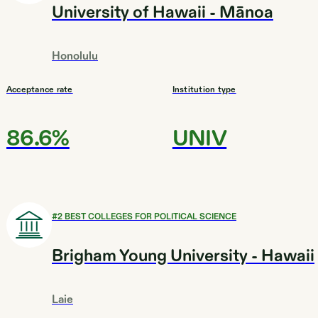
University of Hawaii - Mānoa
Honolulu
Acceptance rate
Institution type
86.6%
UNIV
#
2
BEST COLLEGES FOR POLITICAL SCIENCE
Brigham Young University - Hawaii
Laie