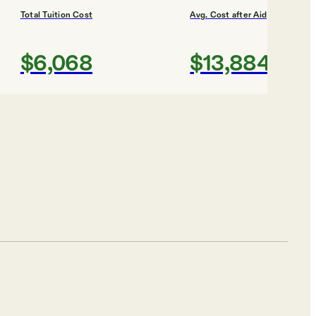
Total Tuition Cost
Avg. Cost after Aid
$6,068
$13,884
Shortlist
o
Total Tuition Cost
Avg. Cost after Aid
$7,344
$13,000