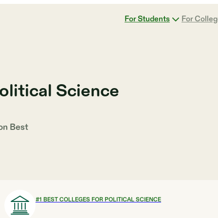
For Students
For Colle
olitical Science
 on
Best
#
1
BEST COLLEGES FOR POLITICAL SCIENCE