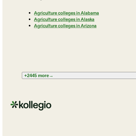
Agriculture colleges in Alabama
Agriculture colleges in Alaska
Agriculture colleges in Arizona
+2445 more
→