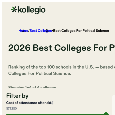
Home
/
Best Colleges
/
Best Colleges For Political Science
2026
Best Colleges For P
Ranking of the top 100 schools in the U.S. — based
Colleges For Political Science
.
Showing
1
–
4
of
4
colleges
Filter by
Cost of attendance after aid
ⓘ
$77,180