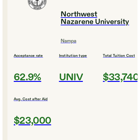
Northwest
Nazarene University
Nampa
Acceptance rate
Institution type
Total Tuition Cost
62.9%
UNIV
$33,740
Avg. Cost after Aid
$23,000