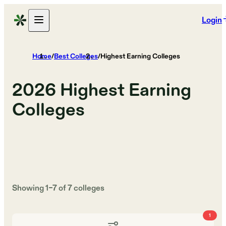
Login
Home
/
Best Colleges
/
Highest Earning Colleges
2026
Highest Earning
Colleges
Showing
1
–
7
of
7
colleges
1