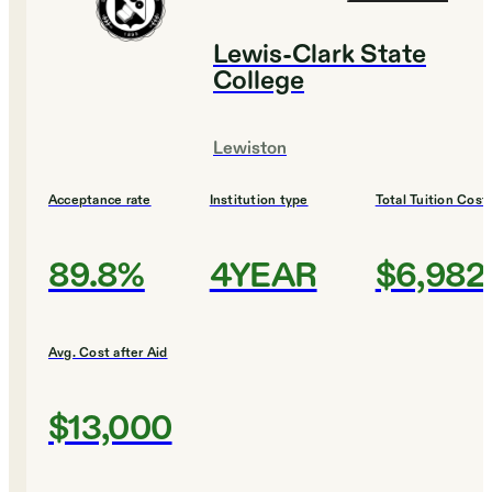
Lewis-Clark State
College
Lewiston
Acceptance rate
Institution type
Total Tuition Cost
89.8%
4YEAR
$6,982
Avg. Cost after Aid
$13,000