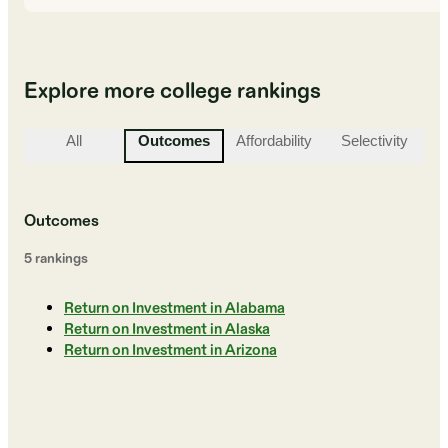
Explore more college rankings
All
Outcomes
Affordability
Selectivity
St
Outcomes
5
ranking
s
Return on Investment in Alabama
Return on Investment in Alaska
Return on Investment in Arizona