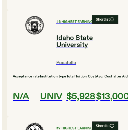
Shortlist
#
6
HIGHEST EARNING COLLEGES
Idaho State
University
Pocatello
Acceptance rate
Institution type
Total Tuition Cost
Avg. Cost after Aid
N/A
UNIV
$5,928
$13,000
Shortlist
#
7
HIGHEST EARNING COLLEGES