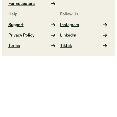
For Educators
Help
Follow Us
Support
Instagram
Privacy Policy
LinkedIn
Terms
TikTok