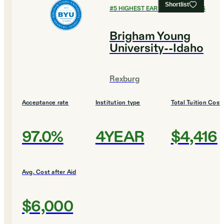
Shortlist
#
5
HIGHEST EARNING COLLEGES
Brigham Young
University--Idaho
Rexburg
Acceptance rate
Institution type
Total Tuition Cost
97.0%
4YEAR
$4,416
Avg. Cost after Aid
$6,000