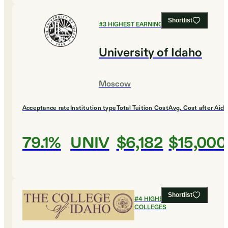
Shortlist
#
3
HIGHEST EARNING COLLEGES
University of Idaho
Moscow
Acceptance rate
Institution type
Total Tuition Cost
Avg. Cost after Aid
79.1%
UNIV
$6,182
$15,000
Shortlist
#
4
HIGHEST EARNING
COLLEGES