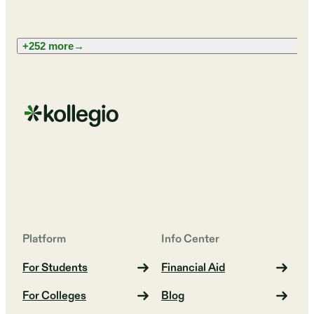
+252 more
→
Platform
Info Center
For Students
Financial Aid
For Colleges
Blog