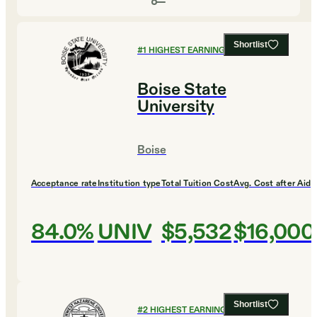
Shortlist
#
1
HIGHEST EARNING COLLEGES
Boise State
University
Boise
Acceptance rate
Institution type
Total Tuition Cost
Avg. Cost after Aid
84.0%
UNIV
$5,532
$16,000
Shortlist
#
2
HIGHEST EARNING COLLEGES