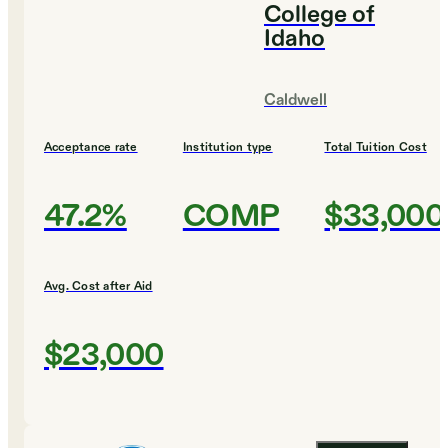
College of
Idaho
Caldwell
Acceptance rate
Institution type
Total Tuition Cost
47.2%
COMP
$33,000
Avg. Cost after Aid
$23,000