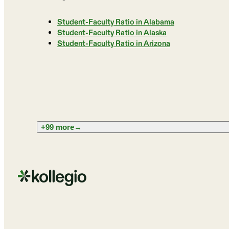
Student-Faculty Ratio in Alabama
Student-Faculty Ratio in Alaska
Student-Faculty Ratio in Arizona
+99 more
→