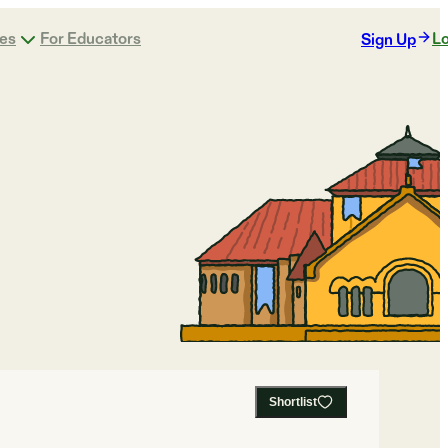
ges
For Educators
Lo
Sign Up
Shortlist