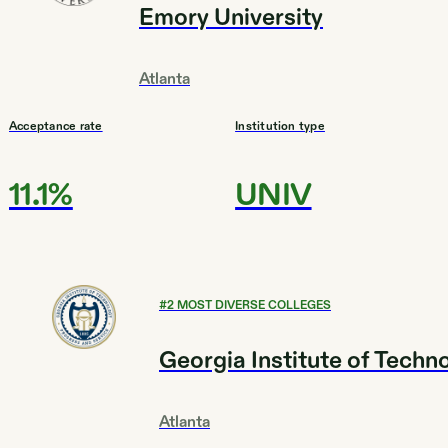
Emory University
Atlanta
Acceptance rate
Institution type
11.1%
UNIV
#
2
MOST DIVERSE COLLEGES
Georgia Institute of Techn
Atlanta