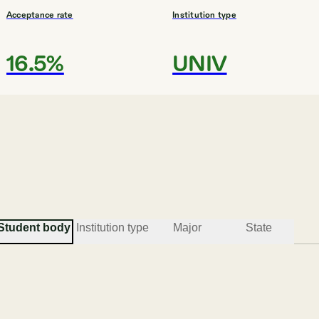
Acceptance rate
Institution type
16.5%
UNIV
#
3
MOST DIVERSE COLLEGES
Mercer University
Macon
Student body
Institution type
Major
State
Acceptance rate
Institution type
66.5%
UNIV