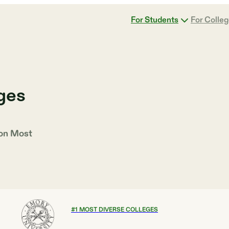
For Students
For Colle
ges
 on
Most
#
1
MOST DIVERSE COLLEGES