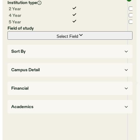
Institution type
2 Year
4 Year
5 Year
Field of study
Select Field
Sort By
Campus Detail
Financial
Academics