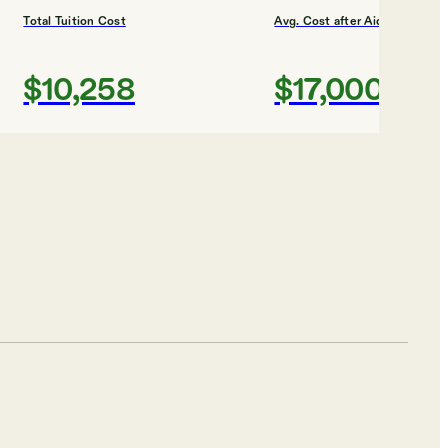
Total Tuition Cost
Avg. Cost after Aid
$10,258
$17,000
Shortlist
Total Tuition Cost
Avg. Cost after Aid
$29,024
$21,000