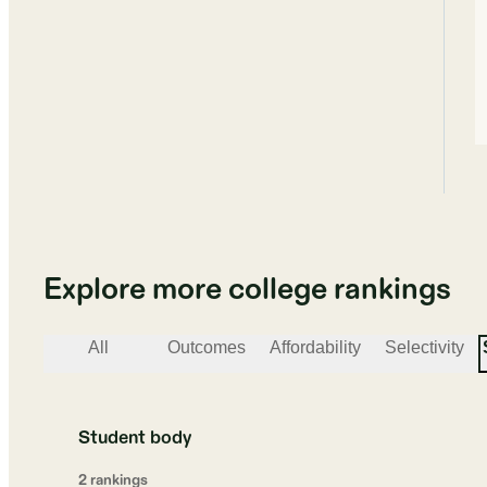
Explore more college rankings
All
Outcomes
Affordability
Selectivity
Student body
2
ranking
s