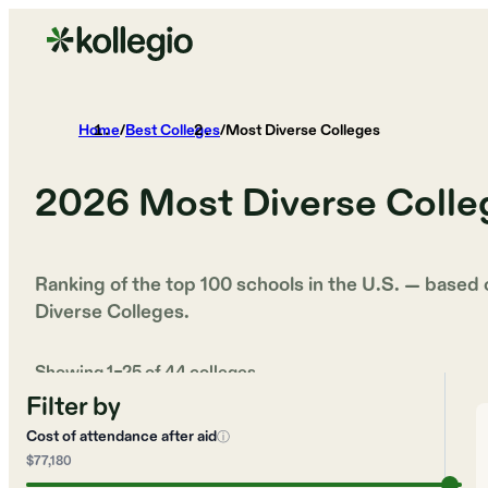
Home
/
Best Colleges
/
Most Diverse Colleges
2026
Most Diverse Colle
Ranking of the top 100 schools in the U.S. — based
Diverse Colleges
.
Showing
1
–
25
of
44
colleges
Filter by
Cost of attendance after aid
ⓘ
$77,180