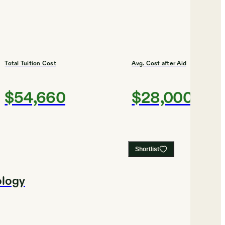
Total Tuition Cost
Avg. Cost after Aid
$54,660
$28,000
Shortlist
ology