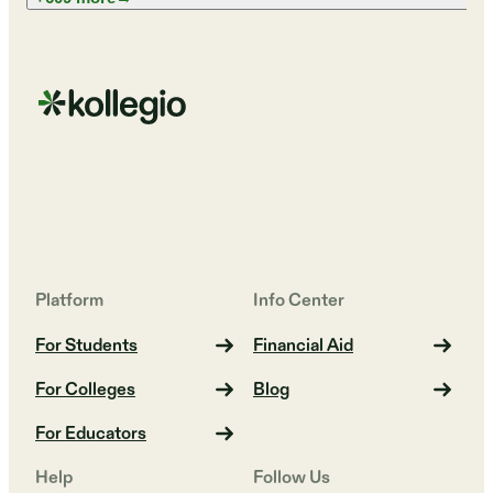
Platform
Info Center
For Students
Financial Aid
For Colleges
Blog
For Educators
Help
Follow Us