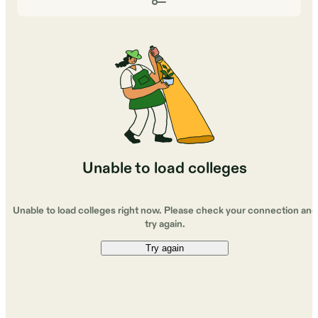
Unable to load colleges
Unable to load colleges right now. Please check your connection and
try again.
Try again