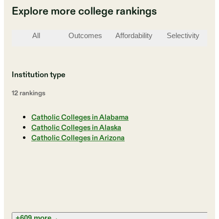
Explore more college rankings
All
Outcomes
Affordability
Selectivity
St
Institution type
12
ranking
s
Catholic Colleges in Alabama
Catholic Colleges in Alaska
Catholic Colleges in Arizona
+609 more
→