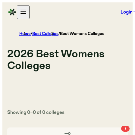
Login
Home
/
Best Colleges
/
Best Womens Colleges
2026
Best Womens
Colleges
Showing
0
–
0
of
0
colleges
1