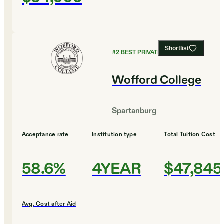
Shortlist
#
2
BEST PRIVATE COLLEGES
Wofford College
Spartanburg
Acceptance rate
Institution type
Total Tuition Cost
58.6%
4YEAR
$47,845
Avg. Cost after Aid