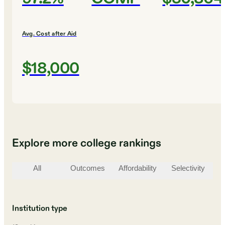
Avg. Cost after Aid
$18,000
Explore more college rankings
All
Outcomes
Affordability
Selectivity
St
Institution type