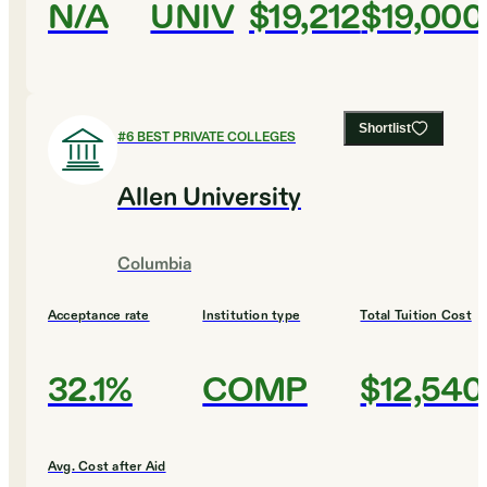
N/A
UNIV
$19,212
$19,000
Shortlist
#
6
BEST PRIVATE COLLEGES
Allen University
Columbia
Acceptance rate
Institution type
Total Tuition Cost
32.1%
COMP
$12,540
Avg. Cost after Aid