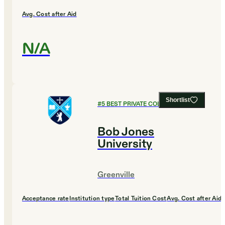
Avg. Cost after Aid
N/A
Shortlist
#
5
BEST PRIVATE COLLEGES
Bob Jones
University
Greenville
Acceptance rate
Institution type
Total Tuition Cost
Avg. Cost after Aid