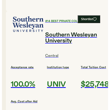
Shortlist
#
14
BEST PRIVATE COLLEGES
Southern Wesleyan
University
Central
Acceptance rate
Institution type
Total Tuition Cost
100.0%
UNIV
$25,748
Avg. Cost after Aid