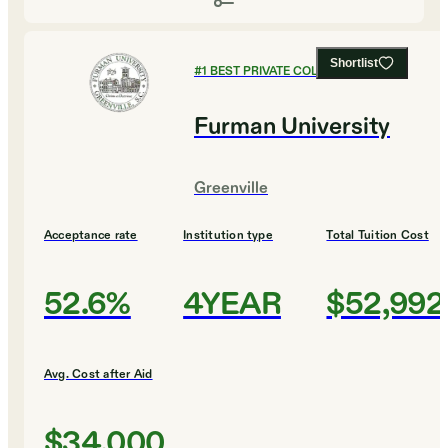
Shortlist
#
1
BEST PRIVATE COLLEGES
Furman University
Greenville
Acceptance rate
Institution type
Total Tuition Cost
52.6%
4YEAR
$52,992
Avg. Cost after Aid
$34,000