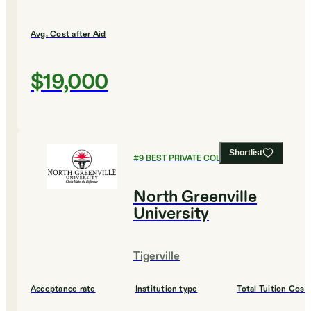
Avg. Cost after Aid
$19,000
Shortlist
#
9
BEST PRIVATE COLLEGES
North Greenville
University
Tigerville
Acceptance rate
Institution type
Total Tuition Cost