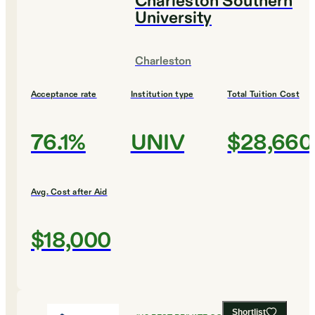
Charleston Southern
University
Charleston
Acceptance rate
Institution type
Total Tuition Cost
76.1%
UNIV
$28,660
Avg. Cost after Aid
$18,000
Shortlist