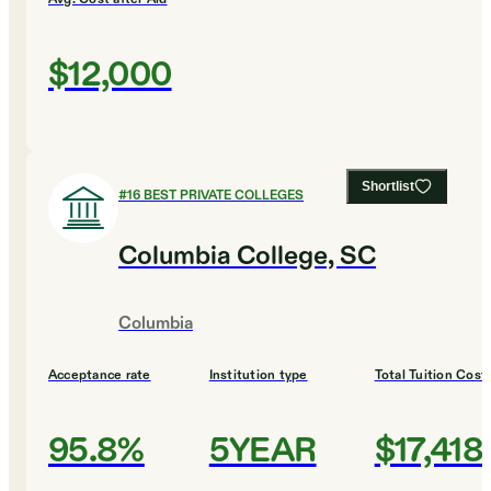
$12,000
Shortlist
#
16
BEST PRIVATE COLLEGES
Columbia College, SC
Columbia
Acceptance rate
Institution type
Total Tuition Cost
95.8%
5YEAR
$17,418