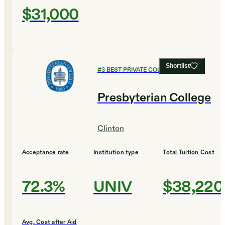
$31,000
Shortlist
#
3
BEST PRIVATE COLLEGES
Presbyterian College
Clinton
Acceptance rate
Institution type
Total Tuition Cost
72.3%
UNIV
$38,220
Avg. Cost after Aid