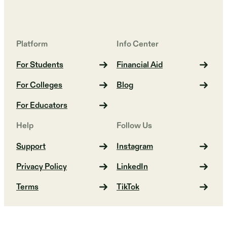
Platform
Info Center
For Students
Financial Aid
For Colleges
Blog
For Educators
Help
Follow Us
Support
Instagram
Privacy Policy
LinkedIn
Terms
TikTok