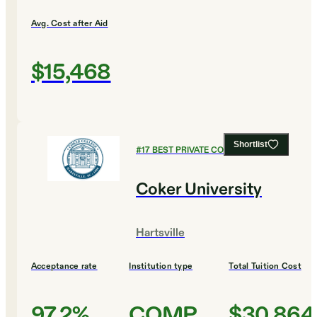
Avg. Cost after Aid
$15,468
Shortlist
#
17
BEST PRIVATE COLLEGES
Coker University
Hartsville
Acceptance rate
Institution type
Total Tuition Cost
97.2%
COMP
$30,864