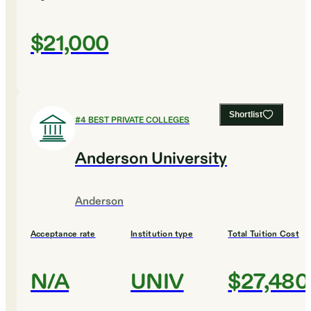
$21,000
Shortlist
#
4
BEST PRIVATE COLLEGES
Anderson University
Anderson
Acceptance rate
Institution type
Total Tuition Cost
N/A
UNIV
$27,480