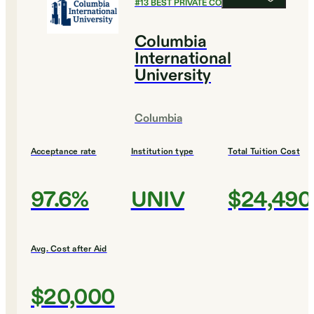
#
13
BEST PRIVATE COLLEGES
Columbia
International
University
Columbia
Acceptance rate
Institution type
Total Tuition Cost
97.6%
UNIV
$24,490
Avg. Cost after Aid
$20,000