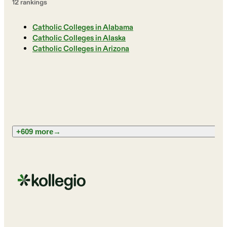
12
ranking
s
Catholic Colleges in Alabama
Catholic Colleges in Alaska
Catholic Colleges in Arizona
+609 more
→