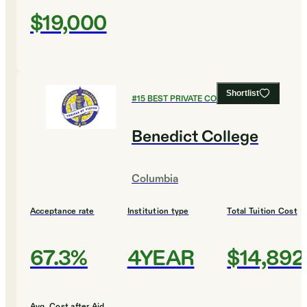
$19,000
Shortlist
#
15
BEST PRIVATE COLLEGES
Benedict College
Columbia
Acceptance rate
Institution type
Total Tuition Cost
67.3%
4YEAR
$14,892
Avg. Cost after Aid