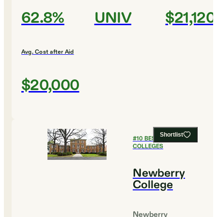
62.8%
UNIV
$21,120
Avg. Cost after Aid
$20,000
Shortlist
#
10
BEST PRIVATE
COLLEGES
Newberry
College
Newberry