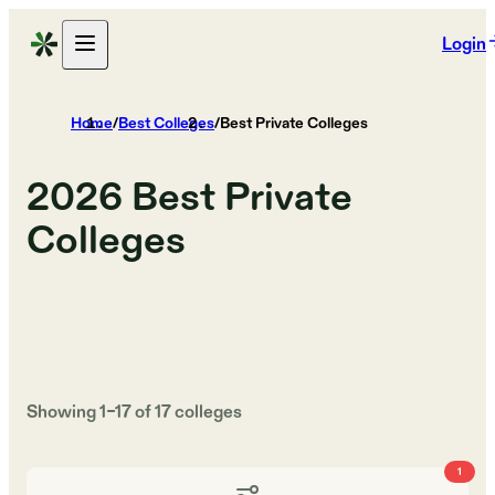
Login
Home
/
Best Colleges
/
Best Private Colleges
2026
Best Private
Colleges
Showing
1
–
17
of
17
colleges
1