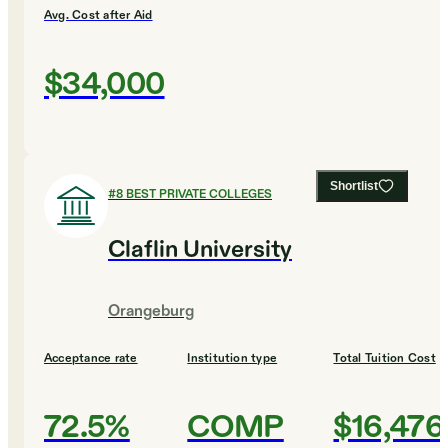
Avg. Cost after Aid
$34,000
Shortlist
#
8
BEST PRIVATE COLLEGES
Claflin University
Orangeburg
Acceptance rate
Institution type
Total Tuition Cost
72.5%
COMP
$16,476