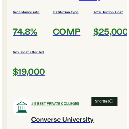
Acceptance rate
Institution type
Total Tuition Cost
74.8%
COMP
$25,000
Avg. Cost after Aid
$19,000
Shortlist
#
11
BEST PRIVATE COLLEGES
Converse University