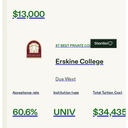
$13,000
Shortlist
#
7
BEST PRIVATE COLLEGES
Erskine College
Due West
Acceptance rate
Institution type
Total Tuition Cost
60.6%
UNIV
$34,435