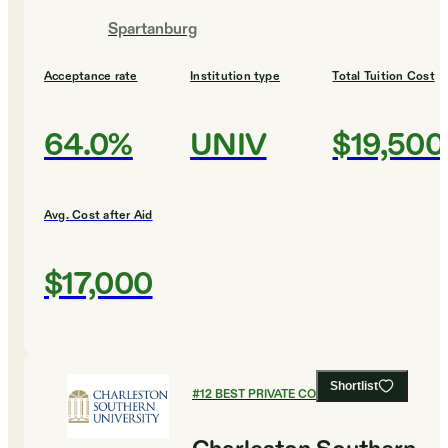
Spartanburg
Acceptance rate
Institution type
Total Tuition Cost
64.0%
UNIV
$19,500
Avg. Cost after Aid
$17,000
Shortlist
#
12
BEST PRIVATE COLLEGES