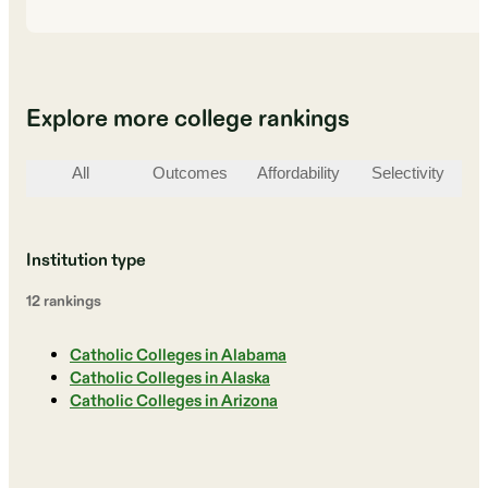
Explore more college rankings
All
Outcomes
Affordability
Selectivity
St
Institution type
12
ranking
s
Catholic Colleges in Alabama
Catholic Colleges in Alaska
Catholic Colleges in Arizona