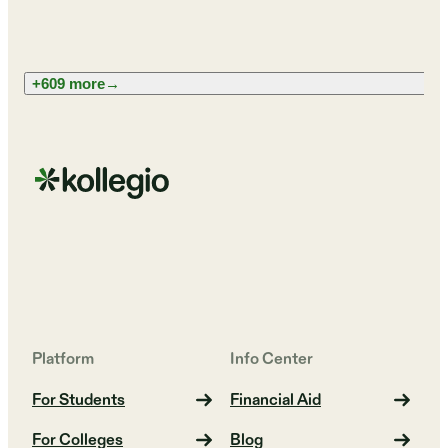
+609 more
→
Platform
Info Center
For Students
Financial Aid
For Colleges
Blog