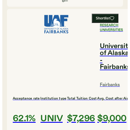
Shortlist
#
1
BEST
RESEARCH
UNIVERSITIES
Universit
of Alaska
-
Fairbank
Fairbanks
Acceptance rate
Institution type
Total Tuition Cost
Avg. Cost after Aid
62.1%
UNIV
$7,296
$9,000