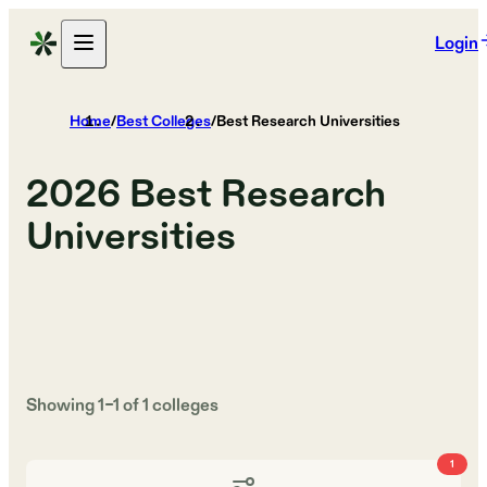
Login
Home
/
Best Colleges
/
Best Research Universities
2026
Best Research
Universities
Showing
1
–
1
of
1
colleges
1