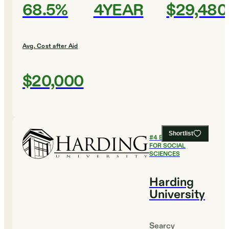
68.5%
4YEAR
$29,480
Avg. Cost after Aid
$20,000
Shortlist
#
4
BEST COLLEGES
FOR SOCIAL
SCIENCES
Harding
University
Searcy