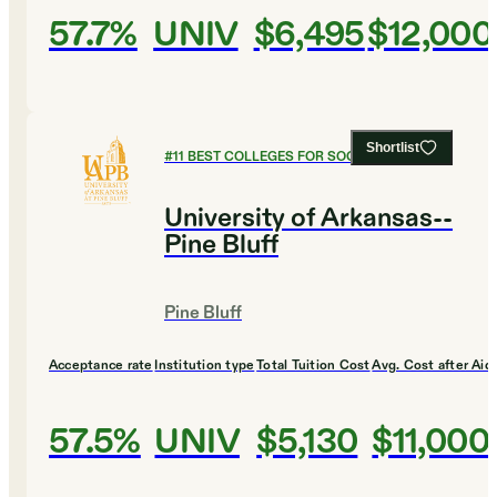
57.7%
UNIV
$6,495
$12,000
Shortlist
#
11
BEST COLLEGES FOR SOCIAL SCIENCES
University of Arkansas--
Pine Bluff
Pine Bluff
Acceptance rate
Institution type
Total Tuition Cost
Avg. Cost after Aid
57.5%
UNIV
$5,130
$11,000