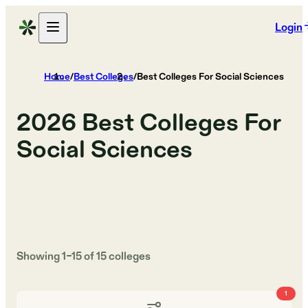
Login
Home
/
Best Colleges
/
Best Colleges For Social Sciences
2026
Best Colleges For
Social Sciences
Showing
1
–
15
of
15
colleges
1