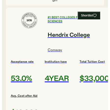
Shortlist
#
1
BEST COLLEGES FOR SOCIAL
SCIENCES
Hendrix College
Conway
Acceptance rate
Institution type
Total Tuition Cost
53.0%
4YEAR
$33,000
Avg. Cost after Aid