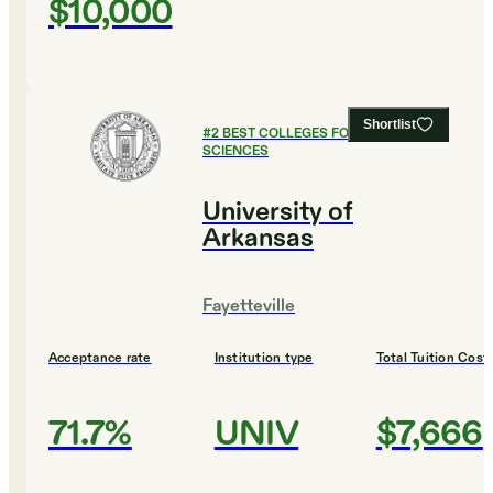
$10,000
Shortlist
#
2
BEST COLLEGES FOR SOCIAL
SCIENCES
University of
Arkansas
Fayetteville
Acceptance rate
Institution type
Total Tuition Cost
71.7%
UNIV
$7,666