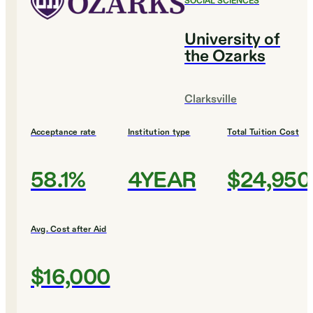
SOCIAL SCIENCES
University of
the Ozarks
Clarksville
Acceptance rate
Institution type
Total Tuition Cost
58.1%
4YEAR
$24,950
Avg. Cost after Aid
$16,000