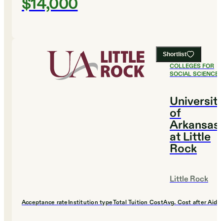
$14,000
Shortlist
#
10
BEST
COLLEGES FOR
SOCIAL SCIENCE
Universit
of
Arkansas
at Little
Rock
Little Rock
Acceptance rate
Institution type
Total Tuition Cost
Avg. Cost after Aid