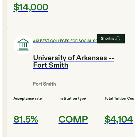
$14,000
Shortlist
#
13
BEST COLLEGES FOR SOCIAL SCIENCES
University of Arkansas --
Fort Smith
Fort Smith
Acceptance rate
Institution type
Total Tuition Cost
81.5%
COMP
$4,104