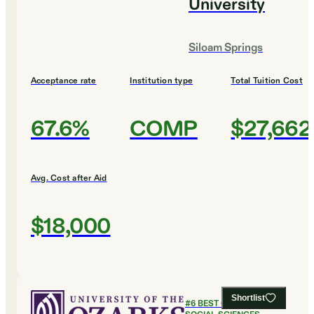
University
Siloam Springs
Acceptance rate
Institution type
Total Tuition Cost
67.6%
COMP
$27,662
Avg. Cost after Aid
$18,000
Shortlist
#
6
BEST COLLEGES FOR