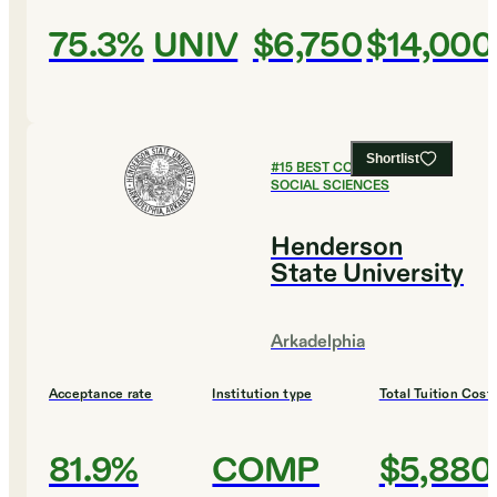
75.3%
UNIV
$6,750
$14,000
Shortlist
#
15
BEST COLLEGES FOR
SOCIAL SCIENCES
Henderson
State University
Arkadelphia
Acceptance rate
Institution type
Total Tuition Cost
81.9%
COMP
$5,880