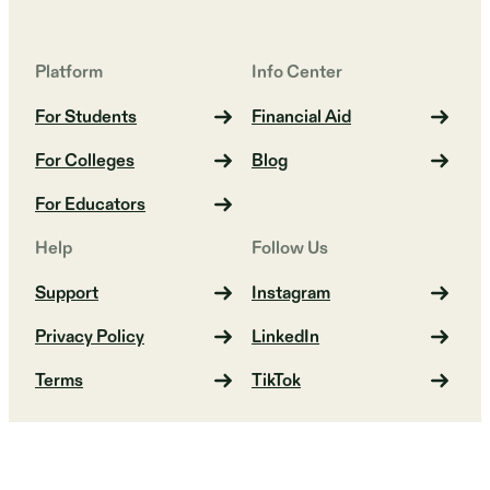
Platform
Info Center
For Students
Financial Aid
For Colleges
Blog
For Educators
Help
Follow Us
Support
Instagram
Privacy Policy
LinkedIn
Terms
TikTok