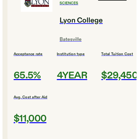
SCIENCES
Lyon College
Batesville
Acceptance rate
Institution type
Total Tuition Cost
65.5%
4YEAR
$29,450
Avg. Cost after Aid
$11,000