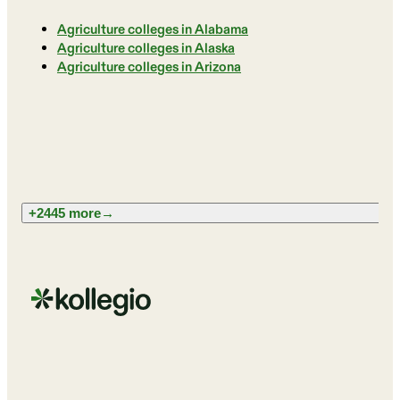
Agriculture colleges in Alabama
Agriculture colleges in Alaska
Agriculture colleges in Arizona
+2445 more
→