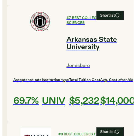
Shortlist
#
7
BEST COLLEGES FOR SOCIAL
SCIENCES
Arkansas State
University
Jonesboro
Acceptance rate
Institution type
Total Tuition Cost
Avg. Cost after Aid
69.7%
UNIV
$5,232
$14,000
Shortlist
#
8
BEST COLLEGES FOR SOCIAL