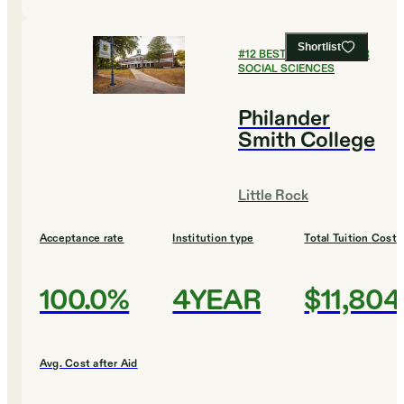
Shortlist
#
12
BEST COLLEGES FOR
SOCIAL SCIENCES
Philander
Smith College
Little Rock
Acceptance rate
Institution type
Total Tuition Cost
100.0%
4YEAR
$11,804
Avg. Cost after Aid