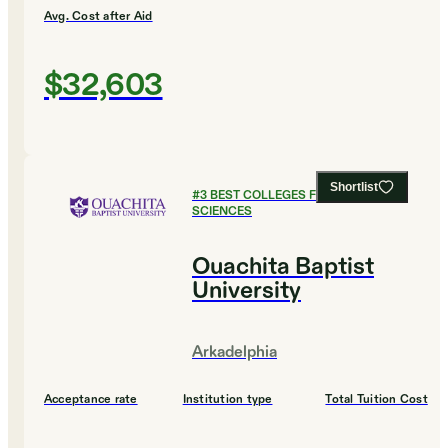
Avg. Cost after Aid
$32,603
Shortlist
#
3
BEST COLLEGES FOR SOCIAL
SCIENCES
Ouachita Baptist
University
Arkadelphia
Acceptance rate
Institution type
Total Tuition Cost