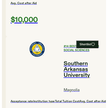
Avg. Cost after Aid
$10,000
Shortlist
#
14
BEST COLLEGES FOR
SOCIAL SCIENCES
Southern
Arkansas
University
Magnolia
Acceptance rate
Institution type
Total Tuition Cost
Avg. Cost after Aid