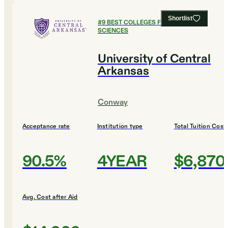
Shortlist
#
9
BEST COLLEGES FOR SOCIAL
SCIENCES
University of Central
Arkansas
Conway
Acceptance rate
Institution type
Total Tuition Cost
90.5%
4YEAR
$6,870
Avg. Cost after Aid