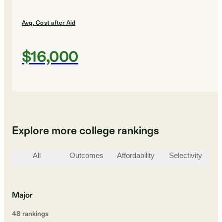
Avg. Cost after Aid
$16,000
Explore more college rankings
All
Outcomes
Affordability
Selectivity
St
Major
48
ranking
s