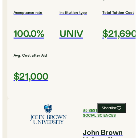
Acceptance rate
Institution type
Total Tuition Cost
100.0%
UNIV
$21,690
Avg. Cost after Aid
$21,000
Shortlist
#
5
BEST COLLEGES FOR
SOCIAL SCIENCES
John Brown