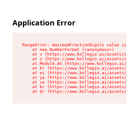
Application Error
RangeError: maximumFractionDigits value is out 
    at new NumberFormat (<anonymous>)

    at v (https://www.kollegio.ai/assets/cta-ba
    at z (https://www.kollegio.ai/assets/cta-ba
    at Module.An (https://www.kollegio.ai/asset
    at kr (https://www.kollegio.ai/assets/compo
    at ei (https://www.kollegio.ai/assets/index
    at ya (https://www.kollegio.ai/assets/index
    at va (https://www.kollegio.ai/assets/index
    at kc (https://www.kollegio.ai/assets/index
    at Qr (https://www.kollegio.ai/assets/index