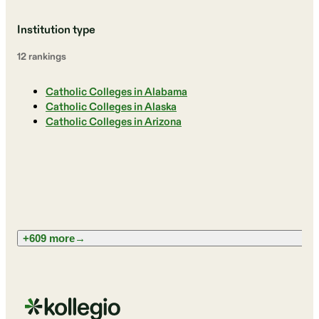
Institution type
12
ranking
s
Catholic Colleges in Alabama
Catholic Colleges in Alaska
Catholic Colleges in Arizona
+609 more
→