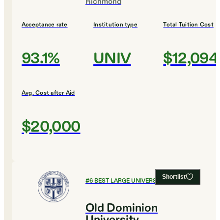
Richmond
Acceptance rate
Institution type
Total Tuition Cost
93.1%
UNIV
$12,094
Avg. Cost after Aid
$20,000
Shortlist
#
6
BEST LARGE UNIVERSITIES
Old Dominion