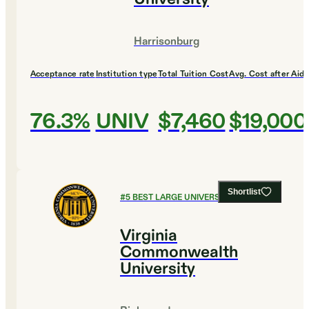
Harrisonburg
Acceptance rate
Institution type
Total Tuition Cost
Avg. Cost after Aid
76.3%
UNIV
$7,460
$19,000
Shortlist
#
5
BEST LARGE UNIVERSITIES
Virginia
Commonwealth
University