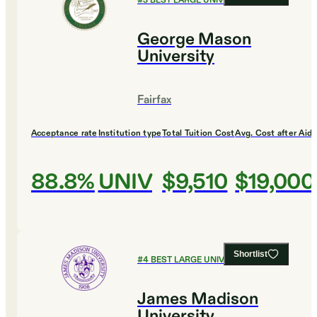
#
3
BEST LARGE UNIVERSITIES
George Mason
University
Fairfax
Acceptance rate
Institution type
Total Tuition Cost
Avg. Cost after Aid
88.8%
UNIV
$9,510
$19,000
Shortlist
#
4
BEST LARGE UNIVERSITIES
James Madison
University