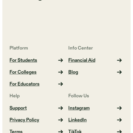
Platform
Info Center
For Students
Financial Aid
For Colleges
Blog
For Educators
Help
Follow Us
Support
Instagram
Privacy Policy
LinkedIn
Terms
TikTok