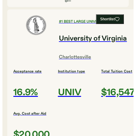
Shortlist
#
1
BEST LARGE UNIVERSITIES
University of Virginia
Charlottesville
Acceptance rate
Institution type
Total Tuition Cost
16.9%
UNIV
$16,547
Avg. Cost after Aid
$20,000