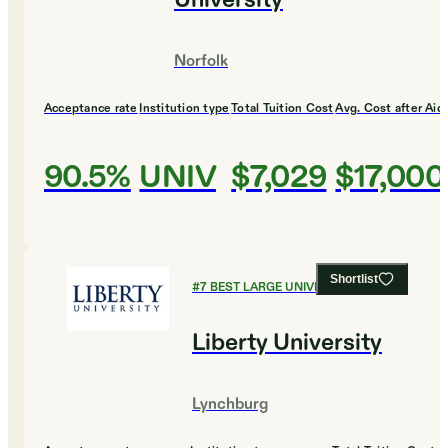
University
Norfolk
Acceptance rate
Institution type
Total Tuition Cost
Avg. Cost after Aid
90.5%
UNIV
$7,029
$17,000
Shortlist
#
7
BEST LARGE UNIVERSITIES
Liberty University
Lynchburg