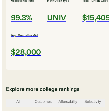
Acceptance rate
Institution type
Total Tuition Cost
99.3%
UNIV
$15,409
Avg. Cost after Aid
$28,000
Explore more college rankings
All
Outcomes
Affordability
Selectivity
St