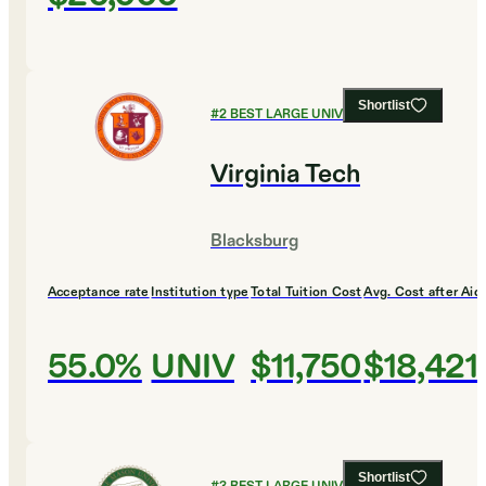
Shortlist
#
2
BEST LARGE UNIVERSITIES
Virginia Tech
Blacksburg
Acceptance rate
Institution type
Total Tuition Cost
Avg. Cost after Aid
55.0%
UNIV
$11,750
$18,421
Shortlist