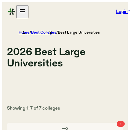
Login
Home
/
Best Colleges
/
Best Large Universities
2026
Best Large
Universities
Showing
1
–
7
of
7
colleges
1