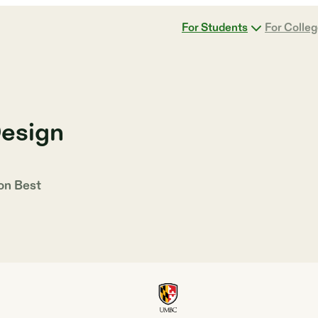
For Students
For Colle
Design
 on
Best