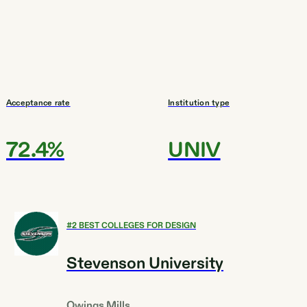
Acceptance rate
Institution type
72.4%
UNIV
#
2
BEST COLLEGES FOR DESIGN
Stevenson University
Owings Mills