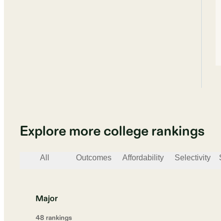
Explore more college rankings
All
Outcomes
Affordability
Selectivity
Major
48
ranking
s