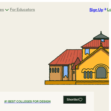
ges
For Educators
Lo
Sign Up
Shortlist
#
1
BEST COLLEGES FOR DESIGN