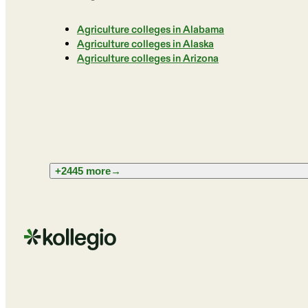
Agriculture colleges in Alabama
Agriculture colleges in Alaska
Agriculture colleges in Arizona
+2445 more
→