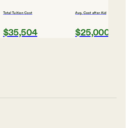
Total Tuition Cost
Avg. Cost after Aid
$35,504
$25,000
Shortlist
of Art
Total Tuition Cost
Avg. Cost after Aid