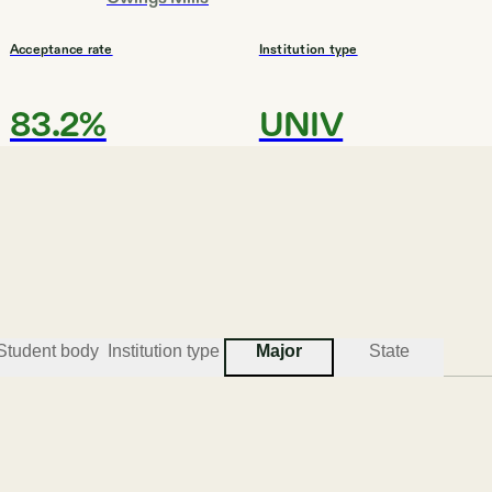
Acceptance rate
Institution type
83.2%
UNIV
#
3
BEST COLLEGES FOR DESIGN
Maryland Institute College 
Student body
Institution type
Major
State
Baltimore
Acceptance rate
Institution type