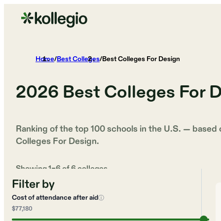
Home
/
Best Colleges
/
Best Colleges For Design
2026
Best Colleges For 
Ranking of the top 100 schools in the U.S. — based
Colleges For Design
.
Showing
1
–
6
of
6
colleges
Filter by
Cost of attendance after aid
ⓘ
$77,180