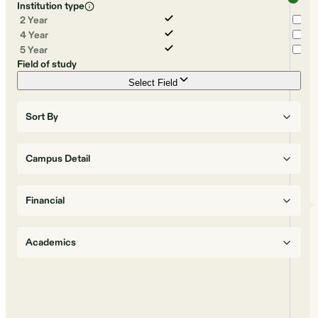
Institution type
2 Year
4 Year
5 Year
Field of study
Select Field
Sort By
Campus Detail
Financial
Academics