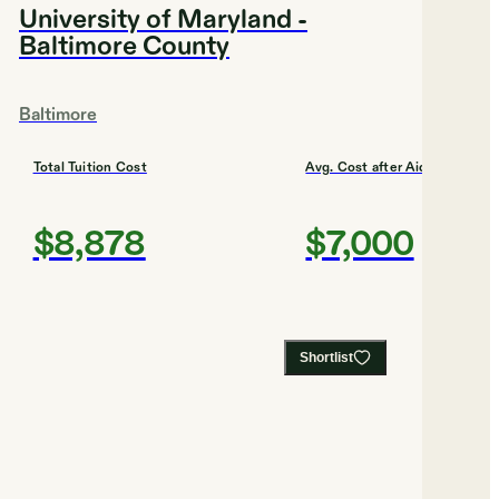
University of Maryland -
Baltimore County
Baltimore
Total Tuition Cost
Avg. Cost after Aid
$8,878
$7,000
Shortlist