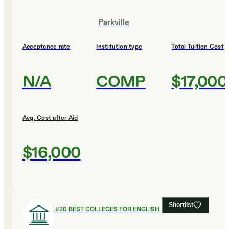
Parkville
Acceptance rate
Institution type
Total Tuition Cost
N/A
COMP
$17,000
Avg. Cost after Aid
$16,000
Shortlist
#
20
BEST COLLEGES FOR ENGLISH