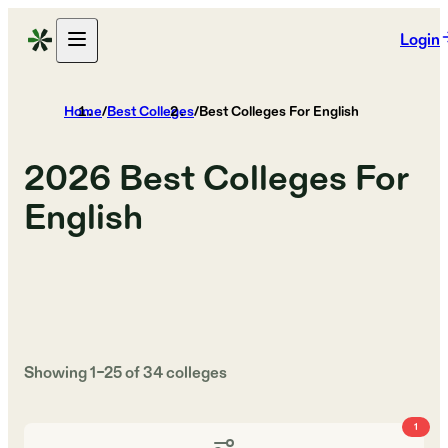
Login
Home
/
Best Colleges
/
Best Colleges For English
2026
Best Colleges For
English
Showing
1
–
25
of
34
colleges
1