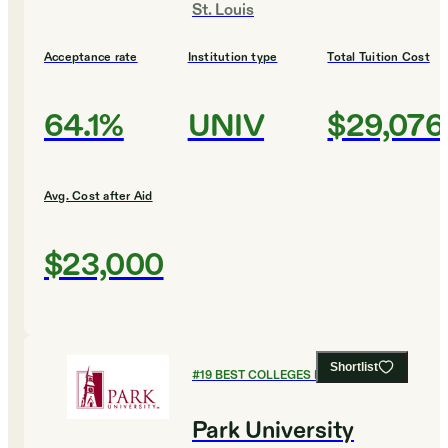
St. Louis
Acceptance rate
Institution type
Total Tuition Cost
64.1%
UNIV
$29,076
Avg. Cost after Aid
$23,000
Shortlist
#
19
BEST COLLEGES FOR ENGLISH
Park University