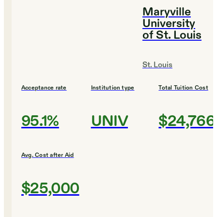
Maryville
University
of St. Louis
St. Louis
Acceptance rate
Institution type
Total Tuition Cost
95.1%
UNIV
$24,766
Avg. Cost after Aid
$25,000