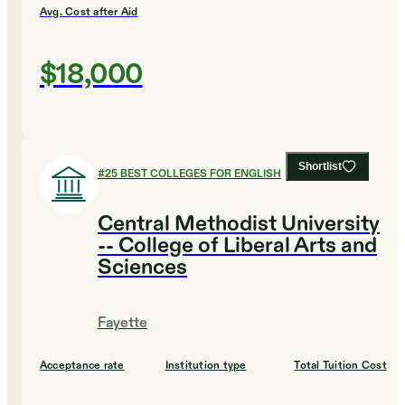
Avg. Cost after Aid
$18,000
Shortlist
#
25
BEST COLLEGES FOR ENGLISH
Central Methodist University
-- College of Liberal Arts and
Sciences
Fayette
Acceptance rate
Institution type
Total Tuition Cost