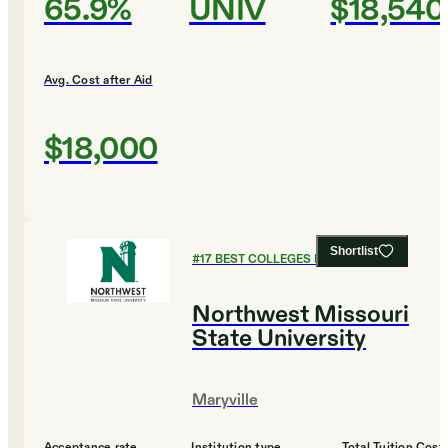
65.9%
UNIV
$18,540
Avg. Cost after Aid
$18,000
Shortlist
#
17
BEST COLLEGES FOR ENGLISH
Northwest Missouri
State University
Maryville
Acceptance rate
Institution type
Total Tuition Cost