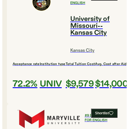
ENGLISH
University of
Missouri--
Kansas City
Kansas City
Acceptance rate
Institution type
Total Tuition Cost
Avg. Cost after Aid
72.2%
UNIV
$9,579
$14,000
Shortlist
#
9
BEST COLLEGES
FOR ENGLISH