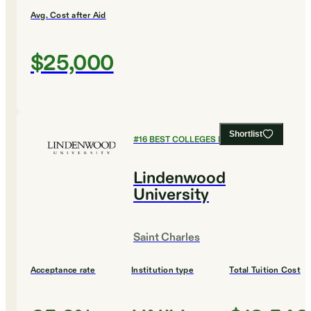
Avg. Cost after Aid
$25,000
Shortlist
#
16
BEST COLLEGES FOR ENGLISH
Lindenwood
University
Saint Charles
Acceptance rate
Institution type
Total Tuition Cost