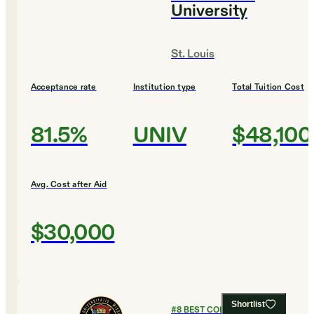
University
St. Louis
Acceptance rate
Institution type
Total Tuition Cost
81.5%
UNIV
$48,100
Avg. Cost after Aid
$30,000
Shortlist
#
8
BEST COLLEGES FOR