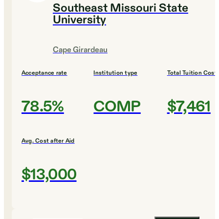
Southeast Missouri State
University
Cape Girardeau
Acceptance rate
Institution type
Total Tuition Cost
78.5%
COMP
$7,461
Avg. Cost after Aid
$13,000