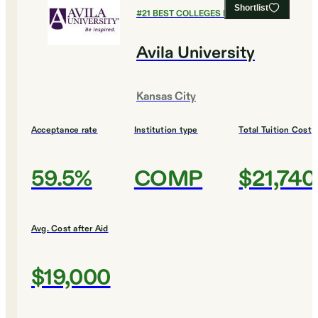
Shortlist
#
21
BEST COLLEGES FOR ENGLISH
Avila University
Kansas City
Acceptance rate
Institution type
Total Tuition Cost
59.5%
COMP
$21,740
Avg. Cost after Aid
$19,000