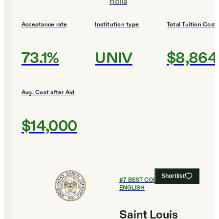
Rolla
Acceptance rate
Institution type
Total Tuition Cost
73.1%
UNIV
$8,864
Avg. Cost after Aid
$14,000
Shortlist
#
7
BEST COLLEGES FOR
ENGLISH
Saint Louis