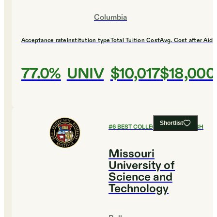
Columbia
Acceptance rate
Institution type
Total Tuition Cost
Avg. Cost after Aid
77.0%
UNIV
$10,017
$18,000
Shortlist
#
6
BEST COLLEGES FOR ENGLISH
Missouri
University of
Science and
Technology