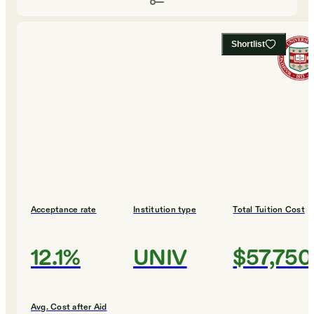
Shortlist
Acceptance rate
Institution type
Total Tuition Cost
12.1%
UNIV
$57,750
Avg. Cost after Aid