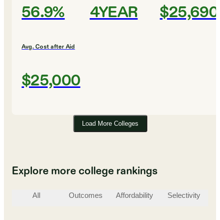
56.9%
4YEAR
$25,690
Avg. Cost after Aid
$25,000
Load More Colleges
Explore more college rankings
All
Outcomes
Affordability
Selectivity
St