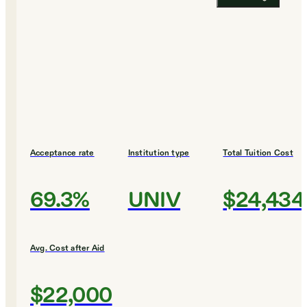
Acceptance rate
Institution type
Total Tuition Cost
69.3%
UNIV
$24,434
Avg. Cost after Aid
$22,000