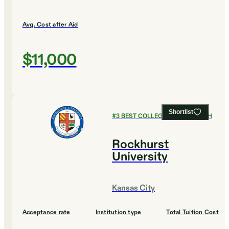
Avg. Cost after Aid
$11,000
Shortlist
#
3
BEST COLLEGES FOR ENGLISH
Rockhurst
University
Kansas City
Acceptance rate
Institution type
Total Tuition Cost