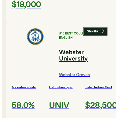
$19,000
Shortlist
#
15
BEST COLLEGES FOR
ENGLISH
Webster
University
Webster Groves
Acceptance rate
Institution type
Total Tuition Cost
58.0%
UNIV
$28,500