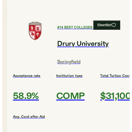
Shortlist
#
14
BEST COLLEGES FOR ENGLISH
Drury University
Springfield
Acceptance rate
Institution type
Total Tuition Cost
58.9%
COMP
$31,100
Avg. Cost after Aid