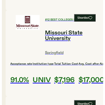
Shortlist
#
12
BEST COLLEGES FOR ENGLISH
Missouri State
University
Springfield
Acceptance rate
Institution type
Total Tuition Cost
Avg. Cost after Aid
91.0%
UNIV
$7,196
$17,000
Shortlist