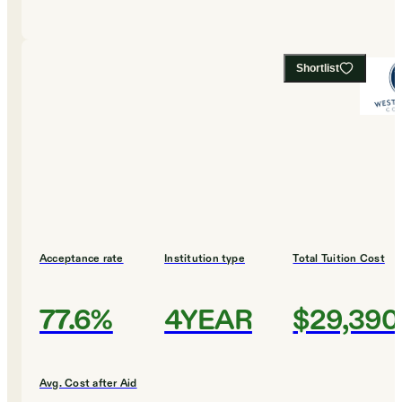
Shortlist
Acceptance rate
Institution type
Total Tuition Cost
77.6%
4YEAR
$29,390
Avg. Cost after Aid