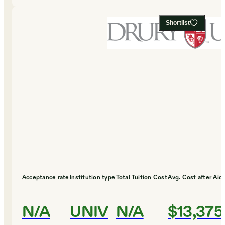
Shortlist
Acceptance rate
Institution type
Total Tuition Cost
Avg. Cost after Aid
N/A
UNIV
N/A
$13,375