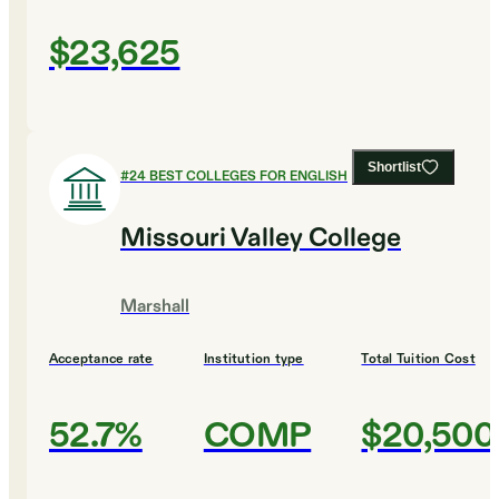
$23,625
Shortlist
#
24
BEST COLLEGES FOR ENGLISH
Missouri Valley College
Marshall
Acceptance rate
Institution type
Total Tuition Cost
52.7%
COMP
$20,500