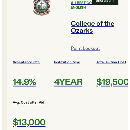
Shortlist
#
11
BEST COLLEGES FOR
ENGLISH
College of the
Ozarks
Point Lookout
Acceptance rate
Institution type
Total Tuition Cost
14.9%
4YEAR
$19,500
Avg. Cost after Aid
$13,000