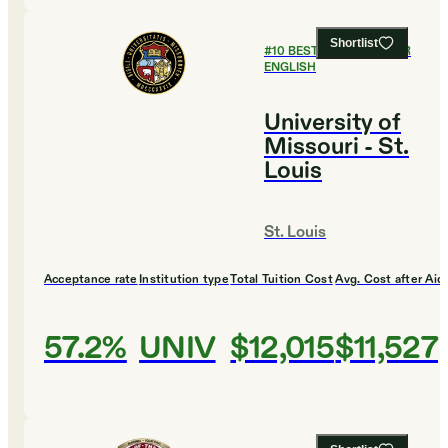
Shortlist
#
10
BEST COLLEGES FOR
ENGLISH
University of
Missouri - St.
Louis
St. Louis
Acceptance rate
Institution type
Total Tuition Cost
Avg. Cost after Aid
57.2%
UNIV
$12,015
$11,527