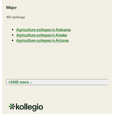
Major
48
ranking
s
Agriculture colleges in Alabama
Agriculture colleges in Alaska
Agriculture colleges in Arizona
+2445 more
→