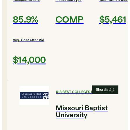
85.9%
COMP
$5,461
Avg. Cost after Aid
$14,000
Shortlist
#
18
BEST COLLEGES FOR ENGLISH
Missouri Baptist
University