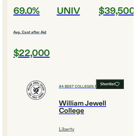
69.0%
UNIV
$39,500
Avg. Cost after Aid
$22,000
Shortlist
#
4
BEST COLLEGES FOR ENGLISH
William Jewell
College
Liberty