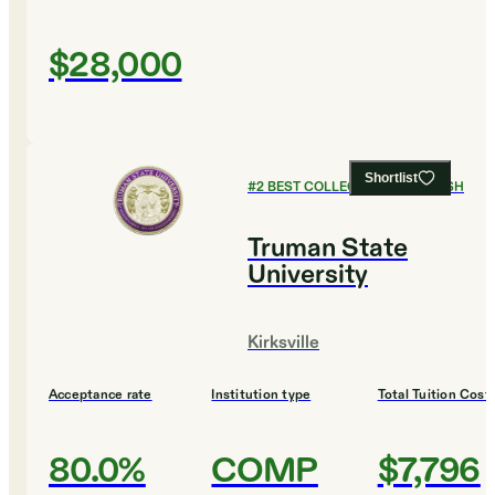
$28,000
Shortlist
#
2
BEST COLLEGES FOR ENGLISH
Truman State
University
Kirksville
Acceptance rate
Institution type
Total Tuition Cost
80.0%
COMP
$7,796