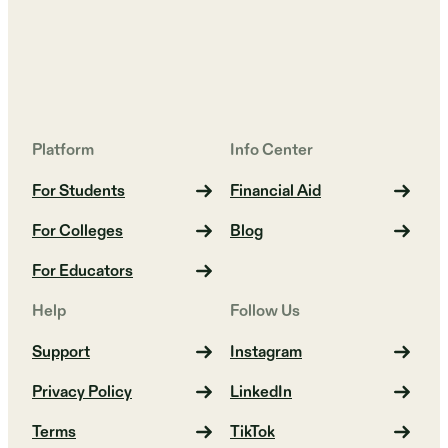
Platform
Info Center
For Students
Financial Aid
For Colleges
Blog
For Educators
Help
Follow Us
Support
Instagram
Privacy Policy
LinkedIn
Terms
TikTok