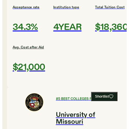
Acceptance rate
Institution type
Total Tuition Cost
34.3%
4YEAR
$18,360
Avg. Cost after Aid
$21,000
Shortlist
#
5
BEST COLLEGES FOR ENGLISH
University of
Missouri