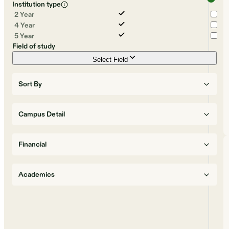
Institution type
2 Year
4 Year
5 Year
Field of study
Select Field
Sort By
Campus Detail
Financial
Academics