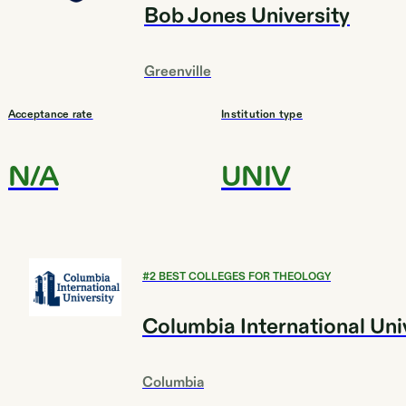
Bob Jones University
Greenville
Acceptance rate
Institution type
N/A
UNIV
#
2
BEST COLLEGES FOR THEOLOGY
Columbia International Uni
Columbia