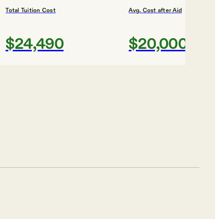
Total Tuition Cost
Avg. Cost after Aid
$24,490
$20,000
Shortlist
Total Tuition Cost
Avg. Cost after Aid
$38,220
$21,000