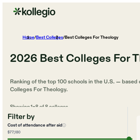
Home
/
Best Colleges
/
Best Colleges For Theology
2026
Best Colleges For 
Ranking of the top 100 schools in the U.S. — based
Colleges For Theology
.
Showing
1
–
8
of
8
colleges
Filter by
Cost of attendance after aid
ⓘ
$77,180