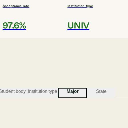
Acceptance rate
Institution type
97.6%
UNIV
#
3
BEST COLLEGES FOR THEOLOGY
Presbyterian College
Clinton
Student body
Institution type
Major
State
Acceptance rate
Institution type
72.3%
UNIV