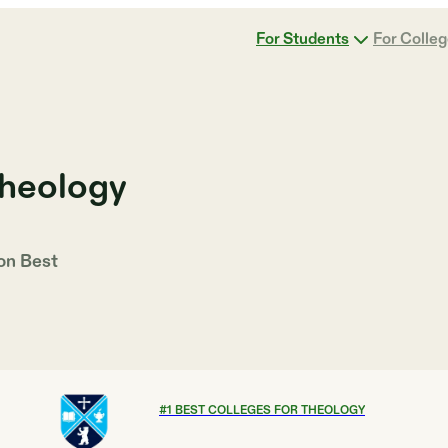
For Students
For Colle
Theology
 on
Best
#
1
BEST COLLEGES FOR THEOLOGY