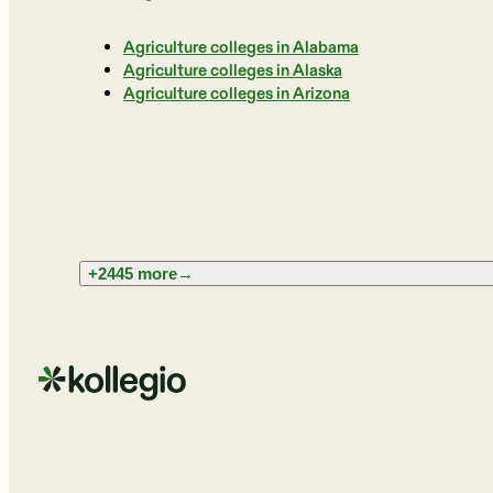
Agriculture colleges in Alabama
Agriculture colleges in Alaska
Agriculture colleges in Arizona
+2445 more
→