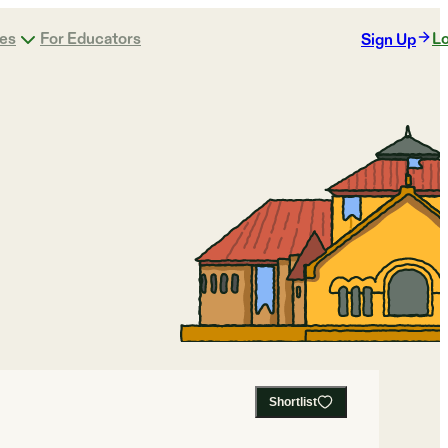
ges
For Educators
Lo
Sign Up
Shortlist