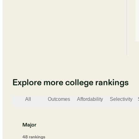
Explore more college rankings
All
Outcomes
Affordability
Selectivity
Major
48
ranking
s