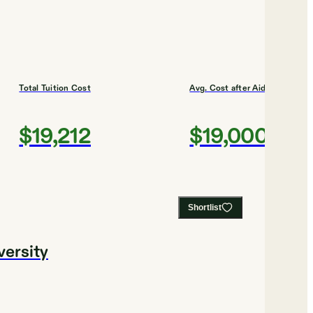
Total Tuition Cost
Avg. Cost after Aid
$19,212
$19,000
Shortlist
versity