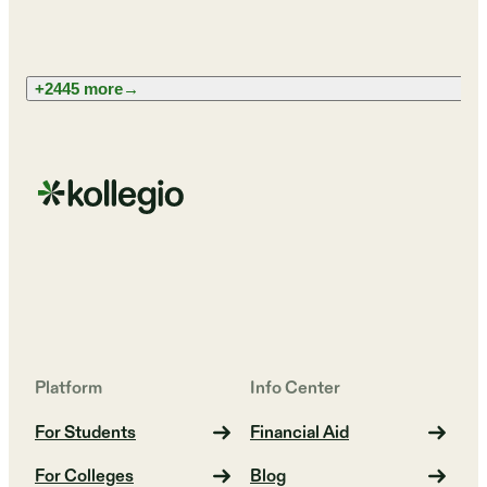
+2445 more
→
Platform
Info Center
For Students
Financial Aid
For Colleges
Blog