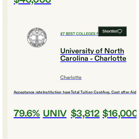
Shortlist
#
7
BEST COLLEGES FOR ENGLISH
University of North
Carolina - Charlotte
Charlotte
Acceptance rate
Institution type
Total Tuition Cost
Avg. Cost after Aid
79.6%
UNIV
$3,812
$16,000