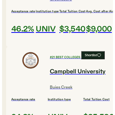
Acceptance rate
Institution type
Total Tuition Cost
Avg. Cost after Aid
46.2%
UNIV
$3,540
$9,000
Shortlist
#
21
BEST COLLEGES FOR ENGLISH
Campbell University
Buies Creek
Acceptance rate
Institution type
Total Tuition Cost