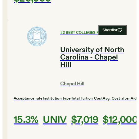
Shortlist
#
2
BEST COLLEGES FOR ENGLISH
University of North
Carolina - Chapel
Hill
Chapel Hill
Acceptance rate
Institution type
Total Tuition Cost
Avg. Cost after Aid
15.3%
UNIV
$7,019
$12,000