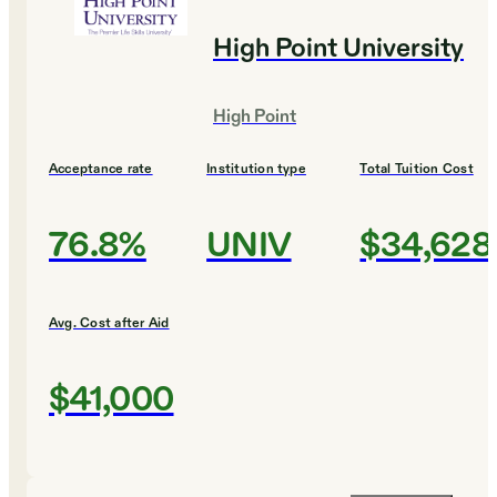
High Point University
High Point
Acceptance rate
Institution type
Total Tuition Cost
76.8%
UNIV
$34,628
Avg. Cost after Aid
$41,000