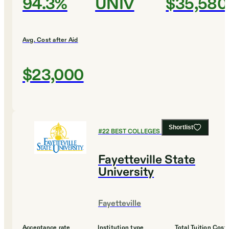
94.3%
UNIV
$35,580
Avg. Cost after Aid
$23,000
Shortlist
#
22
BEST COLLEGES FOR ENGLISH
Fayetteville State
University
Fayetteville
Acceptance rate
Institution type
Total Tuition Cost