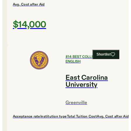
Avg. Cost after Aid
$14,000
Shortlist
#
14
BEST COLLEGES FOR
ENGLISH
East Carolina
University
Greenville
Acceptance rate
Institution type
Total Tuition Cost
Avg. Cost after Aid