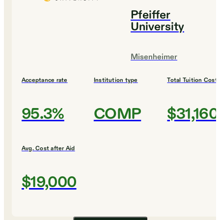
Pfeiffer
University
Misenheimer
Acceptance rate
Institution type
Total Tuition Cost
95.3%
COMP
$31,160
Avg. Cost after Aid
$19,000