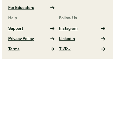
For Educators
Help
Follow Us
Support
Instagram
Privacy Policy
LinkedIn
Terms
TikTok