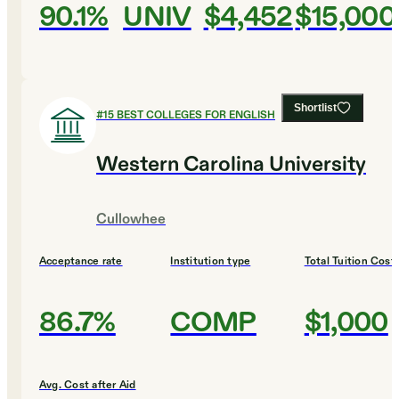
90.1%
UNIV
$4,452
$15,000
Shortlist
#
15
BEST COLLEGES FOR ENGLISH
Western Carolina University
Cullowhee
Acceptance rate
Institution type
Total Tuition Cost
86.7%
COMP
$1,000
Avg. Cost after Aid