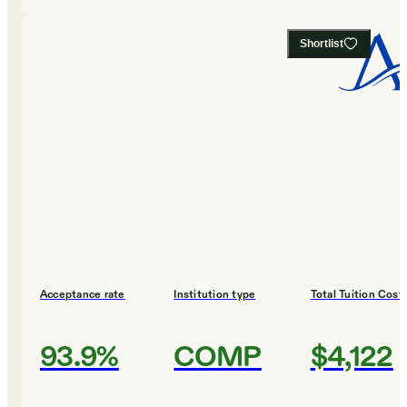
Shortlist
Acceptance rate
Institution type
Total Tuition Cost
93.9%
COMP
$4,122