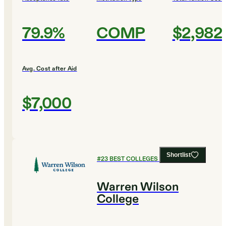
79.9%
COMP
$2,982
Avg. Cost after Aid
$7,000
Shortlist
#
23
BEST COLLEGES FOR ENGLISH
Warren Wilson
College