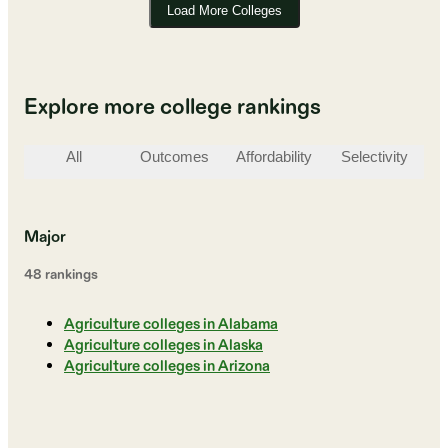
Load More Colleges
Explore more college rankings
All
Outcomes
Affordability
Selectivity
St
Major
48
ranking
s
Agriculture colleges in Alabama
Agriculture colleges in Alaska
Agriculture colleges in Arizona