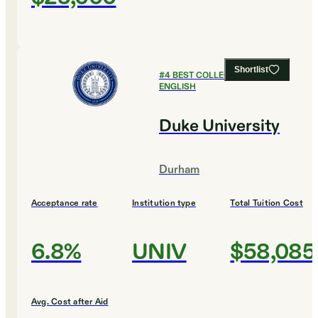
Shortlist
#
4
BEST COLLEGES FOR
ENGLISH
Duke University
Durham
Acceptance rate
Institution type
Total Tuition Cost
6.8%
UNIV
$58,085
Avg. Cost after Aid