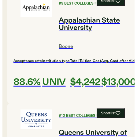
Shortlist
#
9
BEST COLLEGES FOR ENGLISH
Appalachian State
University
Boone
Acceptance rate
Institution type
Total Tuition Cost
Avg. Cost after Aid
88.6%
UNIV
$4,242
$13,000
Shortlist
#
10
BEST COLLEGES FOR ENGLISH
Queens University of