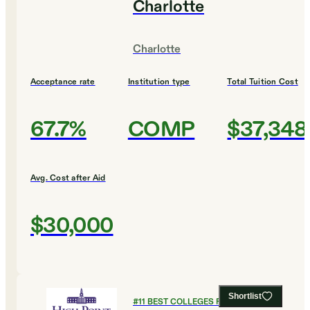
Charlotte
Charlotte
Acceptance rate
Institution type
Total Tuition Cost
67.7%
COMP
$37,348
Avg. Cost after Aid
$30,000
Shortlist
#
11
BEST COLLEGES FOR ENGLISH