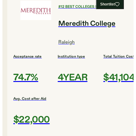
Shortlist
#
12
BEST COLLEGES FOR ENGLISH
Meredith College
Raleigh
Acceptance rate
Institution type
Total Tuition Cost
74.7%
4YEAR
$41,104
Avg. Cost after Aid
$22,000