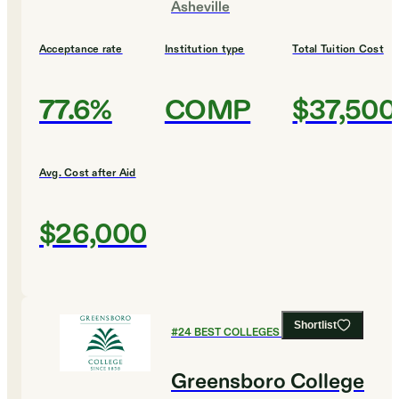
Asheville
Acceptance rate
Institution type
Total Tuition Cost
77.6%
COMP
$37,500
Avg. Cost after Aid
$26,000
Shortlist
#
24
BEST COLLEGES FOR ENGLISH
Greensboro College