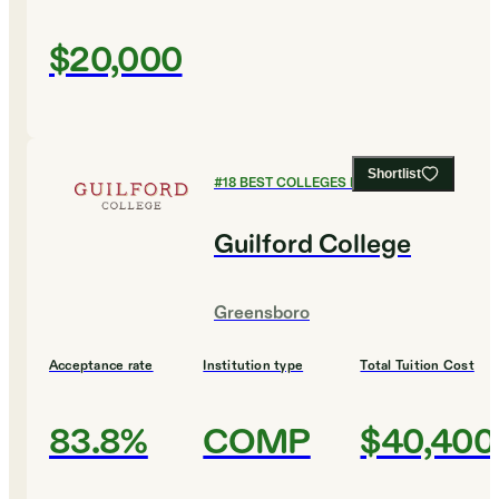
$20,000
Shortlist
#
18
BEST COLLEGES FOR ENGLISH
Guilford College
Greensboro
Acceptance rate
Institution type
Total Tuition Cost
83.8%
COMP
$40,400