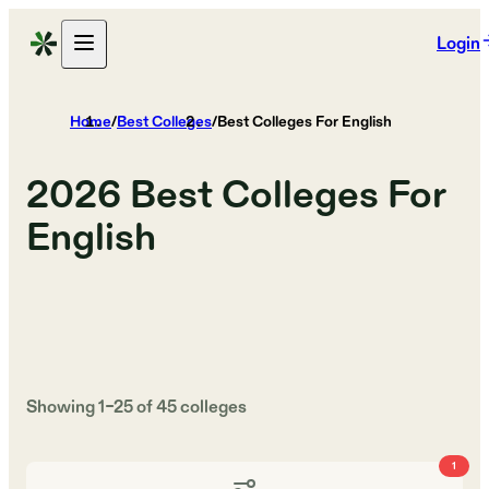
Login
Home
/
Best Colleges
/
Best Colleges For English
2026
Best Colleges For
English
Showing
1
–
25
of
45
colleges
1