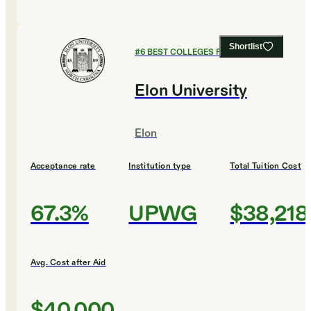
Shortlist
#
6
BEST COLLEGES FOR ENGLISH
Elon University
Elon
Acceptance rate
Institution type
Total Tuition Cost
67.3%
UPWG
$38,218
Avg. Cost after Aid
$40,000