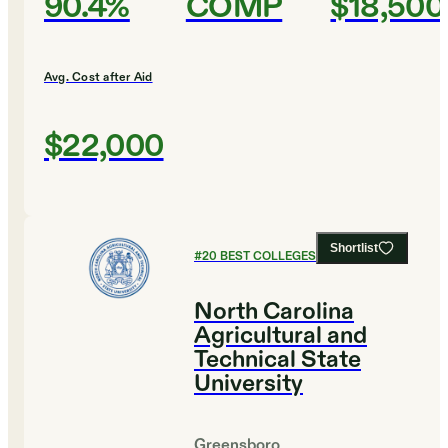
90.4%
COMP
$18,500
Avg. Cost after Aid
$22,000
Shortlist
#
20
BEST COLLEGES FOR ENGLISH
North Carolina
Agricultural and
Technical State
University
Greensboro