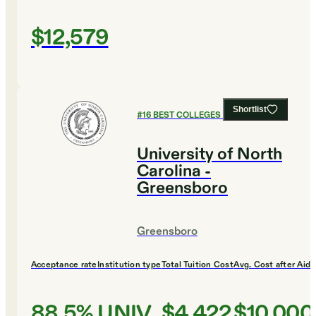
$12,579
Shortlist
#
16
BEST COLLEGES FOR ENGLISH
University of North
Carolina -
Greensboro
Greensboro
Acceptance rate
Institution type
Total Tuition Cost
Avg. Cost after Aid
88.5%
UNIV
$4,422
$10,000