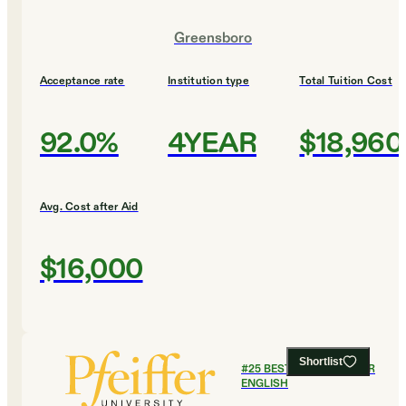
Greensboro
Acceptance rate
Institution type
Total Tuition Cost
92.0%
4YEAR
$18,960
Avg. Cost after Aid
$16,000
Shortlist
#
25
BEST COLLEGES FOR
ENGLISH