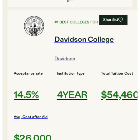
Shortlist
#
1
BEST COLLEGES FOR ENGLISH
Davidson College
Davidson
Acceptance rate
Institution type
Total Tuition Cost
14.5%
4YEAR
$54,460
Avg. Cost after Aid
$26,000