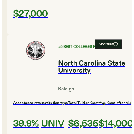
$27,000
Shortlist
#
5
BEST COLLEGES FOR ENGLISH
North Carolina State
University
Raleigh
Acceptance rate
Institution type
Total Tuition Cost
Avg. Cost after Aid
39.9%
UNIV
$6,535
$14,000