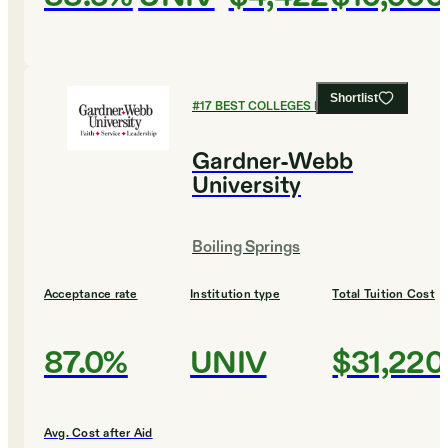
Shortlist
#
17
BEST COLLEGES FOR ENGLISH
Gardner-Webb
University
Boiling Springs
Acceptance rate
Institution type
Total Tuition Cost
87.0%
UNIV
$31,220
Avg. Cost after Aid