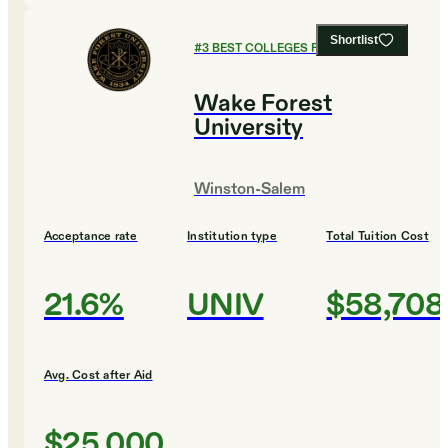
Shortlist
#
3
BEST COLLEGES FOR ENGLISH
Wake Forest
University
Winston-Salem
Acceptance rate
Institution type
Total Tuition Cost
21.6%
UNIV
$58,708
Avg. Cost after Aid
$25,000