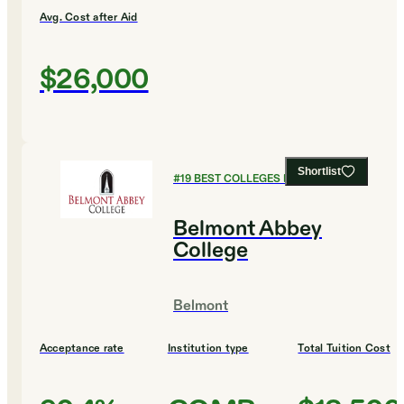
Avg. Cost after Aid
$26,000
Shortlist
#
19
BEST COLLEGES FOR ENGLISH
Belmont Abbey
College
Belmont
Acceptance rate
Institution type
Total Tuition Cost