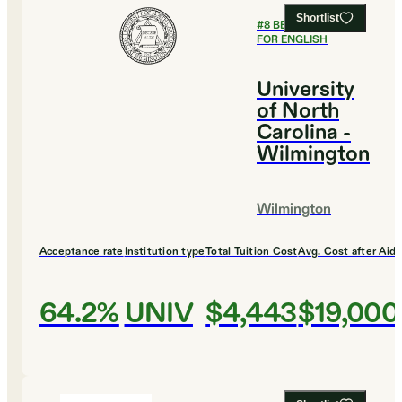
Shortlist
#
8
BEST COLLEGES
FOR ENGLISH
University
of North
Carolina -
Wilmington
Wilmington
Acceptance rate
Institution type
Total Tuition Cost
Avg. Cost after Aid
64.2%
UNIV
$4,443
$19,000