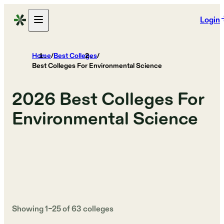
Login
Home
/
Best Colleges
/
Best Colleges For Environmental Science
2026
Best Colleges For
Environmental Science
Showing
1
–
25
of
63
colleges