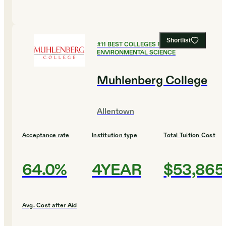
Shortlist
#
11
BEST COLLEGES FOR
ENVIRONMENTAL SCIENCE
Muhlenberg College
Allentown
Acceptance rate
Institution type
Total Tuition Cost
64.0%
4YEAR
$53,865
Avg. Cost after Aid