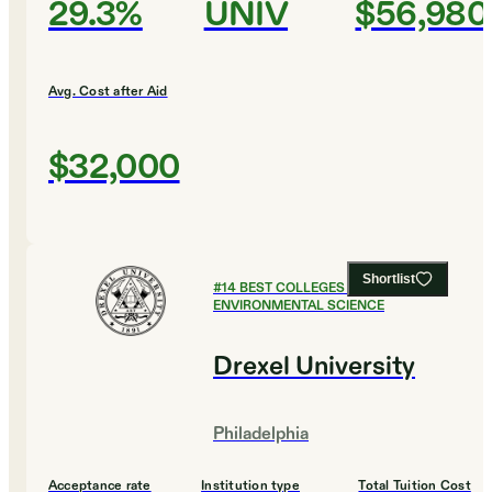
29.3%
UNIV
$56,980
Avg. Cost after Aid
$32,000
Shortlist
#
14
BEST COLLEGES FOR
ENVIRONMENTAL SCIENCE
Drexel University
Philadelphia
Acceptance rate
Institution type
Total Tuition Cost