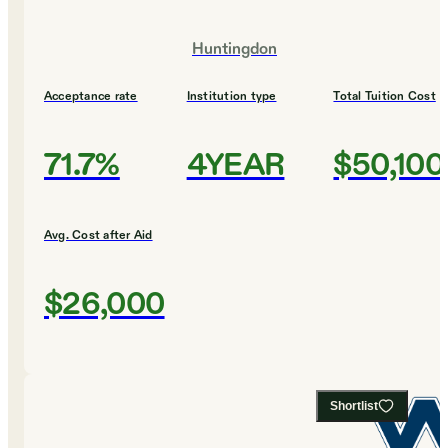
Huntingdon
Acceptance rate
Institution type
Total Tuition Cost
71.7%
4YEAR
$50,100
Avg. Cost after Aid
$26,000
Shortlist