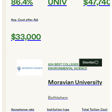
86.4%
UNIV
$47,740
Avg. Cost after Aid
$33,000
Shortlist
#
24
BEST COLLEGES FOR
ENVIRONMENTAL SCIENCE
Moravian University
Bethlehem
Acceptance rate
Institution type
Total Tuition Cost