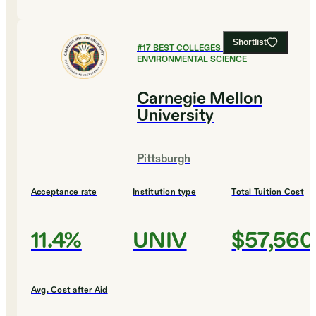
Shortlist
#
17
BEST COLLEGES FOR
ENVIRONMENTAL SCIENCE
Carnegie Mellon
University
Pittsburgh
Acceptance rate
Institution type
Total Tuition Cost
11.4%
UNIV
$57,560
Avg. Cost after Aid