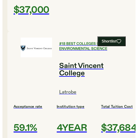
$37,000
Shortlist
#
18
BEST COLLEGES FOR
ENVIRONMENTAL SCIENCE
Saint Vincent
College
Latrobe
Acceptance rate
Institution type
Total Tuition Cost
59.1%
4YEAR
$37,684