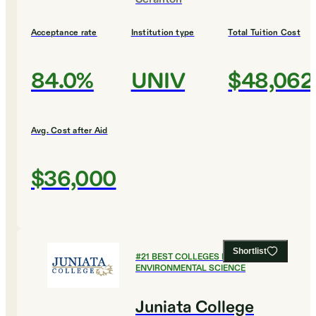
Acceptance rate
Institution type
Total Tuition Cost
84.0%
UNIV
$48,062
Avg. Cost after Aid
$36,000
Shortlist
#
21
BEST COLLEGES FOR
ENVIRONMENTAL SCIENCE
Juniata College