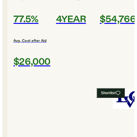
77.5%
4YEAR
$54,766
Avg. Cost after Aid
$26,000
Shortlist