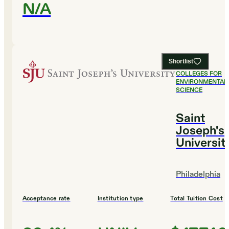
N/A
Shortlist
#
23
BEST
COLLEGES FOR
ENVIRONMENTAL
SCIENCE
Saint
Joseph's
Universit
Philadelphia
Acceptance rate
Institution type
Total Tuition Cost