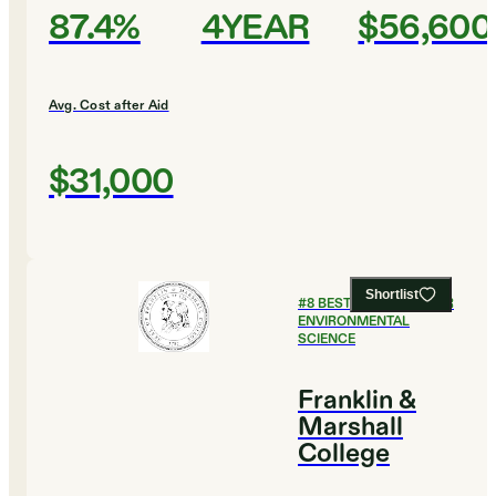
87.4%
4YEAR
$56,600
Avg. Cost after Aid
$31,000
Shortlist
#
8
BEST COLLEGES FOR
ENVIRONMENTAL
SCIENCE
Franklin &
Marshall
College