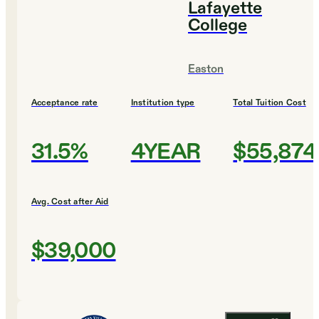
Lafayette
College
Easton
Acceptance rate
Institution type
Total Tuition Cost
31.5%
4YEAR
$55,874
Avg. Cost after Aid
$39,000