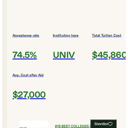
Acceptance rate
Institution type
Total Tuition Cost
74.5%
UNIV
$45,860
Avg. Cost after Aid
$27,000
Shortlist
#
16
BEST COLLEGES FOR