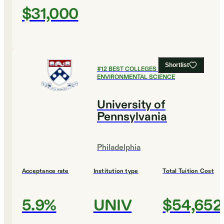
$31,000
Shortlist
#
12
BEST COLLEGES FOR
ENVIRONMENTAL SCIENCE
University of
Pennsylvania
Philadelphia
Acceptance rate
Institution type
Total Tuition Cost
5.9%
UNIV
$54,652