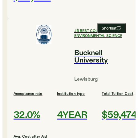
Shortlist
#
5
BEST COLLEGES FOR
ENVIRONMENTAL SCIENCE
Bucknell
University
Lewisburg
Acceptance rate
Institution type
Total Tuition Cost
32.0%
4YEAR
$59,474
Avg. Cost after Aid