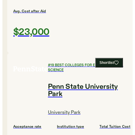
Avg. Cost after Aid
$23,000
Shortlist
#
19
BEST COLLEGES FOR ENVIRONMENTAL
SCIENCE
Penn State University
Park
University Park
Acceptance rate
Institution type
Total Tuition Cost