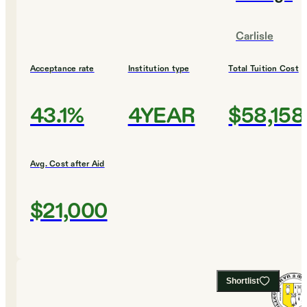
Carlisle
Acceptance rate
Institution type
Total Tuition Cost
43.1%
4YEAR
$58,158
Avg. Cost after Aid
$21,000
Shortlist