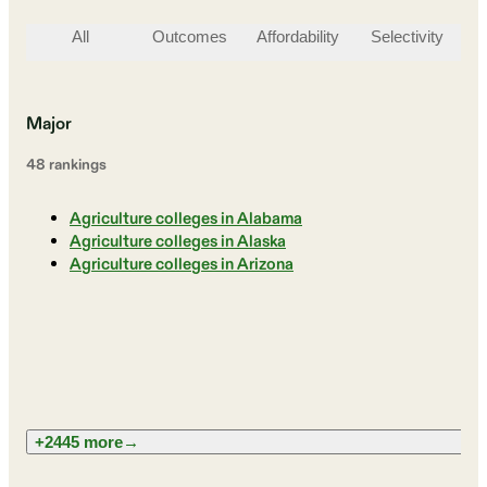
All
Outcomes
Affordability
Selectivity
St
Major
48
ranking
s
Agriculture colleges in Alabama
Agriculture colleges in Alaska
Agriculture colleges in Arizona
+2445 more
→