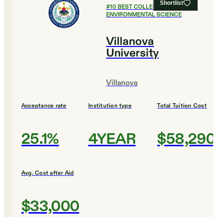
Shortlist
#
10
BEST COLLEGES FOR
ENVIRONMENTAL SCIENCE
Villanova
University
Villanova
Acceptance rate
Institution type
Total Tuition Cost
25.1%
4YEAR
$58,290
Avg. Cost after Aid
$33,000