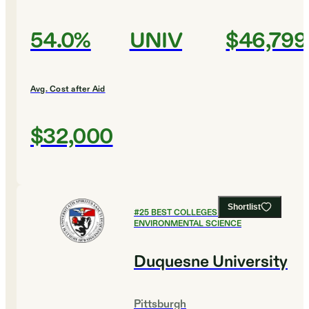
54.0%
UNIV
$46,799
Avg. Cost after Aid
$32,000
Shortlist
#
25
BEST COLLEGES FOR
ENVIRONMENTAL SCIENCE
Duquesne University
Pittsburgh