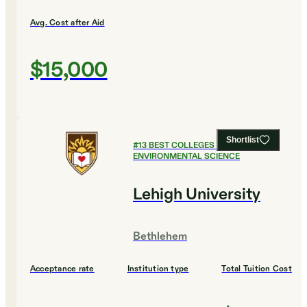
Avg. Cost after Aid
$15,000
Shortlist
#
13
BEST COLLEGES FOR
ENVIRONMENTAL SCIENCE
Lehigh University
Bethlehem
Acceptance rate
Institution type
Total Tuition Cost