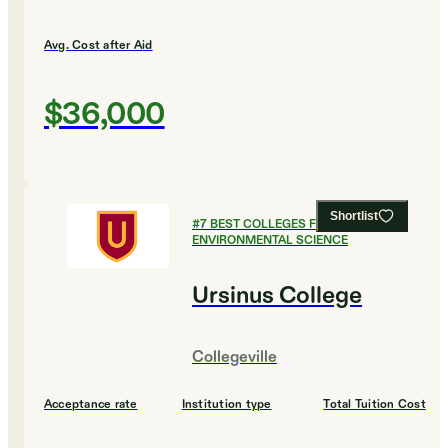
Avg. Cost after Aid
$36,000
Shortlist
#
7
BEST COLLEGES FOR
ENVIRONMENTAL SCIENCE
Ursinus College
Collegeville
Acceptance rate
Institution type
Total Tuition Cost