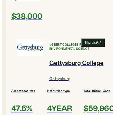
$38,000
Shortlist
#
6
BEST COLLEGES FOR
ENVIRONMENTAL SCIENCE
Gettysburg College
Gettysburg
Acceptance rate
Institution type
Total Tuition Cost
47.5%
4YEAR
$59,960