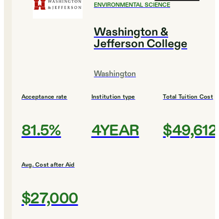
ENVIRONMENTAL SCIENCE
Washington &
Jefferson College
Washington
Acceptance rate
Institution type
Total Tuition Cost
81.5%
4YEAR
$49,612
Avg. Cost after Aid
$27,000