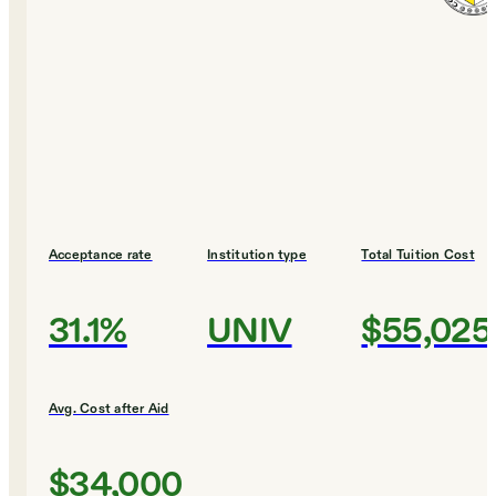
Acceptance rate
Institution type
Total Tuition Cost
31.1%
UNIV
$55,025
Avg. Cost after Aid
$34,000