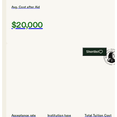
Avg. Cost after Aid
$20,000
Shortlist
Acceptance rate
Institution type
Total Tuition Cost