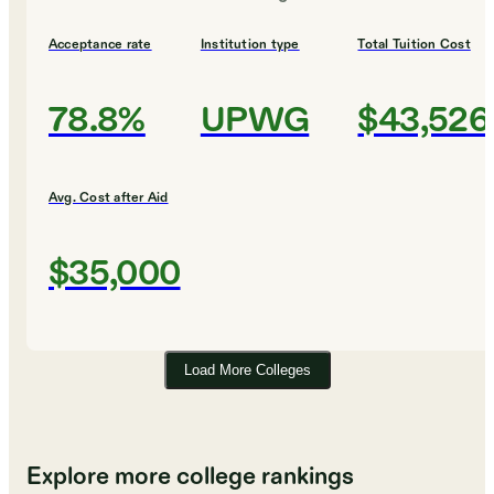
Acceptance rate
Institution type
Total Tuition Cost
78.8%
UPWG
$43,526
Avg. Cost after Aid
$35,000
Load More Colleges
Explore more college rankings