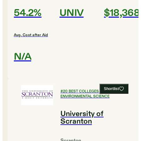
54.2%
UNIV
$18,368
Avg. Cost after Aid
N/A
Shortlist
#
20
BEST COLLEGES FOR
ENVIRONMENTAL SCIENCE
University of
Scranton
Scranton