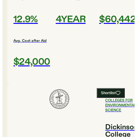
12.9%
4YEAR
$60,442
Avg. Cost after Aid
$24,000
Shortlist
#
3
BEST
COLLEGES FOR
ENVIRONMENTAL
SCIENCE
Dickinso
College