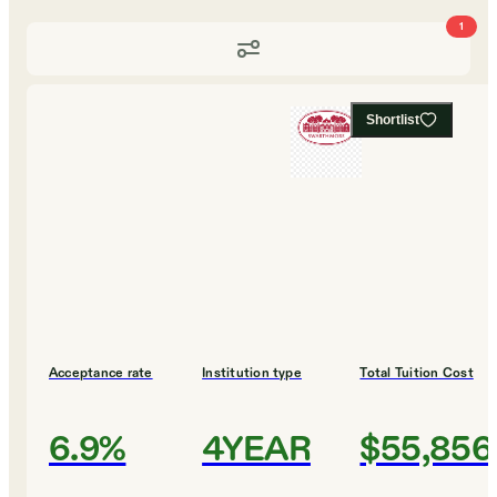
1
Shortlist
Acceptance rate
Institution type
Total Tuition Cost
6.9%
4YEAR
$55,856