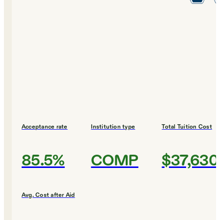
Acceptance rate
Institution type
Total Tuition Cost
85.5%
COMP
$37,630
Avg. Cost after Aid