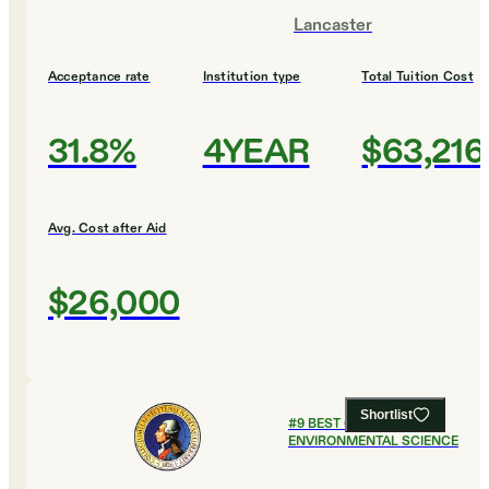
Lancaster
Acceptance rate
Institution type
Total Tuition Cost
31.8%
4YEAR
$63,216
Avg. Cost after Aid
$26,000
Shortlist
#
9
BEST COLLEGES FOR
ENVIRONMENTAL SCIENCE