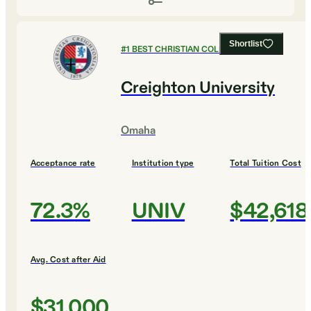
Shortlist
#
1
BEST CHRISTIAN COLLEGES
Creighton University
Omaha
Acceptance rate
Institution type
Total Tuition Cost
72.3%
UNIV
$42,618
Avg. Cost after Aid
$31,000