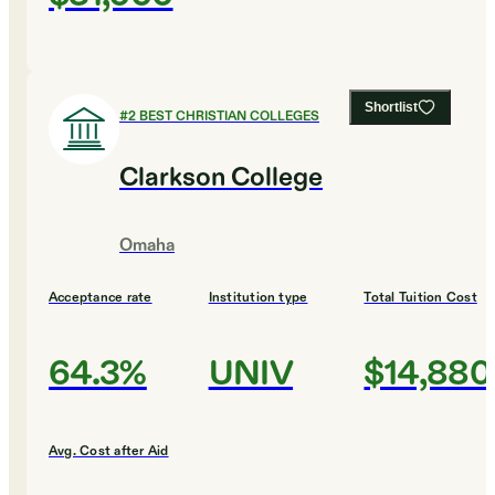
Shortlist
#
2
BEST CHRISTIAN COLLEGES
Clarkson College
Omaha
Acceptance rate
Institution type
Total Tuition Cost
64.3%
UNIV
$14,880
Avg. Cost after Aid