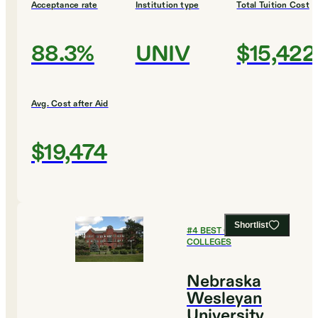
Acceptance rate
Institution type
Total Tuition Cost
88.3%
UNIV
$15,422
Avg. Cost after Aid
$19,474
Shortlist
#
4
BEST CHRISTIAN
COLLEGES
Nebraska
Wesleyan
University