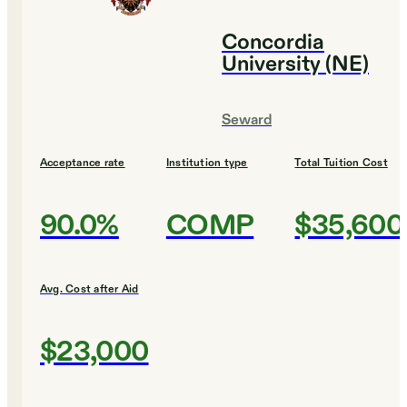
Concordia
University (NE)
Seward
Acceptance rate
Institution type
Total Tuition Cost
90.0%
COMP
$35,600
Avg. Cost after Aid
$23,000