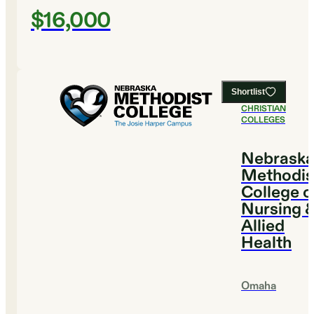
$16,000
Shortlist
#
3
BEST
CHRISTIAN
COLLEGES
Nebrask
Methodis
College o
Nursing 
Allied
Health
Omaha