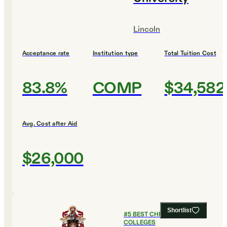
Lincoln
Acceptance rate
Institution type
Total Tuition Cost
83.8%
COMP
$34,582
Avg. Cost after Aid
$26,000
Shortlist
#
5
BEST CHRISTIAN
COLLEGES