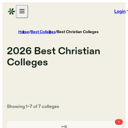
Login
Home
/
Best Colleges
/
Best Christian Colleges
2026
Best Christian
Colleges
Showing
1
–
7
of
7
colleges
1