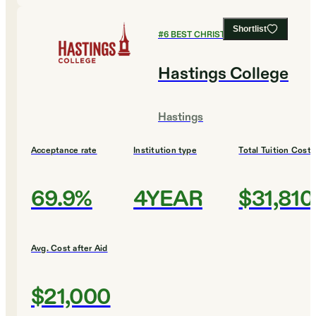
Shortlist
#
6
BEST CHRISTIAN COLLEGES
Hastings College
Hastings
Acceptance rate
Institution type
Total Tuition Cost
69.9%
4YEAR
$31,810
Avg. Cost after Aid
$21,000