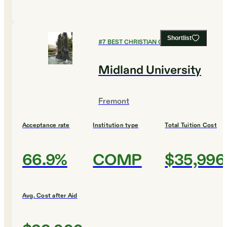
Shortlist
#
7
BEST CHRISTIAN COLLEGES
Midland University
Fremont
Acceptance rate
Institution type
Total Tuition Cost
66.9%
COMP
$35,996
Avg. Cost after Aid