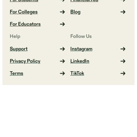
For Colleges
Blog
For Educators
Help
Follow Us
Support
Instagram
Privacy Policy
LinkedIn
Terms
TikTok