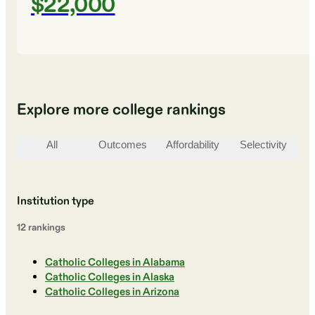
$22,000
Explore more college rankings
All
Outcomes
Affordability
Selectivity
St
Institution type
12
ranking
s
Catholic Colleges in Alabama
Catholic Colleges in Alaska
Catholic Colleges in Arizona