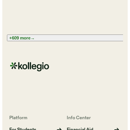
+609 more
→
Platform
Info Center
For Students
Financial Aid