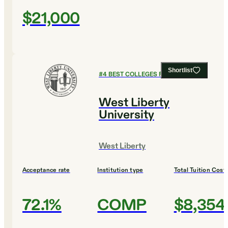
$21,000
Shortlist
#
4
BEST COLLEGES FOR DESIGN
West Liberty
University
West Liberty
Acceptance rate
Institution type
Total Tuition Cost
72.1%
COMP
$8,354