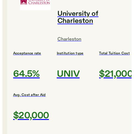
University of
Charleston
Charleston
Acceptance rate
Institution type
Total Tuition Cost
64.5%
UNIV
$21,000
Avg. Cost after Aid
$20,000