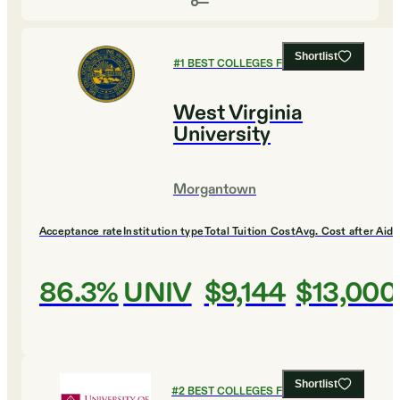
Shortlist
#
1
BEST COLLEGES FOR DESIGN
West Virginia
University
Morgantown
Acceptance rate
Institution type
Total Tuition Cost
Avg. Cost after Aid
86.3%
UNIV
$9,144
$13,000
Shortlist
#
2
BEST COLLEGES FOR DESIGN