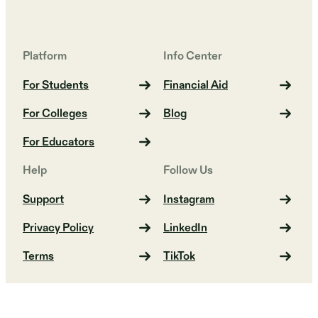
Platform
Info Center
For Students
Financial Aid
For Colleges
Blog
For Educators
Help
Follow Us
Support
Instagram
Privacy Policy
LinkedIn
Terms
TikTok