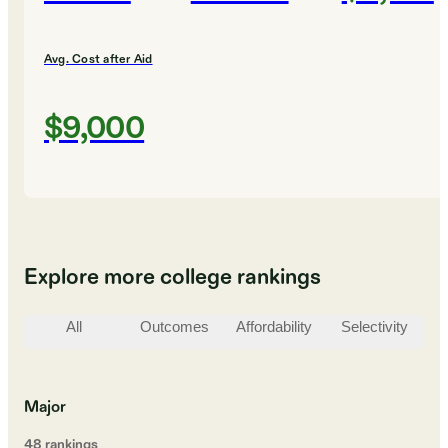
Avg. Cost after Aid
$9,000
Explore more college rankings
All
Outcomes
Affordability
Selectivity
St
Major
48
ranking
s