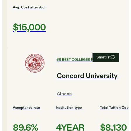
Avg. Cost after Aid
$15,000
Shortlist
#
5
BEST COLLEGES FOR DESIGN
Concord University
Athens
Acceptance rate
Institution type
Total Tuition Cost
89.6%
4YEAR
$8,130