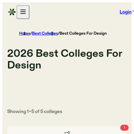
Login
Home
/
Best Colleges
/
Best Colleges For Design
2026
Best Colleges For
Design
Showing
1
–
5
of
5
colleges
1