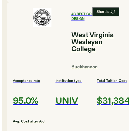
Shortlist
#
3
BEST COLLEGES FOR
DESIGN
West Virginia
Wesleyan
College
Buckhannon
Acceptance rate
Institution type
Total Tuition Cost
95.0%
UNIV
$31,384
Avg. Cost after Aid