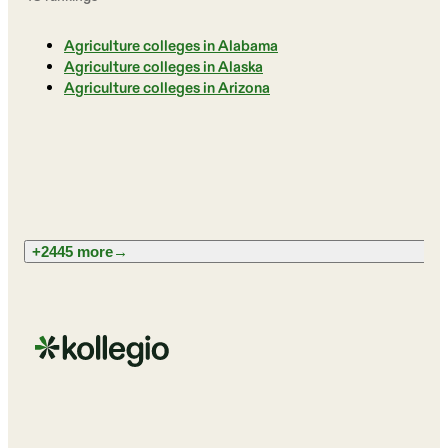
Agriculture colleges in Alabama
Agriculture colleges in Alaska
Agriculture colleges in Arizona
+2445 more
→