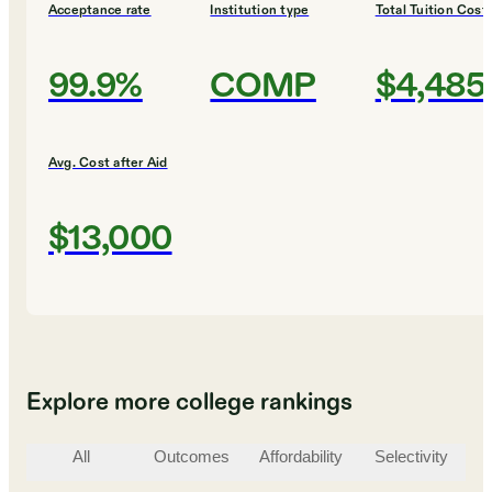
Acceptance rate
Institution type
Total Tuition Cost
99.9%
COMP
$4,485
Avg. Cost after Aid
$13,000
Explore more college rankings
All
Outcomes
Affordability
Selectivity
St