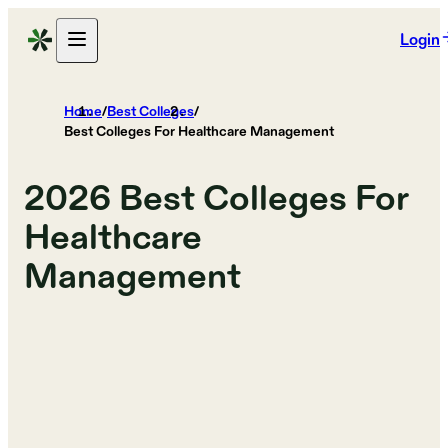
Login
Home
/
Best Colleges
/
Best Colleges For Healthcare Management
2026
Best Colleges For
Healthcare
Management