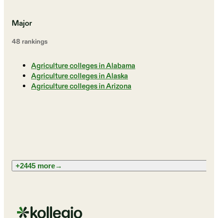
Major
48
ranking
s
Agriculture colleges in Alabama
Agriculture colleges in Alaska
Agriculture colleges in Arizona
+2445 more
→