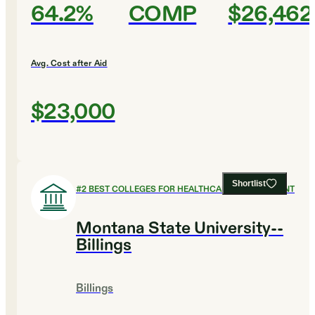
64.2%
COMP
$26,462
Avg. Cost after Aid
$23,000
Shortlist
#
2
BEST COLLEGES FOR HEALTHCARE MANAGEMENT
Montana State University--
Billings
Billings