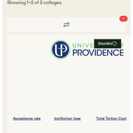
Showing
1
–
2
of
2
colleges
1
Shortlist
Acceptance rate
Institution type
Total Tuition Cost