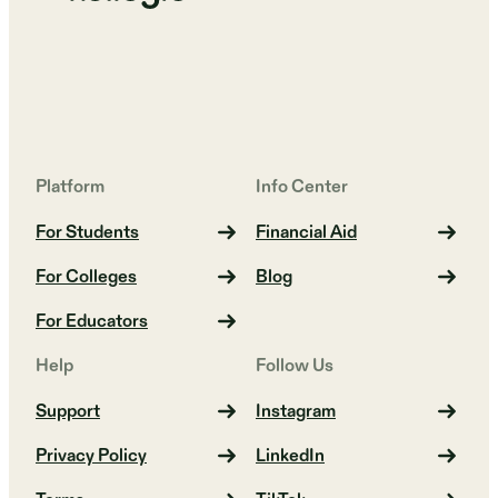
Platform
Info Center
For Students
Financial Aid
For Colleges
Blog
For Educators
Help
Follow Us
Support
Instagram
Privacy Policy
LinkedIn