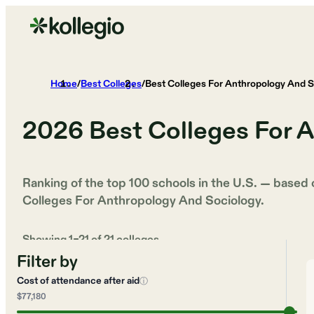
Home
/
Best Colleges
/
Best Colleges For Anthropology And S
2026
Best Colleges For 
Ranking of the top 100 schools in the U.S. — based
Colleges For Anthropology And Sociology
.
Showing
1
–
21
of
21
colleges
Filter by
Cost of attendance after aid
ⓘ
$77,180