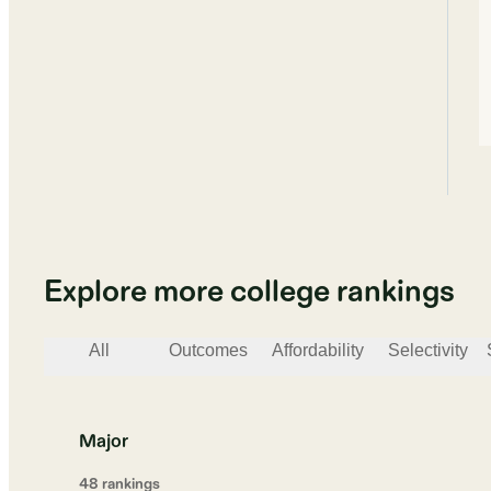
Explore more college rankings
All
Outcomes
Affordability
Selectivity
Major
48
ranking
s