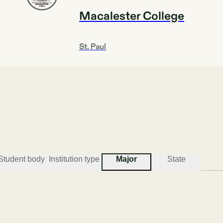
Macalester College
St. Paul
Acceptance rate
Institution type
28.2%
4YEAR
Student body
Institution type
Major
State