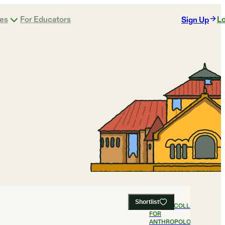
ges
For Educators
Lo
Sign Up
Shortlist
#
1
BEST COLLEGES
FOR
ANTHROPOLOGY