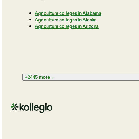
Agriculture colleges in Alabama
Agriculture colleges in Alaska
Agriculture colleges in Arizona
+2445 more
→