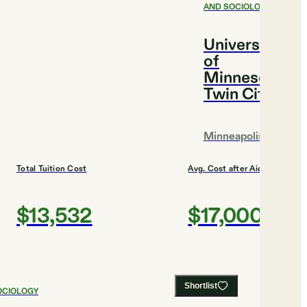
AND SOCIOLOGY
University
of
Minnesota,
Twin Cities
Minneapolis
Total Tuition Cost
Avg. Cost after Aid
$13,532
$17,000
Shortlist
OCIOLOGY