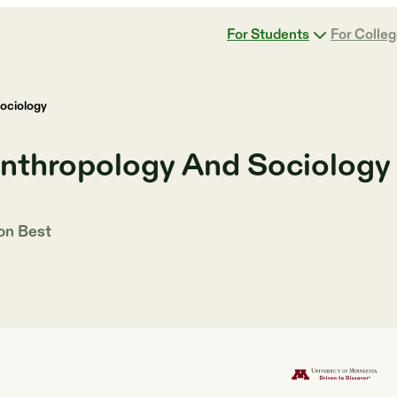
For Students
For Colle
ociology
Anthropology And Sociology
 on
Best