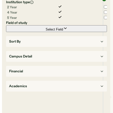
Institution type
2 Year
4 Year
5 Year
Field of study
Select Field
Sort By
Campus Detail
Financial
Academics