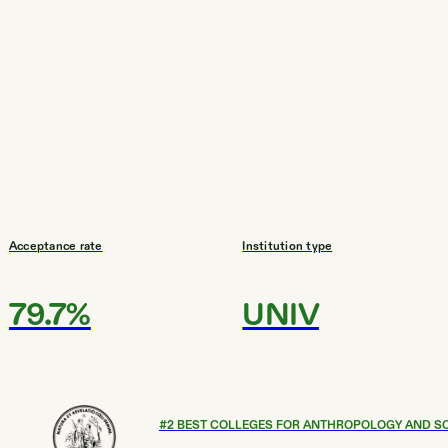
Acceptance rate
Institution type
79.7%
UNIV
#
2
BEST COLLEGES FOR ANTHROPOLOGY AND S