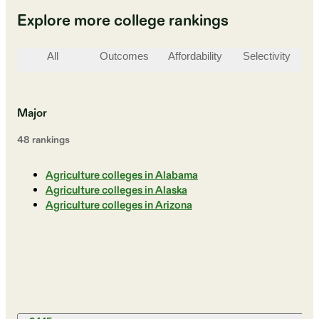
Explore more college rankings
All
Outcomes
Affordability
Selectivity
St
Major
48
ranking
s
Agriculture colleges in Alabama
Agriculture colleges in Alaska
Agriculture colleges in Arizona