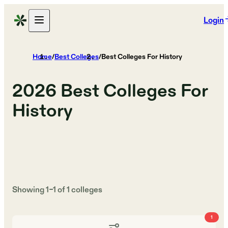
Login
Home
/
Best Colleges
/
Best Colleges For History
2026
Best Colleges For
History
Showing
1
–
1
of
1
colleges
1