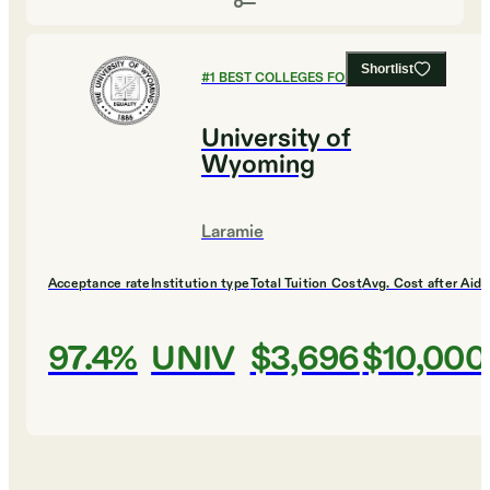
Shortlist
#
1
BEST COLLEGES FOR HISTORY
University of
Wyoming
Laramie
Acceptance rate
Institution type
Total Tuition Cost
Avg. Cost after Aid
97.4%
UNIV
$3,696
$10,000