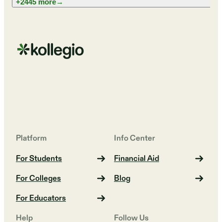
+2445 more
→
Platform
Info Center
For Students
Financial Aid
For Colleges
Blog
For Educators
Help
Follow Us