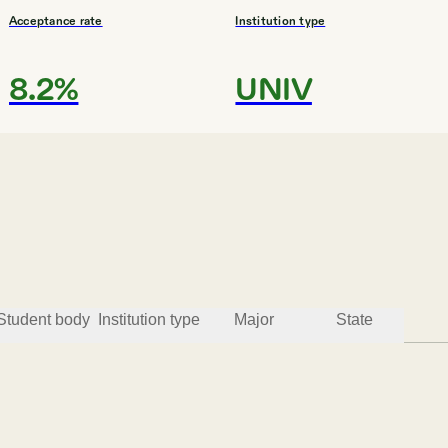
Acceptance rate
Institution type
8.2%
UNIV
#
3
HIGHEST GRADUATION RAT
Barnard College
New York
Student body
Institution type
Major
State
Acceptance rate
Institution type
8.0%
4YEAR