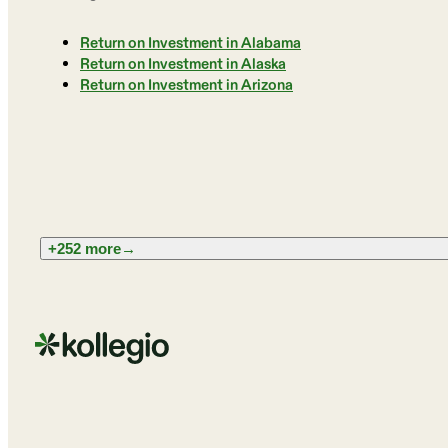
Return on Investment in Alabama
Return on Investment in Alaska
Return on Investment in Arizona
+252 more
→