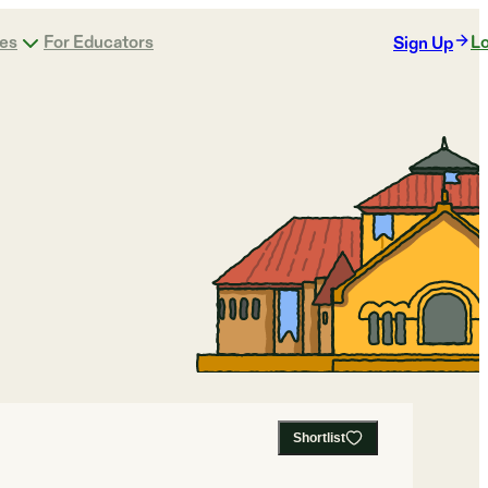
ges
For Educators
Lo
Sign Up
Shortlist