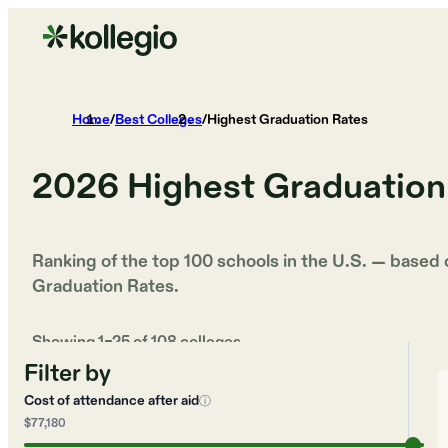
Home
/
Best Colleges
/
Highest Graduation Rates
2026
Highest Graduation
Ranking of the top 100 schools in the U.S. — based
Graduation Rates
.
Showing
1
–
25
of
108
colleges
Filter by
Cost of attendance after aid
ⓘ
$77,180