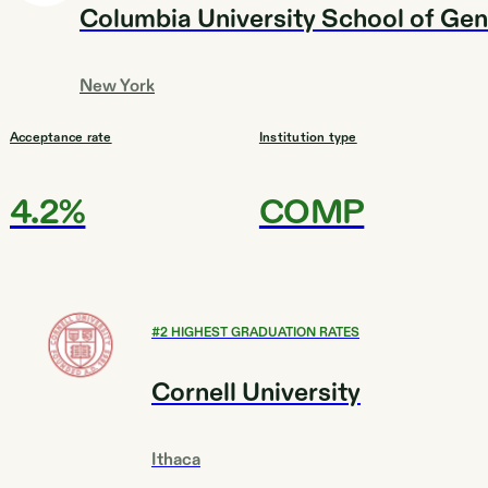
Columbia University School of Gen
New York
Acceptance rate
Institution type
4.2%
COMP
#
2
HIGHEST GRADUATION RATES
Cornell University
Ithaca