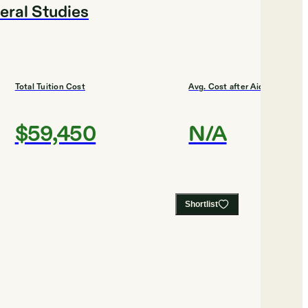
eral Studies
Total Tuition Cost
Avg. Cost after Aid
$59,450
N/A
Shortlist