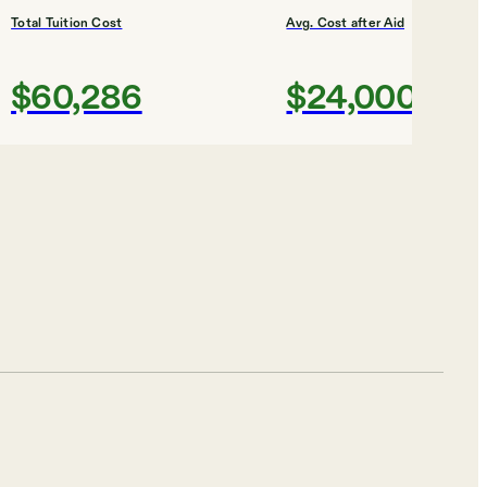
Total Tuition Cost
Avg. Cost after Aid
$60,286
$24,000
Shortlist
ES
Total Tuition Cost
Avg. Cost after Aid
$57,734
$28,000