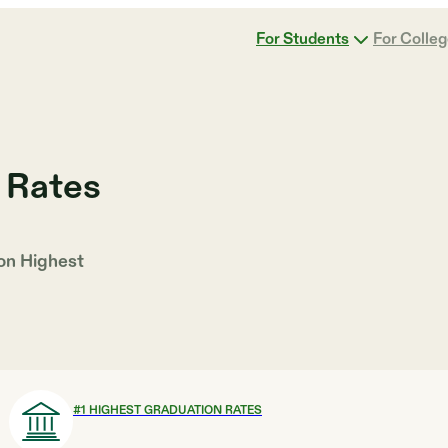
For Students
For Colle
 Rates
 on
Highest
#
1
HIGHEST GRADUATION RATES