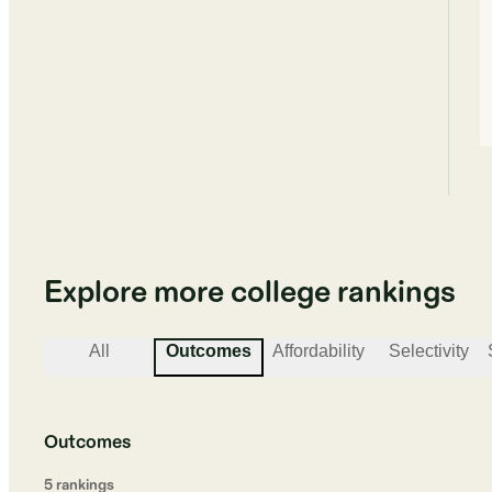
Explore more college rankings
All
Outcomes
Affordability
Selectivity
Outcomes
5
ranking
s