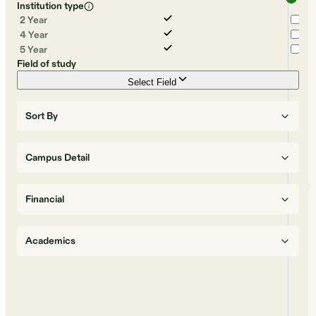
Institution type
2 Year
4 Year
5 Year
Field of study
Select Field
Sort By
Campus Detail
Financial
Academics