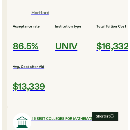
Hartford
Acceptance rate
Institution type
Total Tuition Cost
86.5%
UNIV
$16,332
Avg. Cost after Aid
$13,339
Shortlist
#
6
BEST COLLEGES FOR MATHEMATICS