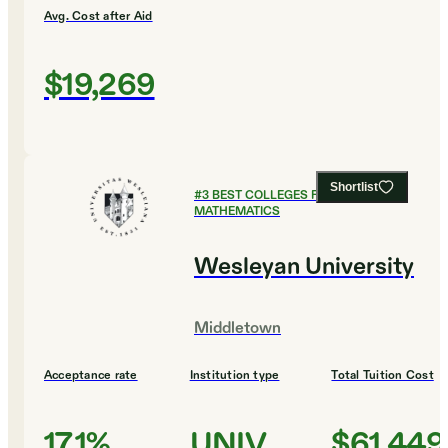
Avg. Cost after Aid
$19,269
Shortlist
#
3
BEST COLLEGES FOR
MATHEMATICS
Wesleyan University
Middletown
Acceptance rate
Institution type
Total Tuition Cost
17.1%
UNIV
$61,449