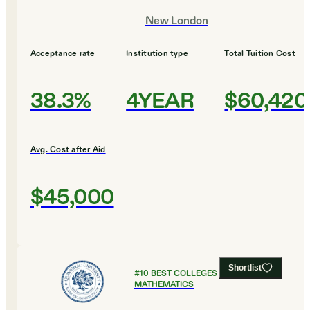
New London
Acceptance rate
Institution type
Total Tuition Cost
38.3%
4YEAR
$60,420
Avg. Cost after Aid
$45,000
Shortlist
#
10
BEST COLLEGES FOR
MATHEMATICS