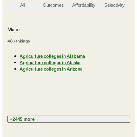
All
Outcomes
Affordability
Selectivity
St
Major
48
ranking
s
Agriculture colleges in Alabama
Agriculture colleges in Alaska
Agriculture colleges in Arizona
+2445 more
→