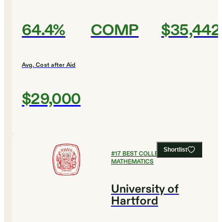
64.4%
COMP
$35,442
Avg. Cost after Aid
$29,000
Shortlist
#
17
BEST COLLEGES FOR
MATHEMATICS
University of
Hartford