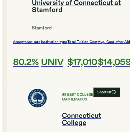
University of Connecticut at
Stamford
Stamford
Acceptance rate
Institution type
Total Tuition Cost
Avg. Cost after Aid
80.2%
UNIV
$17,010
$14,059
Shortlist
#
9
BEST COLLEGES FOR
MATHEMATICS
Connecticut
College