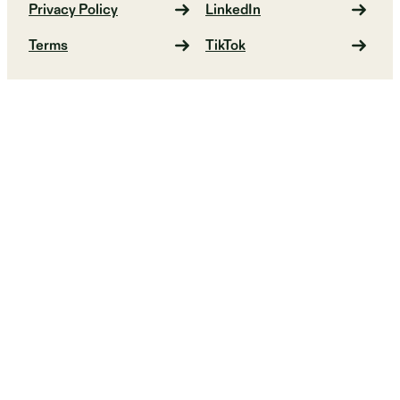
Privacy Policy
LinkedIn
Terms
TikTok