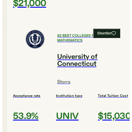
$21,000
Shortlist
#
2
BEST COLLEGES FOR
MATHEMATICS
University of
Connecticut
Storrs
Acceptance rate
Institution type
Total Tuition Cost
53.9%
UNIV
$15,030