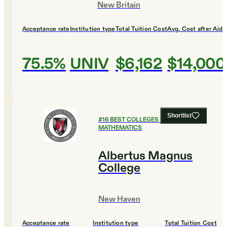
New Britain
Acceptance rate
Institution type
Total Tuition Cost
Avg. Cost after Aid
75.5%
UNIV
$6,162
$14,000
Shortlist
#
16
BEST COLLEGES FOR
MATHEMATICS
Albertus Magnus
College
New Haven
Acceptance rate
Institution type
Total Tuition Cost