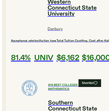
Western
Connecticut State
University
Danbury
Acceptance rate
Institution type
Total Tuition Cost
Avg. Cost after Aid
81.4%
UNIV
$6,162
$16,000
Shortlist
#
19
BEST COLLEGES FOR
MATHEMATICS
Southern
Connecticut State