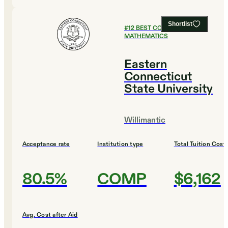
Shortlist
#
12
BEST COLLEGES FOR
MATHEMATICS
Eastern
Connecticut
State University
Willimantic
Acceptance rate
Institution type
Total Tuition Cost
80.5%
COMP
$6,162
Avg. Cost after Aid