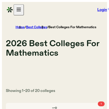
Login
Home
/
Best Colleges
/
Best Colleges For Mathematics
2026
Best Colleges For
Mathematics
Showing
1
–
20
of
20
colleges
1