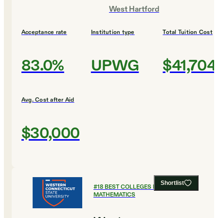
West Hartford
Acceptance rate
Institution type
Total Tuition Cost
83.0%
UPWG
$41,704
Avg. Cost after Aid
$30,000
Shortlist
#
18
BEST COLLEGES FOR
MATHEMATICS