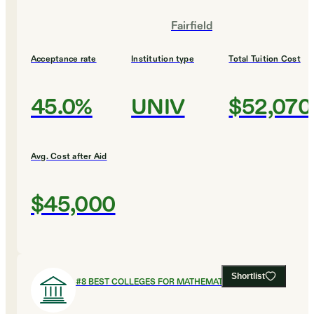
Fairfield
Acceptance rate
Institution type
Total Tuition Cost
45.0%
UNIV
$52,070
Avg. Cost after Aid
$45,000
Shortlist
#
8
BEST COLLEGES FOR MATHEMATICS