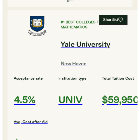
Shortlist
#
1
BEST COLLEGES FOR
MATHEMATICS
Yale University
New Haven
Acceptance rate
Institution type
Total Tuition Cost
4.5%
UNIV
$59,950
Avg. Cost after Aid