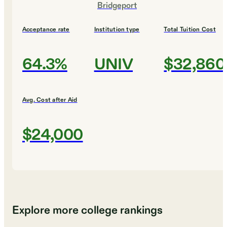
Bridgeport
Acceptance rate
Institution type
Total Tuition Cost
64.3%
UNIV
$32,860
Avg. Cost after Aid
$24,000
Explore more college rankings