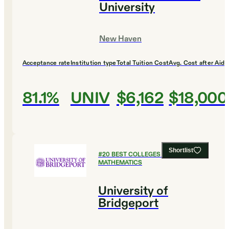
University
New Haven
Acceptance rate
Institution type
Total Tuition Cost
Avg. Cost after Aid
81.1%
UNIV
$6,162
$18,000
Shortlist
#
20
BEST COLLEGES FOR
MATHEMATICS
University of
Bridgeport