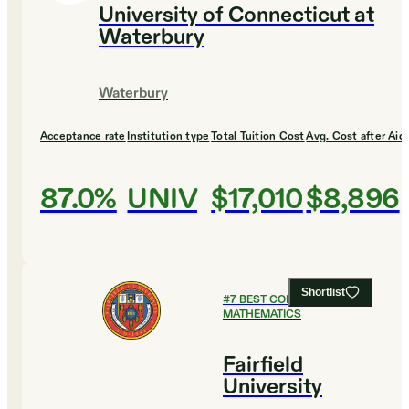
University of Connecticut at
Waterbury
Waterbury
Acceptance rate
Institution type
Total Tuition Cost
Avg. Cost after Aid
87.0%
UNIV
$17,010
$8,896
Shortlist
#
7
BEST COLLEGES FOR
MATHEMATICS
Fairfield
University