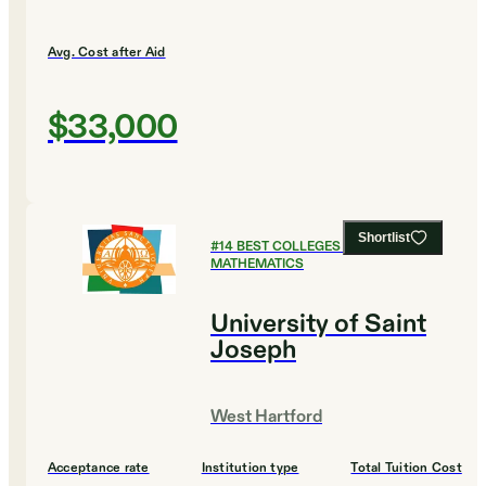
Avg. Cost after Aid
$33,000
Shortlist
#
14
BEST COLLEGES FOR
MATHEMATICS
University of Saint
Joseph
West Hartford
Acceptance rate
Institution type
Total Tuition Cost