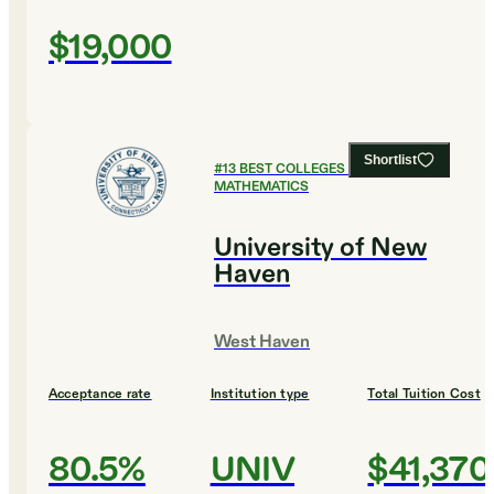
$19,000
Shortlist
#
13
BEST COLLEGES FOR
MATHEMATICS
University of New
Haven
West Haven
Acceptance rate
Institution type
Total Tuition Cost
80.5%
UNIV
$41,370