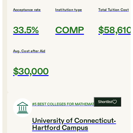
Acceptance rate
Institution type
Total Tuition Cost
33.5%
COMP
$58,610
Avg. Cost after Aid
$30,000
Shortlist
#
5
BEST COLLEGES FOR MATHEMATICS
University of Connecticut-
Hartford Campus