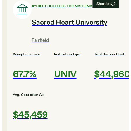
Shortlist
#
11
BEST COLLEGES FOR MATHEMATICS
Sacred Heart University
Fairfield
Acceptance rate
Institution type
Total Tuition Cost
67.7%
UNIV
$44,960
Avg. Cost after Aid
$45,459