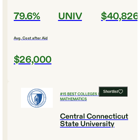
79.6%
UNIV
$40,826
Avg. Cost after Aid
$26,000
Shortlist
#
15
BEST COLLEGES FOR
MATHEMATICS
Central Connecticut
State University