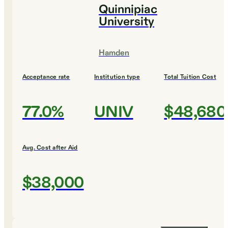
Quinnipiac
University
Hamden
Acceptance rate
Institution type
Total Tuition Cost
77.0%
UNIV
$48,680
Avg. Cost after Aid
$38,000