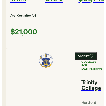
Avg. Cost after Aid
$21,000
Shortlist
#
4
BEST
COLLEGES
FOR
MATHEMATICS
Trinity
College
Hartford