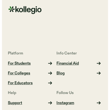
Platform
Info Center
For Students
Financial Aid
For Colleges
Blog
For Educators
Help
Follow Us
Support
Instagram