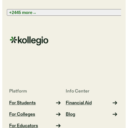
+2445 more
→
Platform
Info Center
For Students
Financial Aid
For Colleges
Blog
For Educators