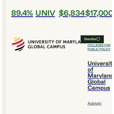
89.4%
UNIV
$6,834
$17,000
Shortlist
#
7
BEST
COLLEGES FOR
PUBLIC POLICY
Universit
of
Maryland
Global
Campus
Adelphi