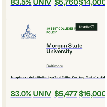
83.5%
UNIV
$5,760
$14,000
Shortlist
#
9
BEST COLLEGES FOR PUBLIC
POLICY
Morgan State
University
Baltimore
Acceptance rate
Institution type
Total Tuition Cost
Avg. Cost after Aid
83.0%
UNIV
$5,477
$16,000