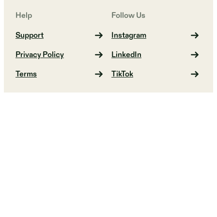
Help
Follow Us
Support
Instagram
Privacy Policy
LinkedIn
Terms
TikTok