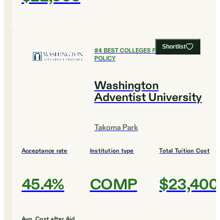
Shortlist
#
4
BEST COLLEGES FOR PUBLIC
POLICY
Washington
Adventist University
Takoma Park
Acceptance rate
Institution type
Total Tuition Cost
45.4%
COMP
$23,400
Avg. Cost after Aid