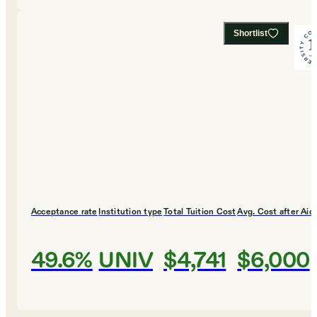
Shortlist
Acceptance rate
Institution type
Total Tuition Cost
Avg. Cost after Aid
49.6%
UNIV
$4,741
$6,000