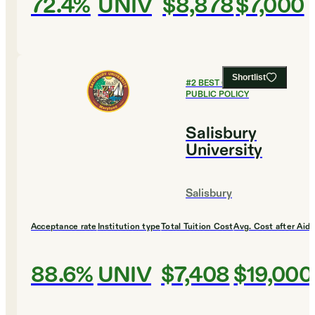
72.4%
UNIV
$8,878
$7,000
Shortlist
#
2
BEST COLLEGES FOR
PUBLIC POLICY
Salisbury
University
Salisbury
Acceptance rate
Institution type
Total Tuition Cost
Avg. Cost after Aid
88.6%
UNIV
$7,408
$19,000