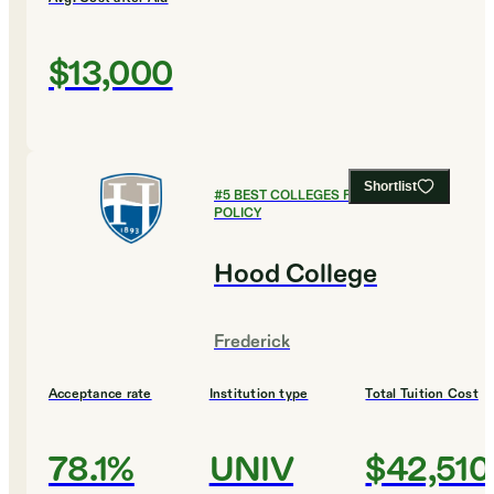
$13,000
Shortlist
#
5
BEST COLLEGES FOR PUBLIC
POLICY
Hood College
Frederick
Acceptance rate
Institution type
Total Tuition Cost
78.1%
UNIV
$42,510