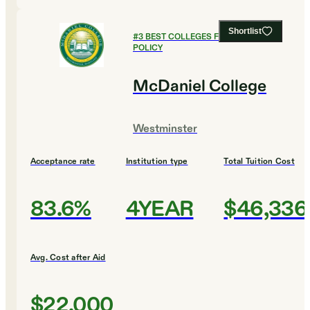
Shortlist
#
3
BEST COLLEGES FOR PUBLIC
POLICY
McDaniel College
Westminster
Acceptance rate
Institution type
Total Tuition Cost
83.6%
4YEAR
$46,336
Avg. Cost after Aid
$22,000