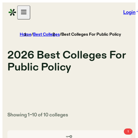
Login
Home
/
Best Colleges
/
Best Colleges For Public Policy
2026
Best Colleges For
Public Policy
Showing
1
–
10
of
10
colleges
1