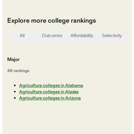
Explore more college rankings
All
Outcomes
Affordability
Selectivity
St
Major
48
ranking
s
Agriculture colleges in Alabama
Agriculture colleges in Alaska
Agriculture colleges in Arizona