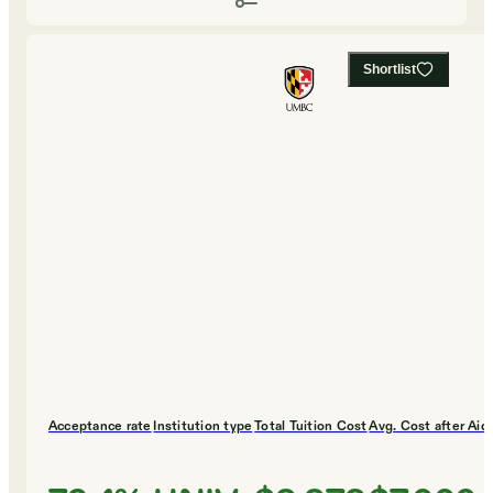
Shortlist
Acceptance rate
Institution type
Total Tuition Cost
Avg. Cost after Aid