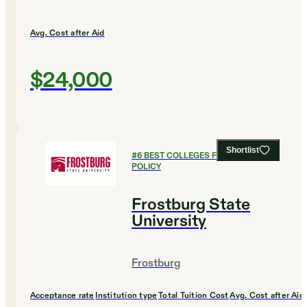
Avg. Cost after Aid
$24,000
Shortlist
#
6
BEST COLLEGES FOR PUBLIC
POLICY
Frostburg State
University
Frostburg
Acceptance rate
Institution type
Total Tuition Cost
Avg. Cost after Aid