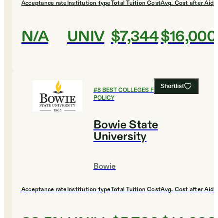
Acceptance rate
Institution type
Total Tuition Cost
Avg. Cost after Aid
N/A
UNIV
$7,344
$16,000
Shortlist
#
8
BEST COLLEGES FOR PUBLIC
POLICY
Bowie State
University
Bowie
Acceptance rate
Institution type
Total Tuition Cost
Avg. Cost after Aid