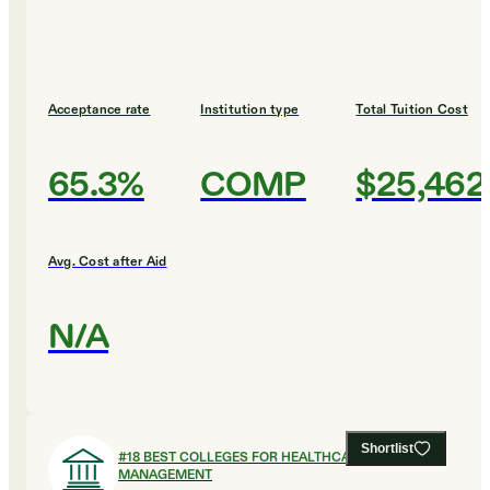
Acceptance rate
Institution type
Total Tuition Cost
65.3%
COMP
$25,462
Avg. Cost after Aid
N/A
Shortlist
#
18
BEST COLLEGES FOR HEALTHCARE
MANAGEMENT