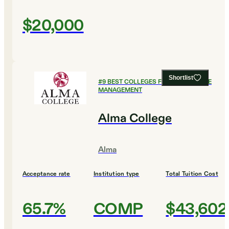
$20,000
Shortlist
#
9
BEST COLLEGES FOR HEALTHCARE
MANAGEMENT
Alma College
Alma
Acceptance rate
Institution type
Total Tuition Cost
65.7%
COMP
$43,602