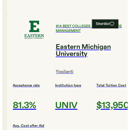
Shortlist
#
14
BEST COLLEGES FOR HEALTHCARE
MANAGEMENT
Eastern Michigan
University
Ypsilanti
Acceptance rate
Institution type
Total Tuition Cost
81.3%
UNIV
$13,950
Avg. Cost after Aid