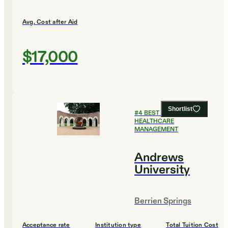
Avg. Cost after Aid
$17,000
Shortlist
#
4
BEST COLLEGES FOR
HEALTHCARE
MANAGEMENT
Andrews
University
Berrien Springs
Acceptance rate
Institution type
Total Tuition Cost