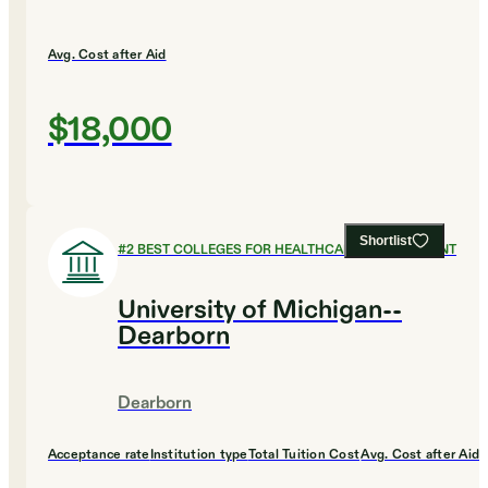
Avg. Cost after Aid
$18,000
Shortlist
#
2
BEST COLLEGES FOR HEALTHCARE MANAGEMENT
University of Michigan--
Dearborn
Dearborn
Acceptance rate
Institution type
Total Tuition Cost
Avg. Cost after Aid