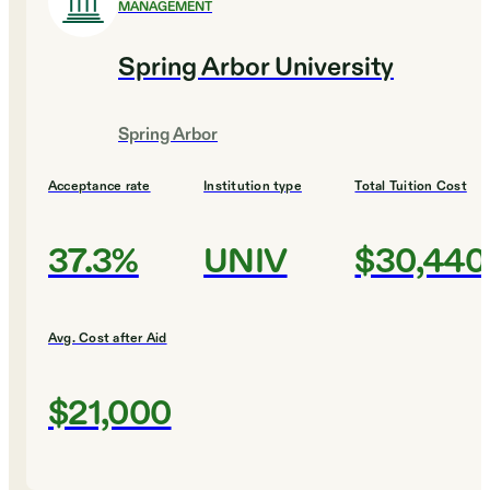
MANAGEMENT
Spring Arbor University
Spring Arbor
Acceptance rate
Institution type
Total Tuition Cost
37.3%
UNIV
$30,440
Avg. Cost after Aid
$21,000