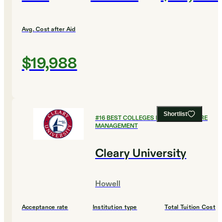
Avg. Cost after Aid
$19,988
Shortlist
#
16
BEST COLLEGES FOR HEALTHCARE
MANAGEMENT
Cleary University
Howell
Acceptance rate
Institution type
Total Tuition Cost