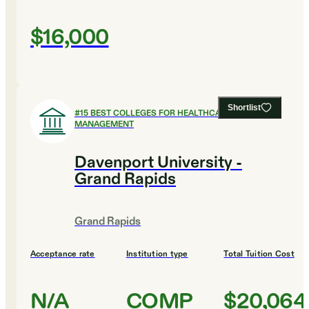
$16,000
Shortlist
#
15
BEST COLLEGES FOR HEALTHCARE
MANAGEMENT
Davenport University -
Grand Rapids
Grand Rapids
Acceptance rate
Institution type
Total Tuition Cost
N/A
COMP
$20,064