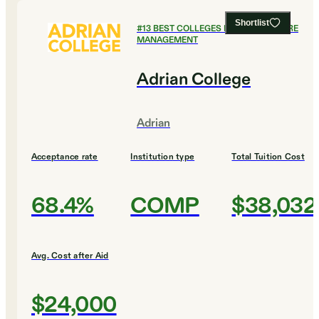
Shortlist
#
13
BEST COLLEGES FOR HEALTHCARE
MANAGEMENT
Adrian College
Adrian
Acceptance rate
Institution type
Total Tuition Cost
68.4%
COMP
$38,032
Avg. Cost after Aid
$24,000