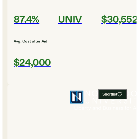
87.4%
UNIV
$30,552
Avg. Cost after Aid
$24,000
Shortlist