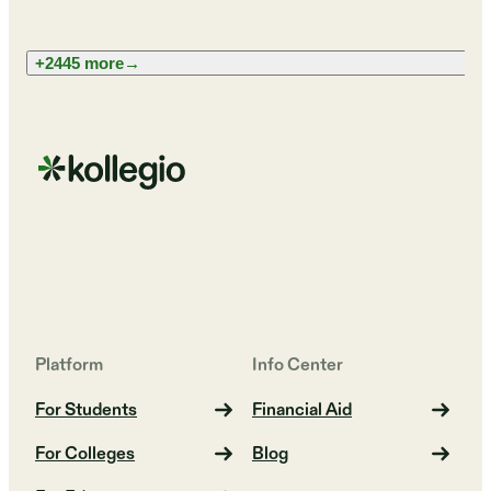
+2445 more
→
Platform
Info Center
For Students
Financial Aid
For Colleges
Blog