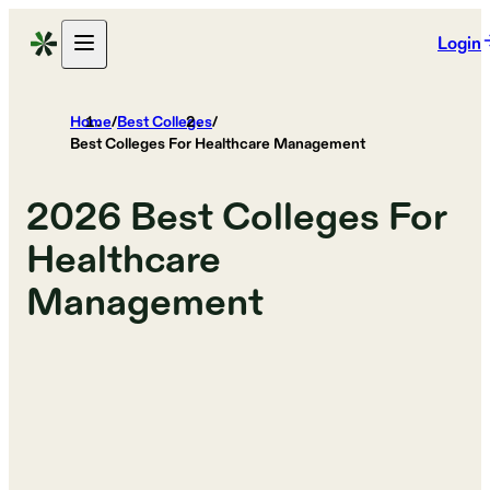
Login
Home
/
Best Colleges
/
Best Colleges For Healthcare Management
2026
Best Colleges For
Healthcare
Management