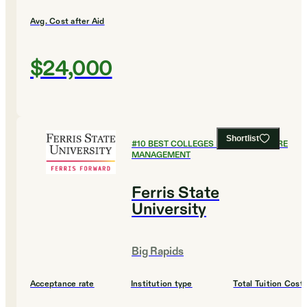
Avg. Cost after Aid
$24,000
Shortlist
#
10
BEST COLLEGES FOR HEALTHCARE
MANAGEMENT
Ferris State
University
Big Rapids
Acceptance rate
Institution type
Total Tuition Cost