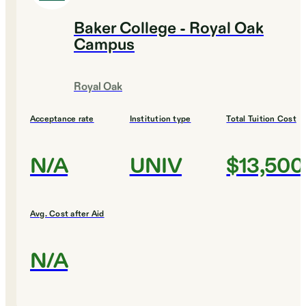
Baker College - Royal Oak
Campus
Royal Oak
Acceptance rate
Institution type
Total Tuition Cost
N/A
UNIV
$13,500
Avg. Cost after Aid
N/A