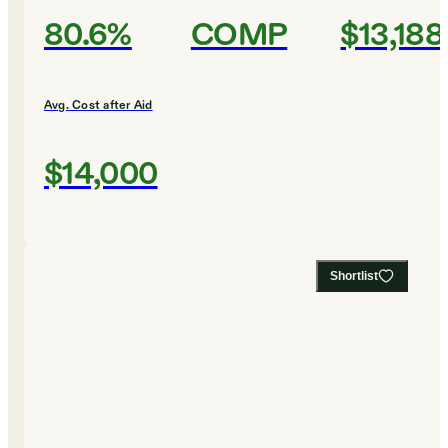
80.6%
COMP
$13,188
Avg. Cost after Aid
$14,000
Shortlist