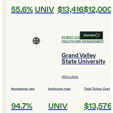
55.6%
UNIV
$13,416
$12,000
Shortlist
#
3
BEST COLLEGES FOR
HEALTHCARE MANAGEMENT
Grand Valley
State University
Allendale
Acceptance rate
Institution type
Total Tuition Cost
94.7%
UNIV
$13,576