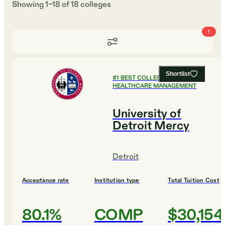
Showing
1
–
18
of
18
colleges
1
Shortlist
#
1
BEST COLLEGES FOR
HEALTHCARE MANAGEMENT
University of
Detroit Mercy
Detroit
Acceptance rate
Institution type
Total Tuition Cost
80.1%
COMP
$30,154