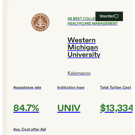
Shortlist
#
8
BEST COLLEGES FOR
HEALTHCARE MANAGEMENT
Western
Michigan
University
Kalamazoo
Acceptance rate
Institution type
Total Tuition Cost
84.7%
UNIV
$13,334
Avg. Cost after Aid