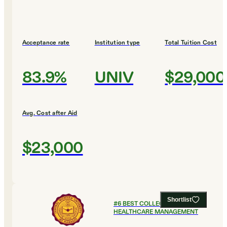
Acceptance rate
Institution type
Total Tuition Cost
83.9%
UNIV
$29,000
Avg. Cost after Aid
$23,000
Shortlist
#
6
BEST COLLEGES FOR
HEALTHCARE MANAGEMENT