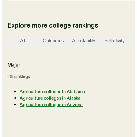
Explore more college rankings
All
Outcomes
Affordability
Selectivity
St
Major
48
ranking
s
Agriculture colleges in Alabama
Agriculture colleges in Alaska
Agriculture colleges in Arizona