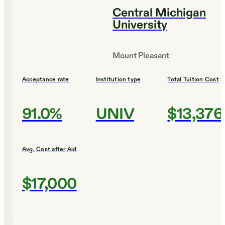
Central Michigan
University
Mount Pleasant
Acceptance rate
Institution type
Total Tuition Cost
91.0%
UNIV
$13,376
Avg. Cost after Aid
$17,000