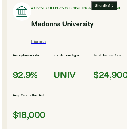
Shortlist
#
7
BEST COLLEGES FOR HEALTHCARE MANAGEMENT
Madonna University
Livonia
Acceptance rate
Institution type
Total Tuition Cost
92.9%
UNIV
$24,900
Avg. Cost after Aid
$18,000