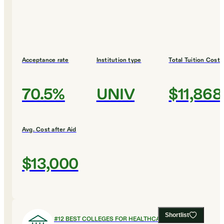
Acceptance rate
Institution type
Total Tuition Cost
70.5%
UNIV
$11,868
Avg. Cost after Aid
$13,000
Shortlist
#
12
BEST COLLEGES FOR HEALTHCARE