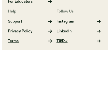
For Educators
Help
Follow Us
Support
Instagram
Privacy Policy
LinkedIn
Terms
TikTok