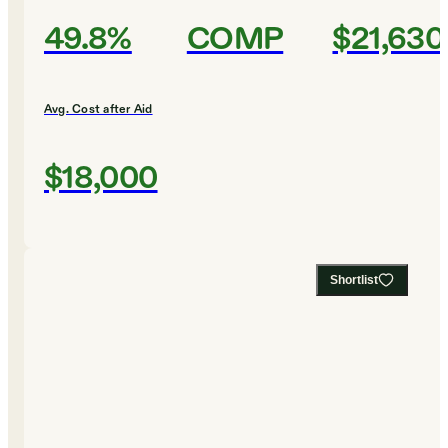
49.8%
COMP
$21,630
Avg. Cost after Aid
$18,000
Shortlist