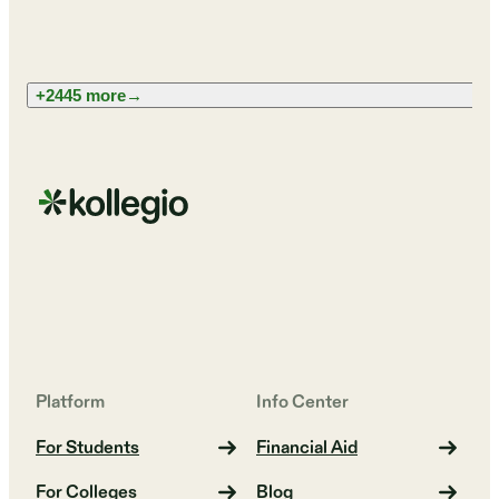
+2445 more
→
Platform
Info Center
For Students
Financial Aid
For Colleges
Blog