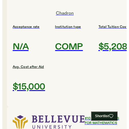
Chadron
Acceptance rate
Institution type
Total Tuition Cost
N/A
COMP
$5,208
Avg. Cost after Aid
$15,000
Shortlist
#
10
BEST COLLEGES
FOR MATHEMATICS