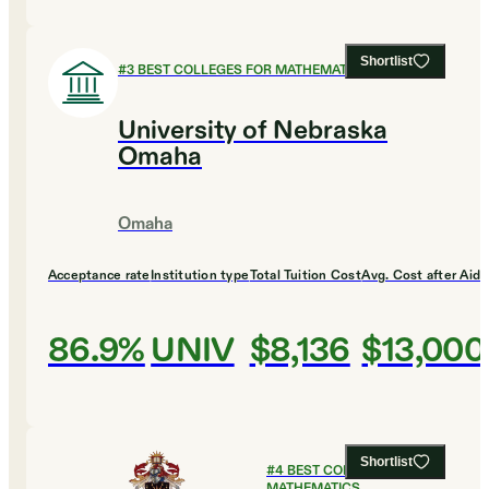
Shortlist
#
3
BEST COLLEGES FOR MATHEMATICS
University of Nebraska
Omaha
Omaha
Acceptance rate
Institution type
Total Tuition Cost
Avg. Cost after Aid
86.9%
UNIV
$8,136
$13,000
Shortlist
#
4
BEST COLLEGES FOR
MATHEMATICS