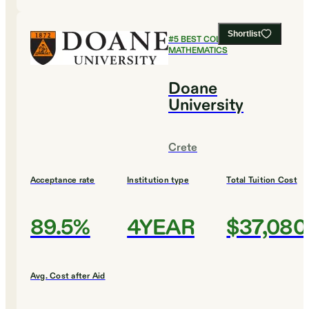
Shortlist
#
5
BEST COLLEGES FOR
MATHEMATICS
Doane
University
Crete
Acceptance rate
Institution type
Total Tuition Cost
89.5%
4YEAR
$37,080
Avg. Cost after Aid