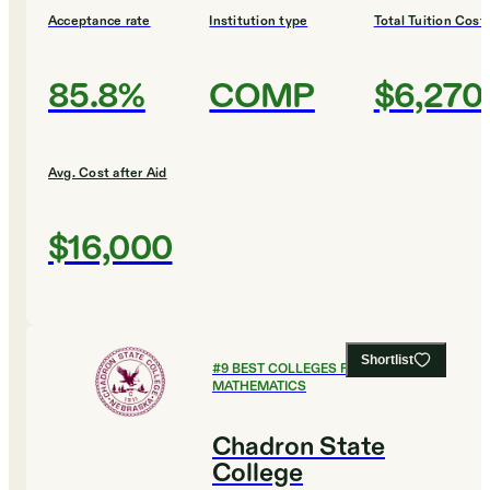
Acceptance rate
Institution type
Total Tuition Cost
85.8%
COMP
$6,270
Avg. Cost after Aid
$16,000
Shortlist
#
9
BEST COLLEGES FOR
MATHEMATICS
Chadron State
College