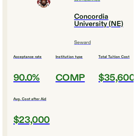
Concordia
University (NE)
Seward
Acceptance rate
Institution type
Total Tuition Cost
90.0%
COMP
$35,600
Avg. Cost after Aid
$23,000