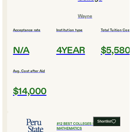
Wayne
Acceptance rate
Institution type
Total Tuition Cost
N/A
4YEAR
$5,580
Avg. Cost after Aid
$14,000
Shortlist
#
12
BEST COLLEGES FOR
MATHEMATICS