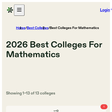
Login
Home
/
Best Colleges
/
Best Colleges For Mathematics
2026
Best Colleges For
Mathematics
Showing
1
–
13
of
13
colleges
1