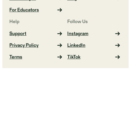
For Educators
Help
Follow Us
Support
Instagram
Privacy Policy
LinkedIn
Terms
TikTok