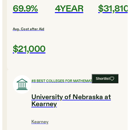
69.9%
4YEAR
$31,810
Avg. Cost after Aid
$21,000
Shortlist
#
8
BEST COLLEGES FOR MATHEMATICS
University of Nebraska at
Kearney
Kearney