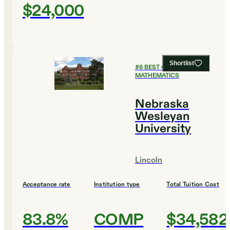
$24,000
Shortlist
#
6
BEST COLLEGES FOR
MATHEMATICS
Nebraska
Wesleyan
University
Lincoln
Acceptance rate
Institution type
Total Tuition Cost
83.8%
COMP
$34,582