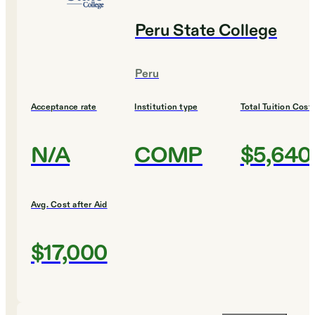
Peru State College
Peru
Acceptance rate
Institution type
Total Tuition Cost
N/A
COMP
$5,640
Avg. Cost after Aid
$17,000