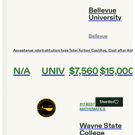
Bellevue
University
Bellevue
Acceptance rate
Institution type
Total Tuition Cost
Avg. Cost after Aid
N/A
UNIV
$7,560
$15,000
Shortlist
#
11
BEST COLLEGES FOR
MATHEMATICS
Wayne State
College