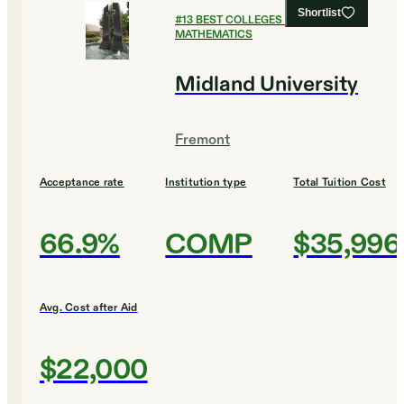
Shortlist
#
13
BEST COLLEGES FOR
MATHEMATICS
Midland University
Fremont
Acceptance rate
Institution type
Total Tuition Cost
66.9%
COMP
$35,996
Avg. Cost after Aid
$22,000