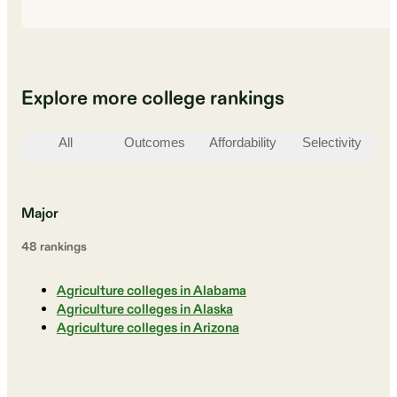
Explore more college rankings
All
Outcomes
Affordability
Selectivity
St
Major
48
ranking
s
Agriculture colleges in Alabama
Agriculture colleges in Alaska
Agriculture colleges in Arizona