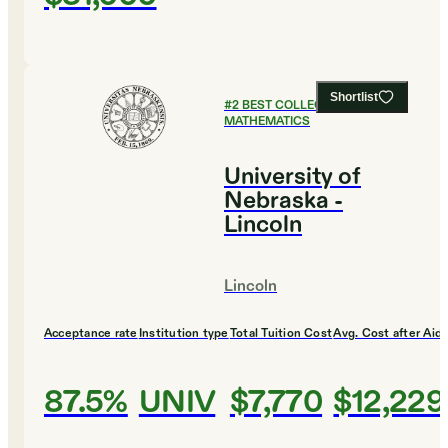
Shortlist
#
2
BEST COLLEGES FOR
MATHEMATICS
University of
Nebraska -
Lincoln
Lincoln
Acceptance rate
Institution type
Total Tuition Cost
Avg. Cost after Aid
87.5%
UNIV
$7,770
$12,229