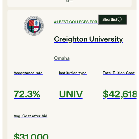
Shortlist
#
1
BEST COLLEGES FOR MATHEMATICS
Creighton University
Omaha
Acceptance rate
Institution type
Total Tuition Cost
72.3%
UNIV
$42,618
Avg. Cost after Aid
$31,000