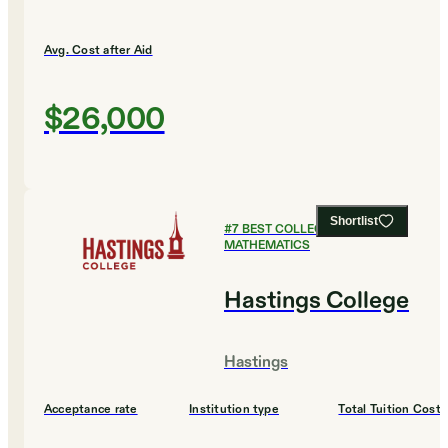
Avg. Cost after Aid
$26,000
Shortlist
#
7
BEST COLLEGES FOR
MATHEMATICS
Hastings College
Hastings
Acceptance rate
Institution type
Total Tuition Cost