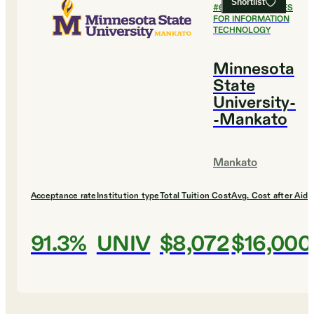
Shortlist
#
6
BEST COLLEGES
FOR INFORMATION
TECHNOLOGY
Minnesota
State
University-
-Mankato
Mankato
Acceptance rate
Institution type
Total Tuition Cost
Avg. Cost after Aid
91.3%
UNIV
$8,072
$16,000