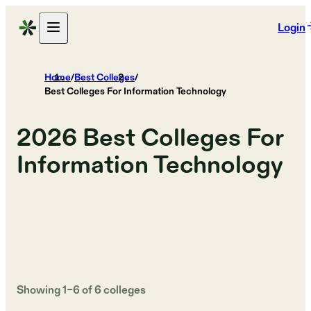
Login
Home
/
Best Colleges
/
Best Colleges For Information Technology
2026
Best Colleges For
Information Technology
Showing
1
–
6
of
6
colleges