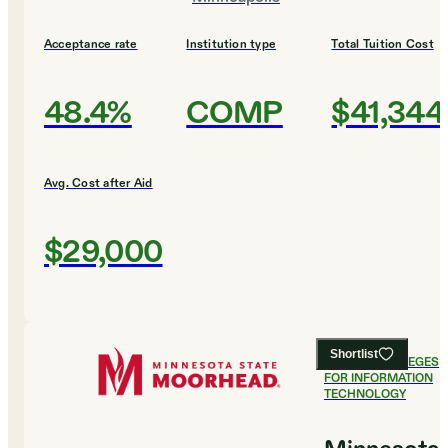
Acceptance rate
Institution type
Total Tuition Cost
48.4%
COMP
$41,344
Avg. Cost after Aid
$29,000
Shortlist
#
4
BEST COLLEGES
FOR INFORMATION
TECHNOLOGY