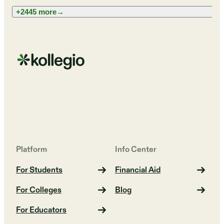
+2445 more
→
Platform
Info Center
For Students
Financial Aid
For Colleges
Blog
For Educators