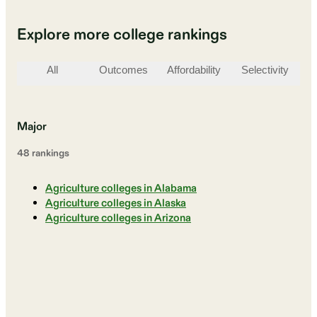
Explore more college rankings
All
Outcomes
Affordability
Selectivity
St
Major
48
ranking
s
Agriculture colleges in Alabama
Agriculture colleges in Alaska
Agriculture colleges in Arizona