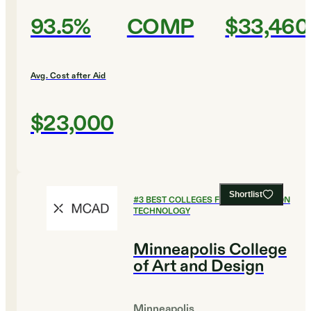
93.5%
COMP
$33,460
Avg. Cost after Aid
$23,000
Shortlist
#
3
BEST COLLEGES FOR INFORMATION
TECHNOLOGY
Minneapolis College
of Art and Design
Minneapolis