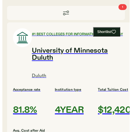
1
Shortlist
#
1
BEST COLLEGES FOR INFORMATION TECHNOLOGY
University of Minnesota
Duluth
Duluth
Acceptance rate
Institution type
Total Tuition Cost
81.8%
4YEAR
$12,420
Avg. Cost after Aid