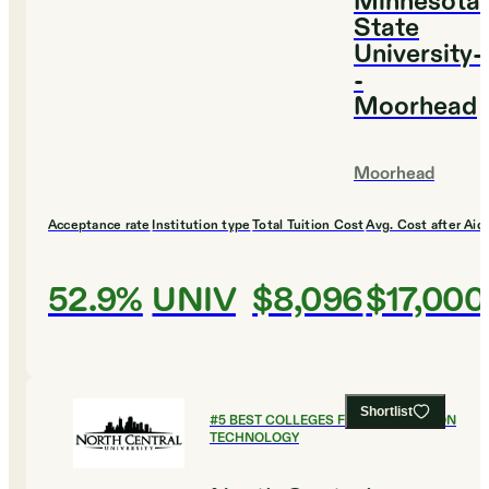
Minnesota
State
University-
-
Moorhead
Moorhead
Acceptance rate
Institution type
Total Tuition Cost
Avg. Cost after Aid
52.9%
UNIV
$8,096
$17,000
Shortlist
#
5
BEST COLLEGES FOR INFORMATION
TECHNOLOGY