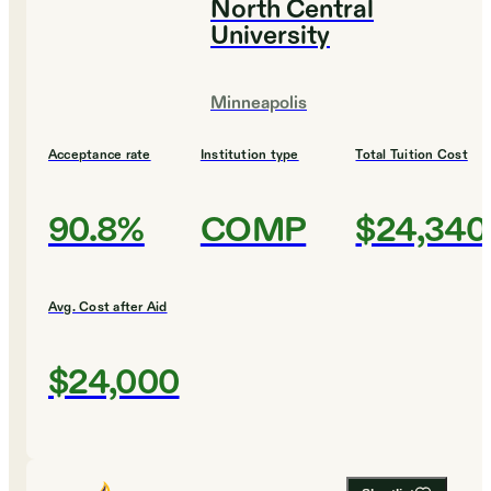
North Central
University
Minneapolis
Acceptance rate
Institution type
Total Tuition Cost
90.8%
COMP
$24,340
Avg. Cost after Aid
$24,000