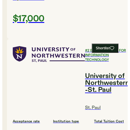
$17,000
Shortlist
#
2
BEST COLLEGES FOR
INFORMATION
TECHNOLOGY
University of
Northwestern
-St. Paul
St. Paul
Acceptance rate
Institution type
Total Tuition Cost