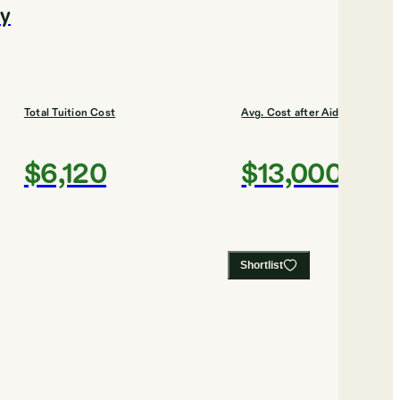
ty
Total Tuition Cost
Avg. Cost after Aid
$6,120
$13,000
Shortlist