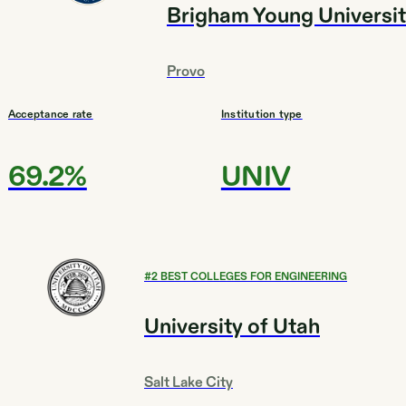
Brigham Young Universi
Provo
Acceptance rate
Institution type
69.2%
UNIV
#
2
BEST COLLEGES FOR ENGINEERING
University of Utah
Salt Lake City