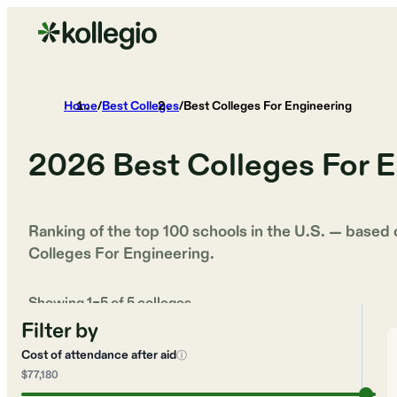
Home
/
Best Colleges
/
Best Colleges For Engineering
2026
Best Colleges For 
Ranking of the top 100 schools in the U.S. — based
Colleges For Engineering
.
Showing
1
–
5
of
5
colleges
Filter by
Cost of attendance after aid
ⓘ
$77,180