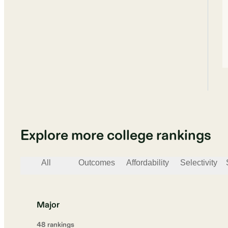
Explore more college rankings
All
Outcomes
Affordability
Selectivity
Major
48
ranking
s