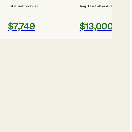
Total Tuition Cost
Avg. Cost after Aid
$7,749
$13,000
Shortlist
Total Tuition Cost
Avg. Cost after Aid
$8,042
$15,000