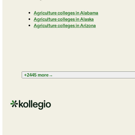
Agriculture colleges in Alabama
Agriculture colleges in Alaska
Agriculture colleges in Arizona
+2445 more
→