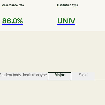
Acceptance rate
Institution type
86.0%
UNIV
#
3
BEST COLLEGES FOR ENGINEERING
Utah State University
Logan
Student body
Institution type
Major
State
Acceptance rate
Institution type
93.6%
UNIV