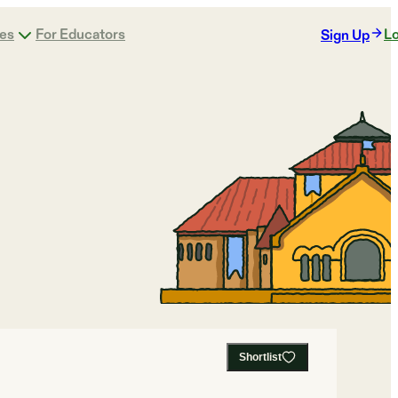
ges
For Educators
Lo
Sign Up
Shortlist