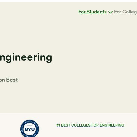
For Students
For Colle
Engineering
 on
Best
#
1
BEST COLLEGES FOR ENGINEERING