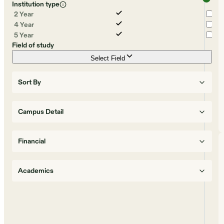
Institution type
2 Year
4 Year
5 Year
Field of study
Select Field
Sort By
Campus Detail
Financial
Academics