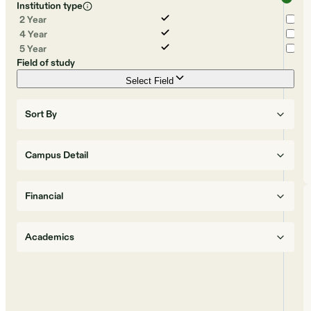
Institution type
2 Year
4 Year
5 Year
Field of study
Select Field
Sort By
Campus Detail
Financial
Academics