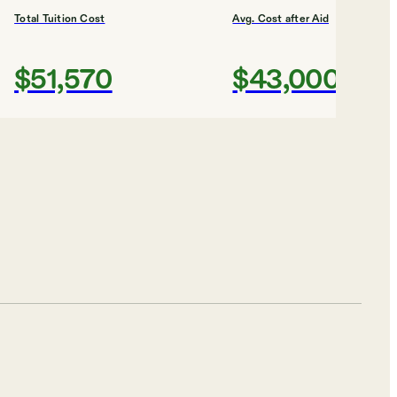
Total Tuition Cost
Avg. Cost after Aid
$51,570
$43,000
Shortlist
sity
Total Tuition Cost
Avg. Cost after Aid
$53,464
$42,000