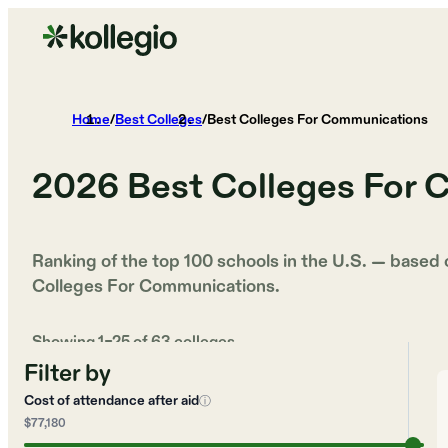
Home
/
Best Colleges
/
Best Colleges For Communications
2026
Best Colleges For
Ranking of the top 100 schools in the U.S. — based
Colleges For Communications
.
Showing
1
–
25
of
63
colleges
Filter by
Cost of attendance after aid
ⓘ
$77,180