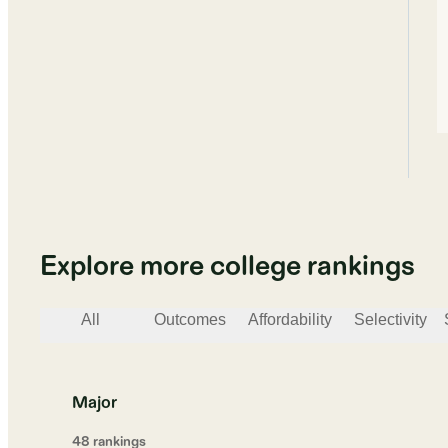
Explore more college rankings
All
Outcomes
Affordability
Selectivity
Major
48
ranking
s