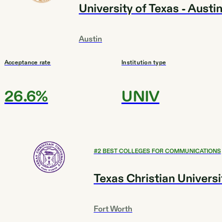
University of Texas - Austi
Austin
Acceptance rate
Institution type
26.6%
UNIV
#
2
BEST COLLEGES FOR COMMUNICATIONS
Texas Christian Universi
Fort Worth