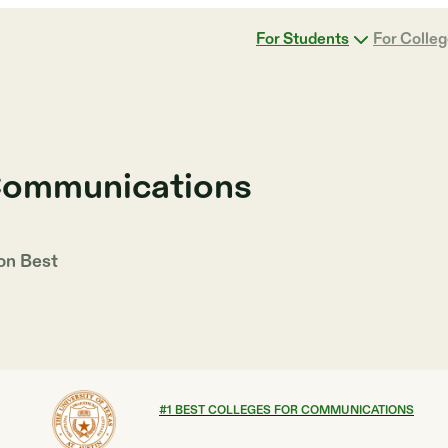
For Students
For Colle
 Communications
 on
Best
#
1
BEST COLLEGES FOR COMMUNICATIONS