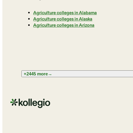
Agriculture colleges in Alabama
Agriculture colleges in Alaska
Agriculture colleges in Arizona
+2445 more
→