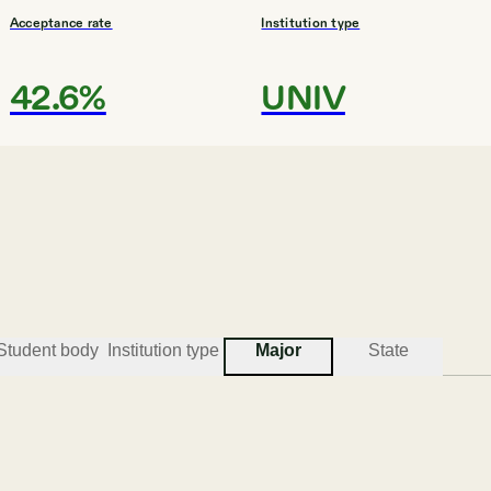
Acceptance rate
Institution type
42.6%
UNIV
#
3
BEST COLLEGES FOR COMMUNICATIONS
Southern Methodist Univer
Dallas
Student body
Institution type
Major
State
Acceptance rate
Institution type
61.2%
UPWG