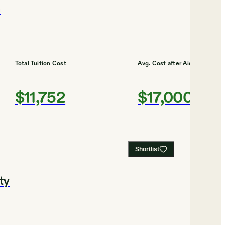
n
Total Tuition Cost
Avg. Cost after Aid
$11,752
$17,000
Shortlist
ty