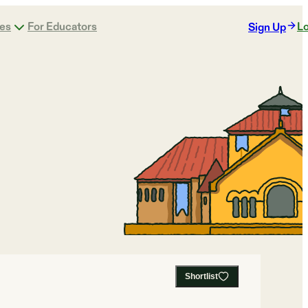
ges
For Educators
Lo
Sign Up
Shortlist