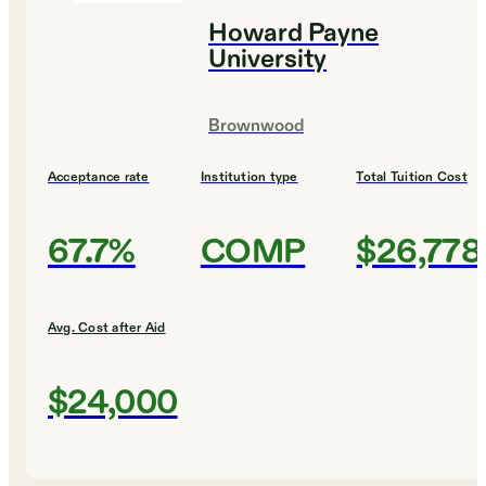
Howard Payne
University
Brownwood
Acceptance rate
Institution type
Total Tuition Cost
67.7%
COMP
$26,778
Avg. Cost after Aid
$24,000