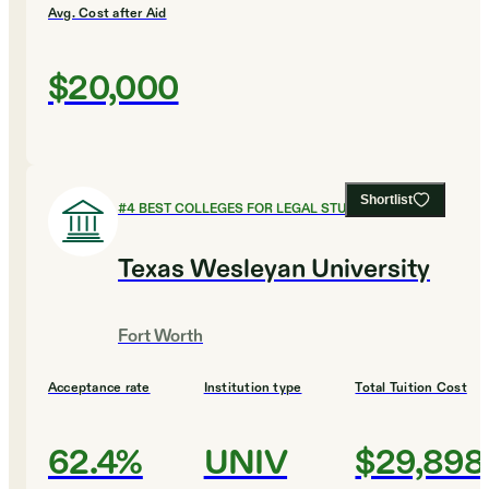
Avg. Cost after Aid
$20,000
Shortlist
#
4
BEST COLLEGES FOR LEGAL STUDIES
Texas Wesleyan University
Fort Worth
Acceptance rate
Institution type
Total Tuition Cost
62.4%
UNIV
$29,898