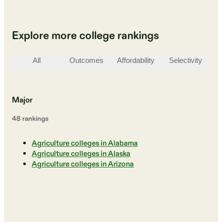
Explore more college rankings
All
Outcomes
Affordability
Selectivity
St
Major
48
ranking
s
Agriculture colleges in Alabama
Agriculture colleges in Alaska
Agriculture colleges in Arizona