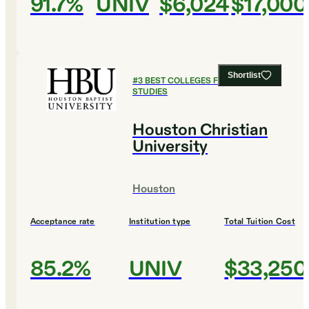
91.7%
UNIV
$6,024
$17,000
Shortlist
#
3
BEST COLLEGES FOR LEGAL
STUDIES
Houston Christian
University
Houston
Acceptance rate
Institution type
Total Tuition Cost
85.2%
UNIV
$33,250