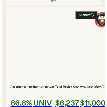
Shortlist
Acceptance rate
Institution type
Total Tuition Cost
Avg. Cost after Aid
86.8%
UNIV
$6,237
$11,000