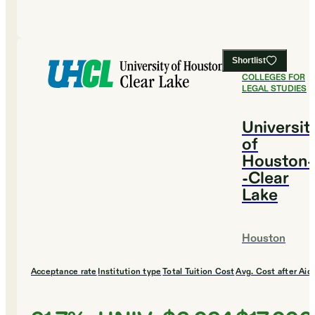
Shortlist
#
2
BEST
COLLEGES FOR
LEGAL STUDIES
Universit
of
Houston-
-Clear
Lake
Houston
Acceptance rate
Institution type
Total Tuition Cost
Avg. Cost after Aid