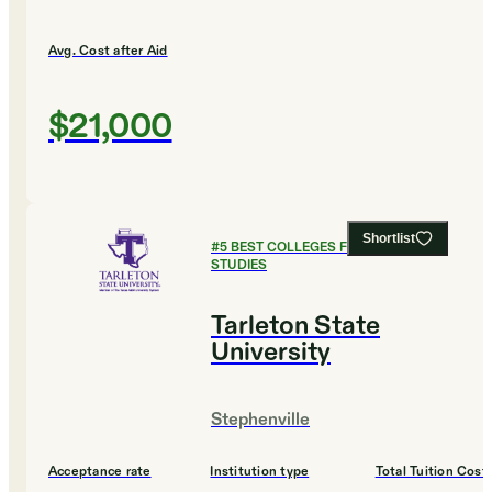
Avg. Cost after Aid
$21,000
Shortlist
#
5
BEST COLLEGES FOR LEGAL
STUDIES
Tarleton State
University
Stephenville
Acceptance rate
Institution type
Total Tuition Cost