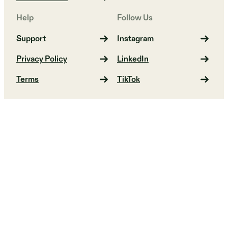
Help
Follow Us
Support
Instagram
Privacy Policy
LinkedIn
Terms
TikTok