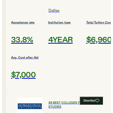
Dallas
Acceptance rate
Institution type
Total Tuition Cost
33.8%
4YEAR
$6,960
Avg. Cost after Aid
$7,000
Shortlist
#
8
BEST COLLEGES FOR LEGAL
STUDIES