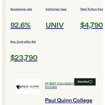
Acceptance rate
Institution type
Total Tuition Cost
92.6%
UNIV
$4,790
Avg. Cost after Aid
$23,790
Shortlist
#
7
BEST COLLEGES FOR LEGAL
STUDIES
Paul Quinn College