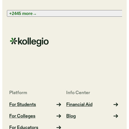
+2445 more
→
Platform
Info Center
For Students
Financial Aid
For Colleges
Blog
For Educators