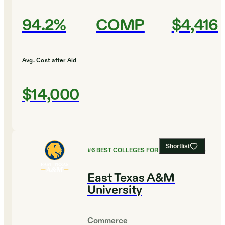
94.2%
COMP
$4,416
Avg. Cost after Aid
$14,000
Shortlist
#
6
BEST COLLEGES FOR LEGAL STUDIES
East Texas A&M
University
Commerce