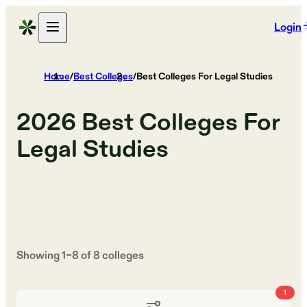
Login
Home
/
Best Colleges
/
Best Colleges For Legal Studies
2026
Best Colleges For
Legal Studies
Showing
1
–
8
of
8
colleges
1