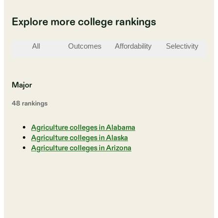
Explore more college rankings
All
Outcomes
Affordability
Selectivity
St
Major
48
ranking
s
Agriculture colleges in Alabama
Agriculture colleges in Alaska
Agriculture colleges in Arizona