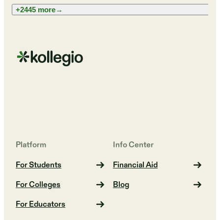
+2445 more
→
Platform
Info Center
For Students
Financial Aid
For Colleges
Blog
For Educators