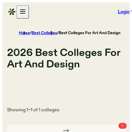
Login
Home
/
Best Colleges
/
Best Colleges For Art And Design
2026
Best Colleges For
Art And Design
Showing
1
–
1
of
1
colleges
1