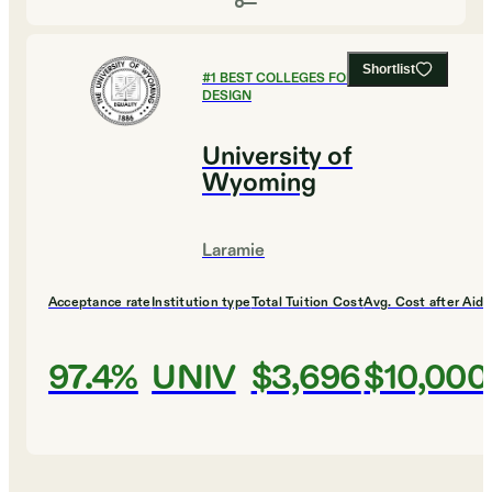
Shortlist
#
1
BEST COLLEGES FOR ART AND
DESIGN
University of
Wyoming
Laramie
Acceptance rate
Institution type
Total Tuition Cost
Avg. Cost after Aid
97.4%
UNIV
$3,696
$10,000