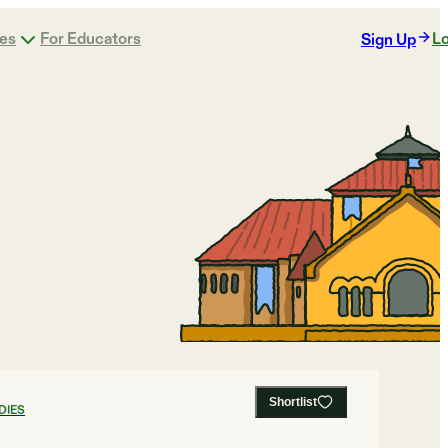
ges
For Educators
Lo
Sign Up
Shortlist
DIES