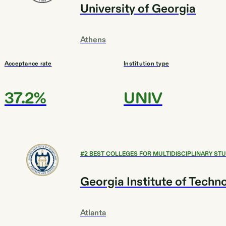
University of Georgia
Athens
Acceptance rate
Institution type
37.2%
UNIV
#
2
BEST COLLEGES FOR MULTIDISCIPLINARY STU
Georgia Institute of Techn
Atlanta