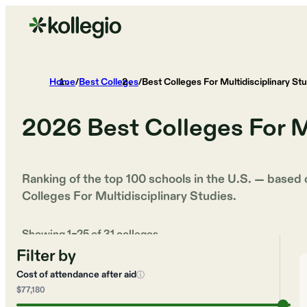
Home
/
Best Colleges
/
Best Colleges For Multidisciplinary St
2026
Best Colleges For M
Ranking of the top 100 schools in the U.S. — based
Colleges For Multidisciplinary Studies
.
Showing
1
–
25
of
31
colleges
Filter by
Cost of attendance after aid
ⓘ
$77,180