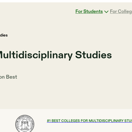
For Students
For Colle
udies
ultidisciplinary Studies
 on
Best
#
1
BEST COLLEGES FOR MULTIDISCIPLINARY STU