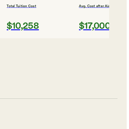
Total Tuition Cost
Avg. Cost after Aid
$10,258
$17,000
Shortlist
ES
Total Tuition Cost
Avg. Cost after Aid
$54,660
$28,000