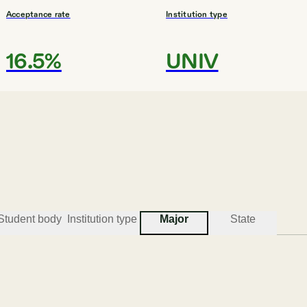
Acceptance rate
Institution type
16.5%
UNIV
#
3
BEST COLLEGES FOR MULTIDISCIPLINARY STUDI
Emory University
Atlanta
Student body
Institution type
Major
State
Acceptance rate
Institution type
11.1%
UNIV