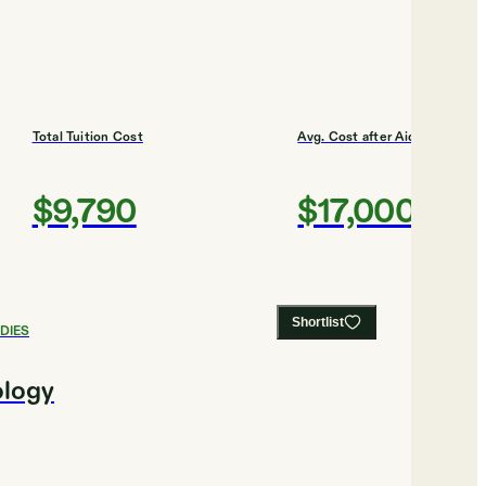
Total Tuition Cost
Avg. Cost after Aid
$9,790
$17,000
Shortlist
DIES
ology