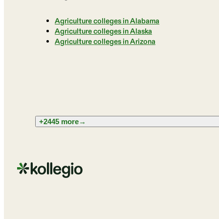
Agriculture colleges in Alabama
Agriculture colleges in Alaska
Agriculture colleges in Arizona
+2445 more
→