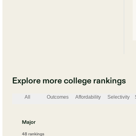
Explore more college rankings
All
Outcomes
Affordability
Selectivity
Major
48
ranking
s