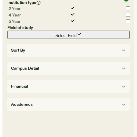
Institution type
2 Year
4 Year
5 Year
Field of study
Select Field
Sort By
Campus Detail
Financial
Academics