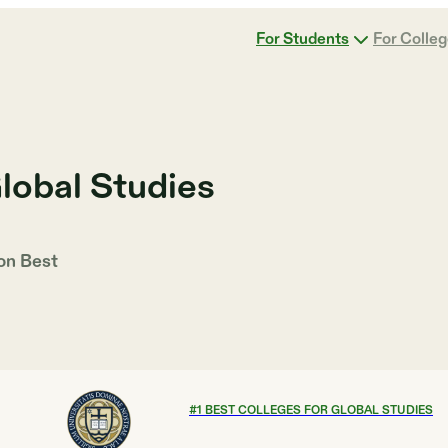
For Students
For Colle
lobal Studies
 on
Best
#
1
BEST COLLEGES FOR GLOBAL STUDIES