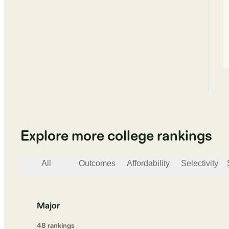
Explore more college rankings
All
Outcomes
Affordability
Selectivity
Major
48
ranking
s