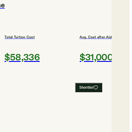
me
Total Tuition Cost
Avg. Cost after Aid
$58,336
$31,000
Shortlist