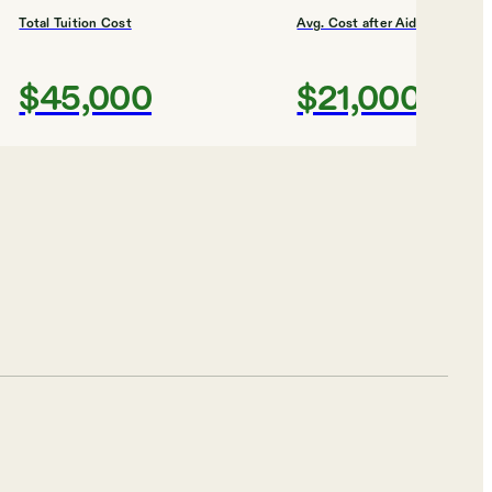
Total Tuition Cost
Avg. Cost after Aid
$45,000
$21,000
Shortlist
chnic Vincennes
Total Tuition Cost
Avg. Cost after Aid
$6,860.56
N/A