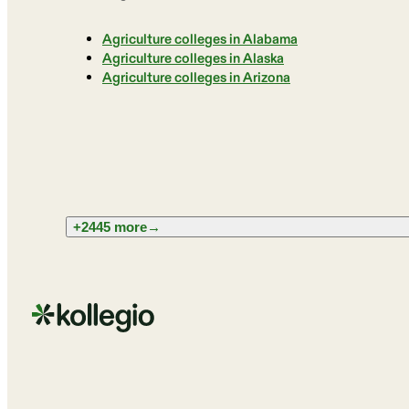
Agriculture colleges in Alabama
Agriculture colleges in Alaska
Agriculture colleges in Arizona
+2445 more
→