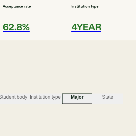
Acceptance rate
Institution type
62.8%
4YEAR
#
3
BEST COLLEGES FOR GLOBAL STUDIES
Purdue University - Purdue Polyte
Vincennes
Student body
Institution type
Major
State
Acceptance rate
Institution type
N/A
UNIV