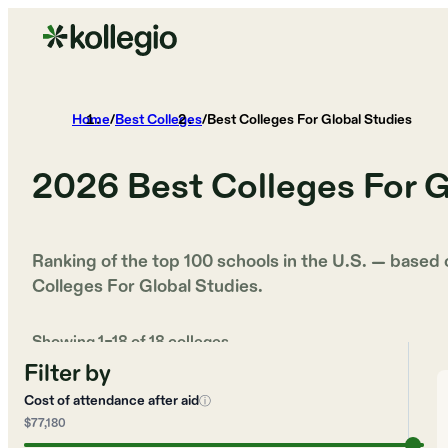
Home
/
Best Colleges
/
Best Colleges For Global Studies
2026
Best Colleges For G
Ranking of the top 100 schools in the U.S. — based
Colleges For Global Studies
.
Showing
1
–
18
of
18
colleges
Filter by
Cost of attendance after aid
ⓘ
$77,180