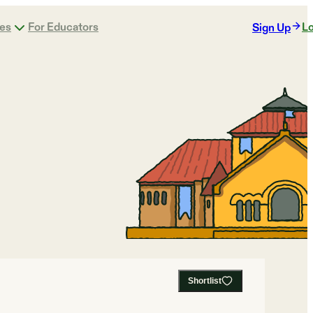
ges
For Educators
Lo
Sign Up
Shortlist