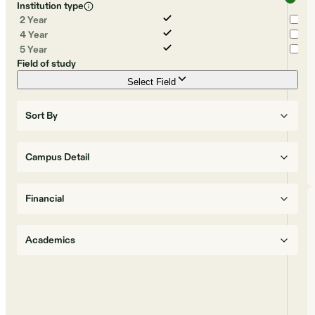
Institution type
2 Year
4 Year
5 Year
Field of study
Select Field
Sort By
Campus Detail
Financial
Academics