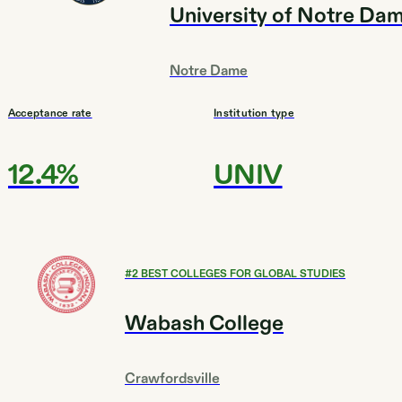
University of Notre Da
Notre Dame
Acceptance rate
Institution type
12.4%
UNIV
#
2
BEST COLLEGES FOR GLOBAL STUDIES
Wabash College
Crawfordsville