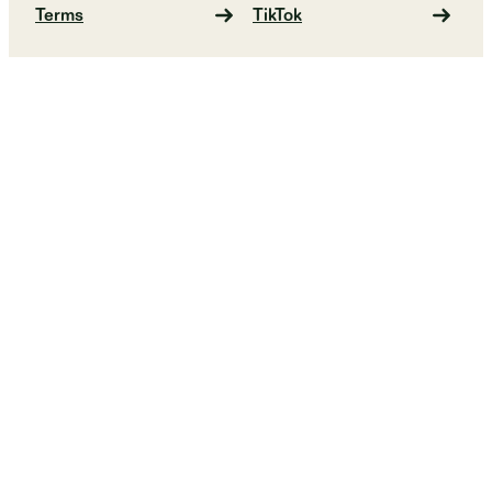
Terms
TikTok