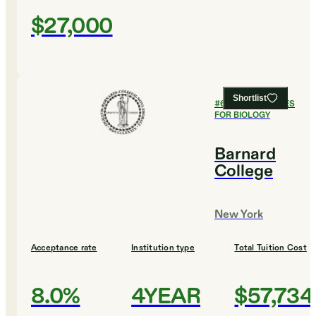
$27,000
Shortlist
#
6
BEST COLLEGES
FOR BIOLOGY
Barnard
College
New York
Acceptance rate
Institution type
Total Tuition Cost
8.0%
4YEAR
$57,734