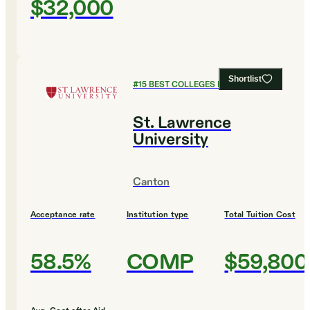
$32,000
Shortlist
#
15
BEST COLLEGES FOR BIOLOGY
St. Lawrence
University
Canton
Acceptance rate
Institution type
Total Tuition Cost
58.5%
COMP
$59,800