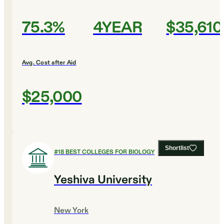
75.3%
4YEAR
$35,610
Avg. Cost after Aid
$25,000
Shortlist
#
18
BEST COLLEGES FOR BIOLOGY
Yeshiva University
New York