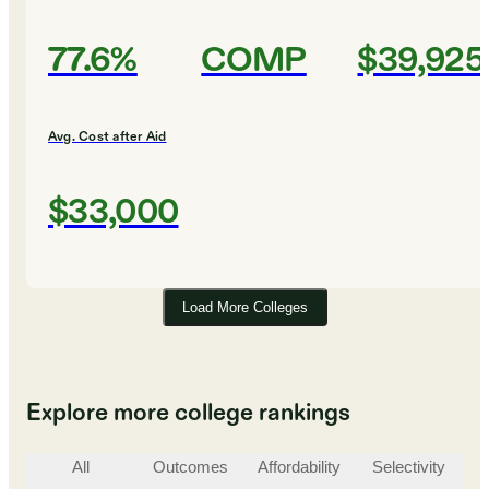
77.6%
COMP
$39,925
Avg. Cost after Aid
$33,000
Load More Colleges
Explore more college rankings
All
Outcomes
Affordability
Selectivity
St