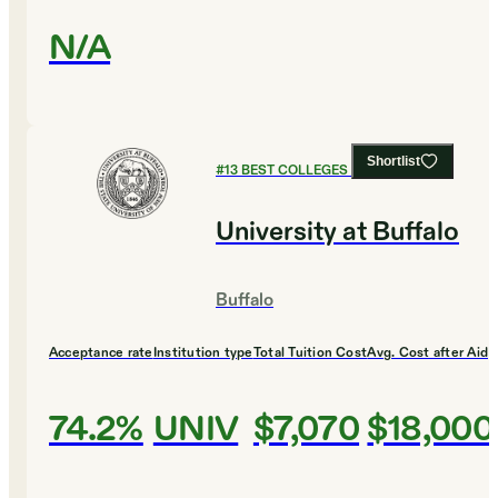
N/A
Shortlist
#
13
BEST COLLEGES FOR BIOLOGY
University at Buffalo
Buffalo
Acceptance rate
Institution type
Total Tuition Cost
Avg. Cost after Aid
74.2%
UNIV
$7,070
$18,000