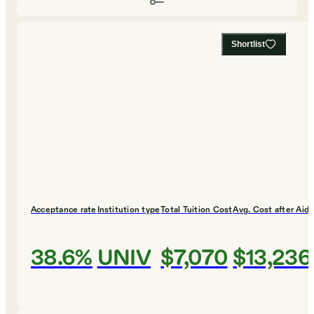
Shortlist
Acceptance rate
Institution type
Total Tuition Cost
Avg. Cost after Aid
38.6%
UNIV
$7,070
$13,236