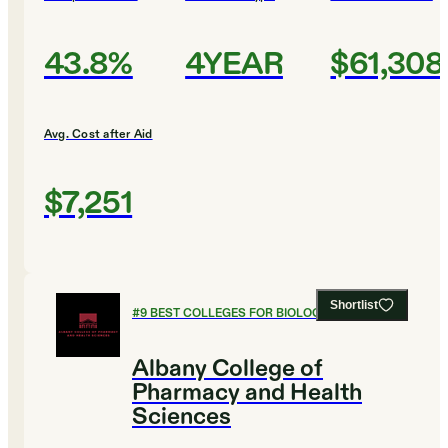
43.8%
4YEAR
$61,308
Avg. Cost after Aid
$7,251
Shortlist
#
9
BEST COLLEGES FOR BIOLOGY
Albany College of
Pharmacy and Health
Sciences