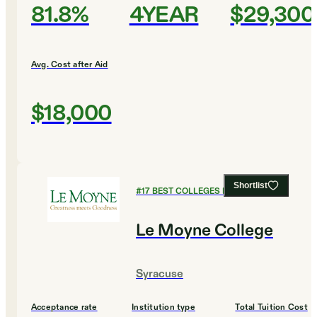
81.8%
4YEAR
$29,300
Avg. Cost after Aid
$18,000
Shortlist
#
17
BEST COLLEGES FOR BIOLOGY
Le Moyne College
Syracuse
Acceptance rate
Institution type
Total Tuition Cost