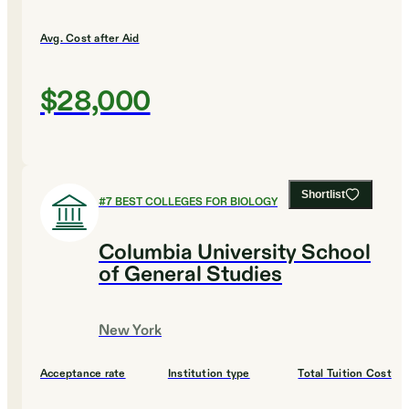
Avg. Cost after Aid
$28,000
Shortlist
#
7
BEST COLLEGES FOR BIOLOGY
Columbia University School
of General Studies
New York
Acceptance rate
Institution type
Total Tuition Cost