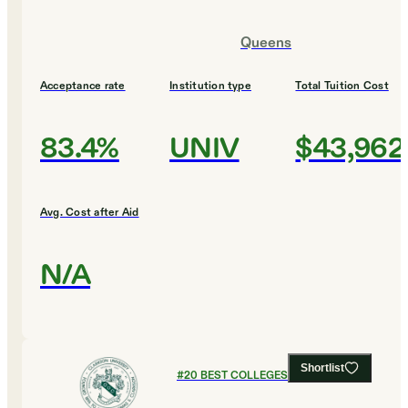
Queens
Acceptance rate
Institution type
Total Tuition Cost
83.4%
UNIV
$43,962
Avg. Cost after Aid
N/A
Shortlist
#
20
BEST COLLEGES FOR BIOLOGY