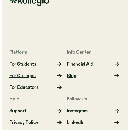
Platform
Info Center
For Students
Financial Aid
For Colleges
Blog
For Educators
Help
Follow Us
Support
Instagram
Privacy Policy
LinkedIn