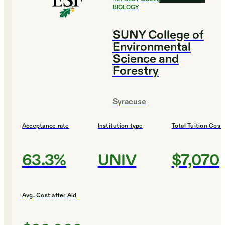
BIOLOGY
SUNY College of
Environmental
Science and
Forestry
Syracuse
Acceptance rate
Institution type
Total Tuition Cost
63.3%
UNIV
$7,070
Avg. Cost after Aid