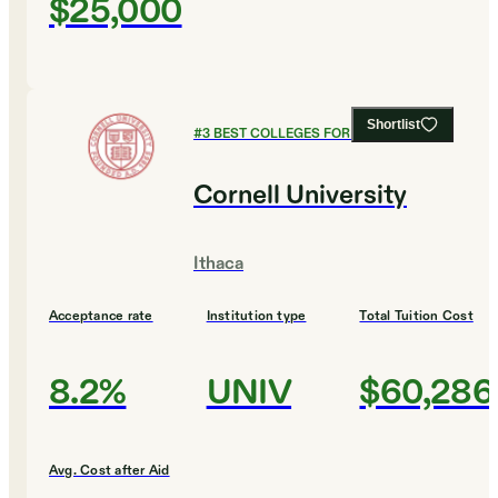
$25,000
Shortlist
#
3
BEST COLLEGES FOR BIOLOGY
Cornell University
Ithaca
Acceptance rate
Institution type
Total Tuition Cost
8.2%
UNIV
$60,286
Avg. Cost after Aid