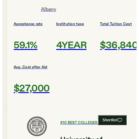
Albany
Acceptance rate
Institution type
Total Tuition Cost
59.1%
4YEAR
$36,840
Avg. Cost after Aid
$27,000
Shortlist
#
10
BEST COLLEGES FOR BIOLOGY