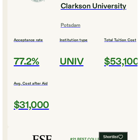
Clarkson University
Potsdam
Acceptance rate
Institution type
Total Tuition Cost
77.2%
UNIV
$53,100
Avg. Cost after Aid
$31,000
Shortlist
#
21
BEST COLLEGES FOR