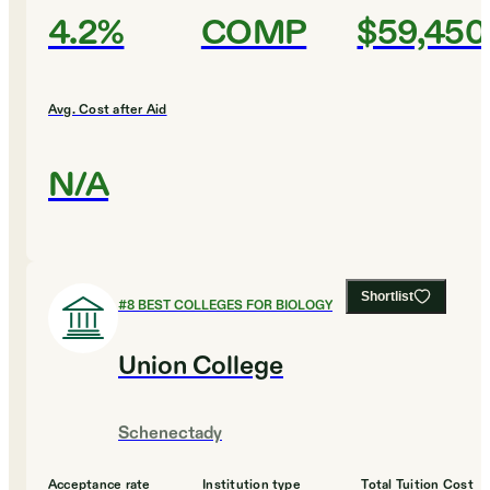
4.2%
COMP
$59,450
Avg. Cost after Aid
N/A
Shortlist
#
8
BEST COLLEGES FOR BIOLOGY
Union College
Schenectady
Acceptance rate
Institution type
Total Tuition Cost