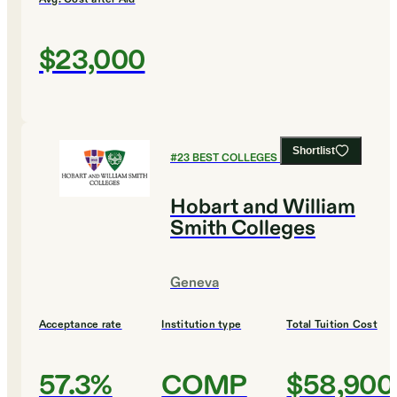
$23,000
Shortlist
#
23
BEST COLLEGES FOR BIOLOGY
Hobart and William
Smith Colleges
Geneva
Acceptance rate
Institution type
Total Tuition Cost
57.3%
COMP
$58,900