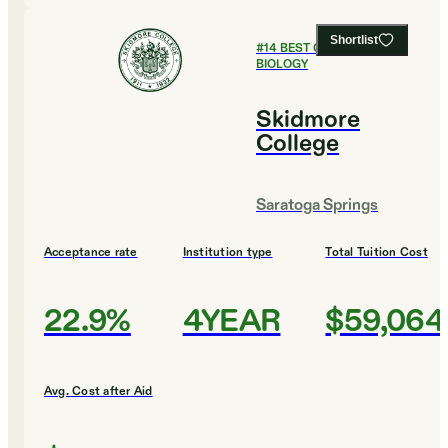
Shortlist
#
14
BEST COLLEGES FOR
BIOLOGY
Skidmore
College
Saratoga Springs
Acceptance rate
Institution type
Total Tuition Cost
22.9%
4YEAR
$59,064
Avg. Cost after Aid