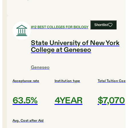
Shortlist
#
12
BEST COLLEGES FOR BIOLOGY
State University of New York
College at Geneseo
Geneseo
Acceptance rate
Institution type
Total Tuition Cost
63.5%
4YEAR
$7,070
Avg. Cost after Aid