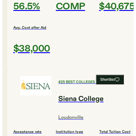
56.5%
COMP
$40,675
Avg. Cost after Aid
$38,000
Shortlist
#
25
BEST COLLEGES FOR BIOLOGY
Siena College
Loudonville
Acceptance rate
Institution type
Total Tuition Cost