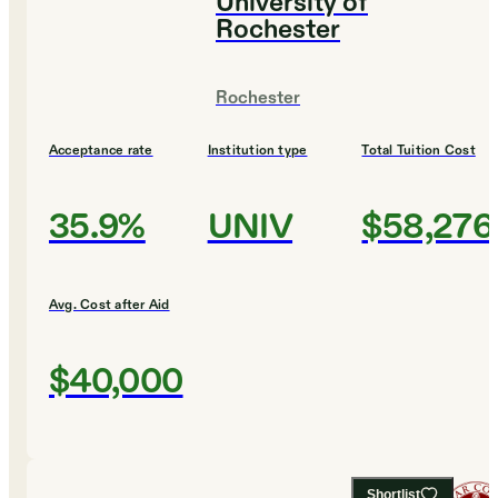
University of
Rochester
Rochester
Acceptance rate
Institution type
Total Tuition Cost
35.9%
UNIV
$58,276
Avg. Cost after Aid
$40,000
Shortlist