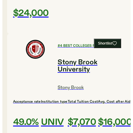
$24,000
Shortlist
#
4
BEST COLLEGES FOR BIOLOGY
Stony Brook
University
Stony Brook
Acceptance rate
Institution type
Total Tuition Cost
Avg. Cost after Aid
49.0%
UNIV
$7,070
$16,000