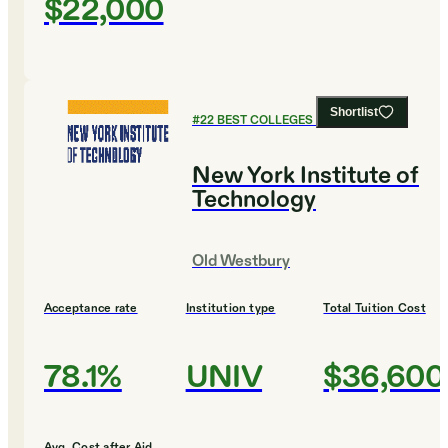
$22,000
Shortlist
#
22
BEST COLLEGES FOR BIOLOGY
New York Institute of
Technology
Old Westbury
Acceptance rate
Institution type
Total Tuition Cost
78.1%
UNIV
$36,600
Avg. Cost after Aid