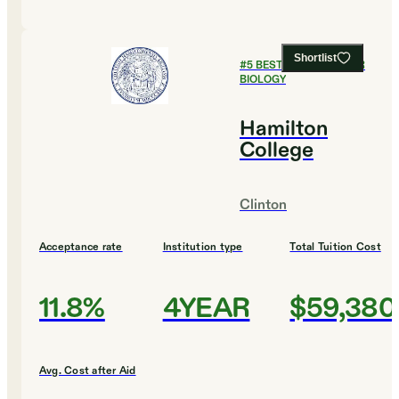
Shortlist
#
5
BEST COLLEGES FOR
BIOLOGY
Hamilton
College
Clinton
Acceptance rate
Institution type
Total Tuition Cost
11.8%
4YEAR
$59,380
Avg. Cost after Aid