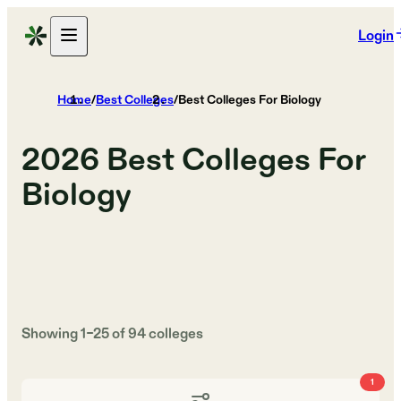
Login
Home
/
Best Colleges
/
Best Colleges For Biology
2026
Best Colleges For
Biology
Showing
1
–
25
of
94
colleges
1