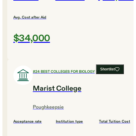
Avg. Cost after Aid
$34,000
Shortlist
#
24
BEST COLLEGES FOR BIOLOGY
Marist College
Poughkeepsie
Acceptance rate
Institution type
Total Tuition Cost