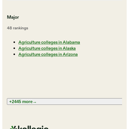
Major
48
ranking
s
Agriculture colleges in Alabama
Agriculture colleges in Alaska
Agriculture colleges in Arizona
+2445 more
→