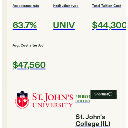
Acceptance rate
Institution type
Total Tuition Cost
63.7%
UNIV
$44,300
Avg. Cost after Aid
$47,560
Shortlist
#
19
BEST COLLEGES FOR
BIOLOGY
St. John's
College (IL)