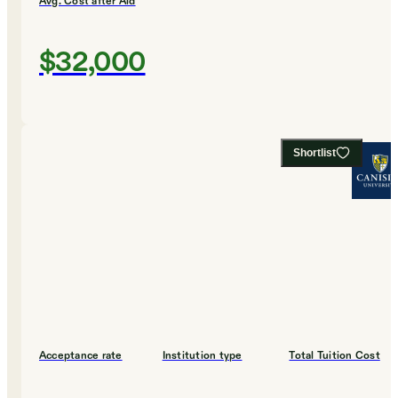
Avg. Cost after Aid
$32,000
Shortlist
Acceptance rate
Institution type
Total Tuition Cost