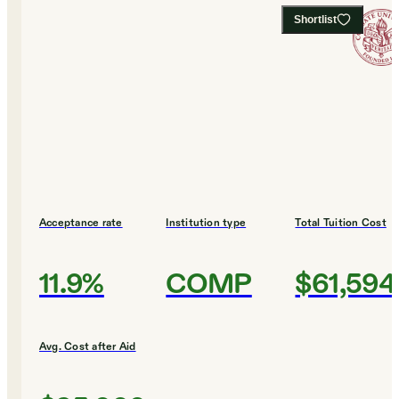
Shortlist
Acceptance rate
Institution type
Total Tuition Cost
11.9%
COMP
$61,594
Avg. Cost after Aid