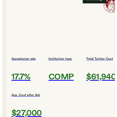
Acceptance rate
Institution type
Total Tuition Cost
17.7%
COMP
$61,940
Avg. Cost after Aid
$27,000