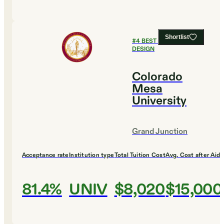
Shortlist
#
4
BEST COLLEGES FOR
DESIGN
Colorado
Mesa
University
Grand Junction
Acceptance rate
Institution type
Total Tuition Cost
Avg. Cost after Aid
81.4%
UNIV
$8,020
$15,000