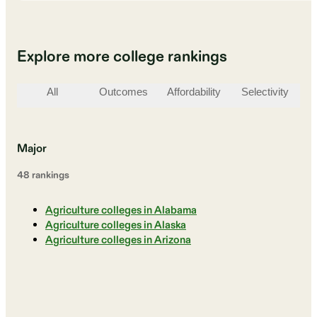
Explore more college rankings
All
Outcomes
Affordability
Selectivity
St
Major
48
ranking
s
Agriculture colleges in Alabama
Agriculture colleges in Alaska
Agriculture colleges in Arizona