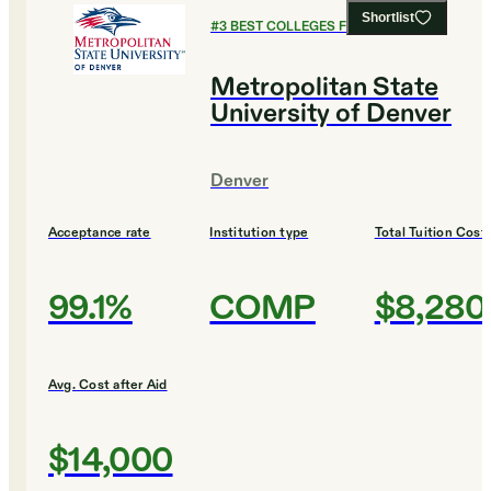
Shortlist
#
3
BEST COLLEGES FOR DESIGN
Metropolitan State
University of Denver
Denver
Acceptance rate
Institution type
Total Tuition Cost
99.1%
COMP
$8,280
Avg. Cost after Aid
$14,000