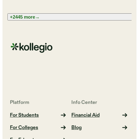
+2445 more
→
Platform
Info Center
For Students
Financial Aid
For Colleges
Blog