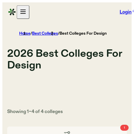
Login
Home
/
Best Colleges
/
Best Colleges For Design
2026
Best Colleges For
Design
Showing
1
–
4
of
4
colleges
1