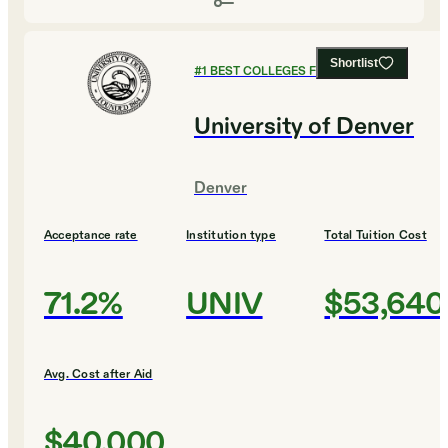
Shortlist
#
1
BEST COLLEGES FOR DESIGN
University of Denver
Denver
Acceptance rate
Institution type
Total Tuition Cost
71.2%
UNIV
$53,640
Avg. Cost after Aid
$40,000