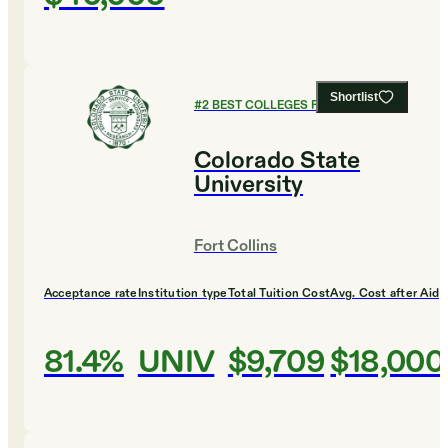
Shortlist
#
2
BEST COLLEGES FOR DESIGN
Colorado State
University
Fort Collins
Acceptance rate
Institution type
Total Tuition Cost
Avg. Cost after Aid
81.4%
UNIV
$9,709
$18,000