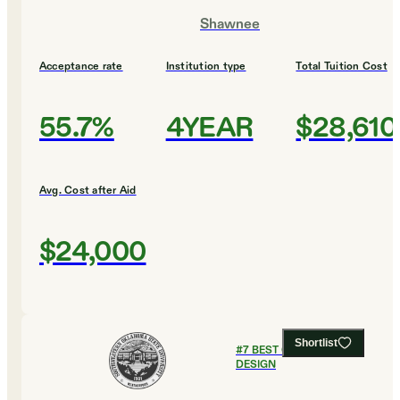
Shawnee
Acceptance rate
Institution type
Total Tuition Cost
55.7%
4YEAR
$28,610
Avg. Cost after Aid
$24,000
Shortlist
#
7
BEST COLLEGES FOR
DESIGN