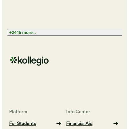
+2445 more
→
Platform
Info Center
For Students
Financial Aid