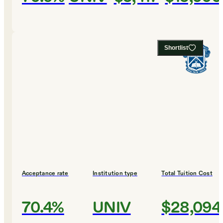
Shortlist
Acceptance rate
Institution type
Total Tuition Cost
70.4%
UNIV
$28,094