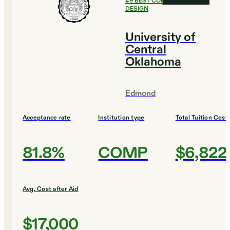
#
9
BEST COLLEGES FOR
DESIGN
University of
Central
Oklahoma
Edmond
Acceptance rate
Institution type
Total Tuition Cost
81.8%
COMP
$6,822
Avg. Cost after Aid
$17,000