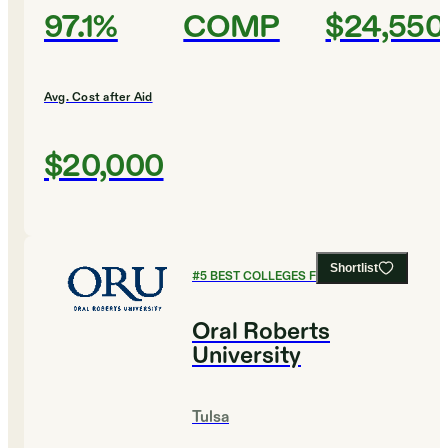
97.1%
COMP
$24,550
Avg. Cost after Aid
$20,000
Shortlist
#
5
BEST COLLEGES FOR DESIGN
Oral Roberts
University
Tulsa