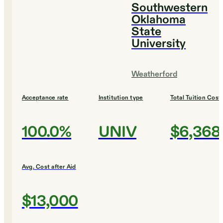
Southwestern
Oklahoma
State
University
Weatherford
Acceptance rate
Institution type
Total Tuition Cost
100.0%
UNIV
$6,368
Avg. Cost after Aid
$13,000