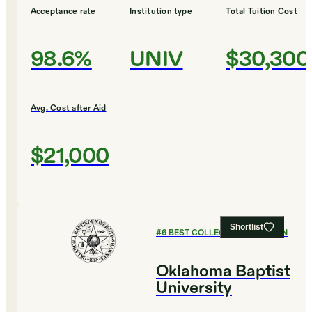
Acceptance rate
Institution type
Total Tuition Cost
98.6%
UNIV
$30,300
Avg. Cost after Aid
$21,000
Shortlist
#
6
BEST COLLEGES FOR DESIGN
Oklahoma Baptist
University