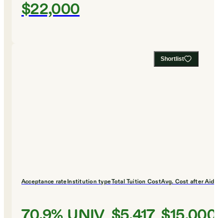
$22,000
Shortlist
Acceptance rate
Institution type
Total Tuition Cost
Avg. Cost after Aid
70.9%
UNIV
$5,417
$15,000