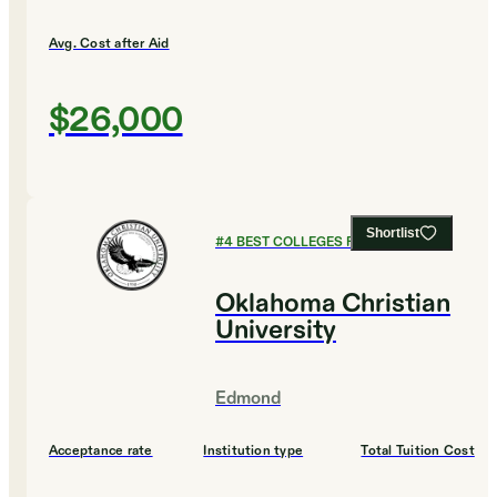
Avg. Cost after Aid
$26,000
Shortlist
#
4
BEST COLLEGES FOR DESIGN
Oklahoma Christian
University
Edmond
Acceptance rate
Institution type
Total Tuition Cost