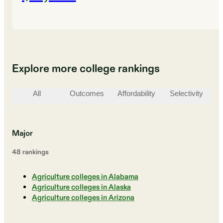
Explore more college rankings
All
Outcomes
Affordability
Selectivity
St
Major
48
ranking
s
Agriculture colleges in Alabama
Agriculture colleges in Alaska
Agriculture colleges in Arizona