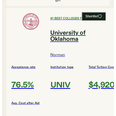
Shortlist
#
1
BEST COLLEGES FOR DESIGN
University of
Oklahoma
Norman
Acceptance rate
Institution type
Total Tuition Cost
76.5%
UNIV
$4,920
Avg. Cost after Aid