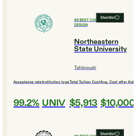
Shortlist
#
8
BEST COLLEGES FOR
DESIGN
Northeastern
State University
Tahlequah
Acceptance rate
Institution type
Total Tuition Cost
Avg. Cost after Aid
99.2%
UNIV
$5,913
$10,000
Shortlist