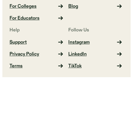
For Colleges
Blog
For Educators
Help
Follow Us
Support
Instagram
Privacy Policy
LinkedIn
Terms
TikTok