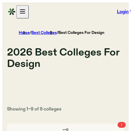
Login
Home
/
Best Colleges
/
Best Colleges For Design
2026
Best Colleges For
Design
Showing
1
–
9
of
9
colleges
1