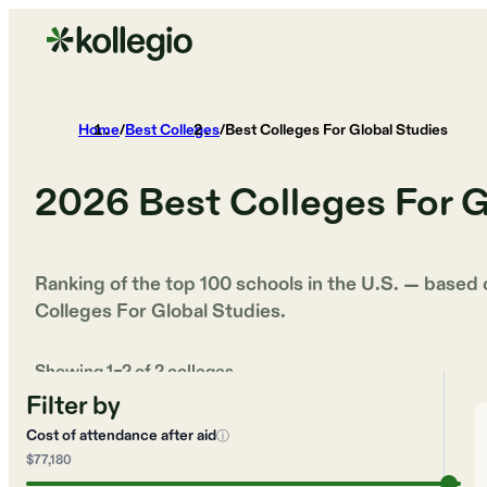
Home
/
Best Colleges
/
Best Colleges For Global Studies
2026
Best Colleges For G
Ranking of the top 100 schools in the U.S. — based
Colleges For Global Studies
.
Showing
1
–
2
of
2
colleges
Filter by
Cost of attendance after aid
ⓘ
$77,180