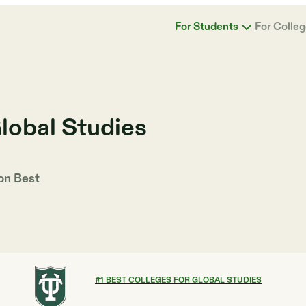
For Students
For Colle
lobal Studies
 on
Best
#
1
BEST COLLEGES FOR GLOBAL STUDIES