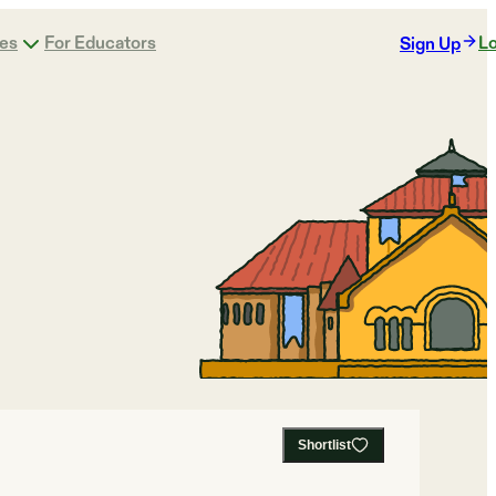
ges
For Educators
Lo
Sign Up
Shortlist