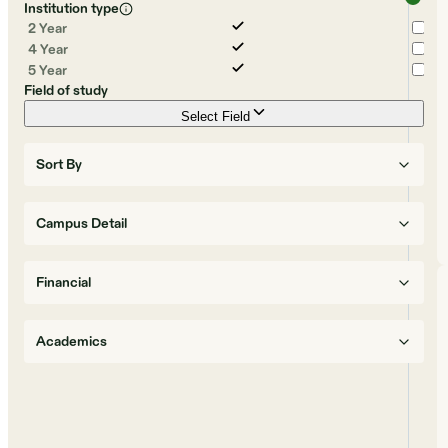
Institution type
2 Year
4 Year
5 Year
Field of study
Select Field
Sort By
Campus Detail
Financial
Academics