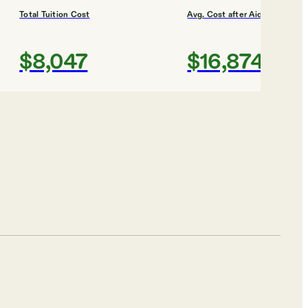
Total Tuition Cost
Avg. Cost after Aid
$8,047
$16,874