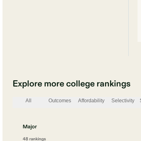
Explore more college rankings
All
Outcomes
Affordability
Selectivity
Major
48
ranking
s