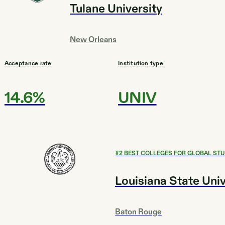
Tulane University
New Orleans
Acceptance rate
Institution type
14.6%
UNIV
#
2
BEST COLLEGES FOR GLOBAL STU
Louisiana State Uni
Baton Rouge