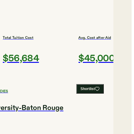
Total Tuition Cost
Avg. Cost after Aid
$56,684
$45,000
Shortlist
DIES
versity-Baton Rouge