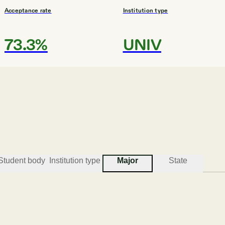
Acceptance rate
Institution type
73.3%
UNIV
Student body
Institution type
Major
State