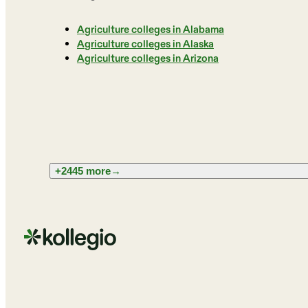
Agriculture colleges in Alabama
Agriculture colleges in Alaska
Agriculture colleges in Arizona
+2445 more
→