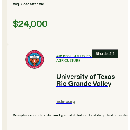
Avg. Cost after Aid
$24,000
Shortlist
#
15
BEST COLLEGES FOR
AGRICULTURE
University of Texas
Rio Grande Valley
Edinburg
Acceptance rate
Institution type
Total Tuition Cost
Avg. Cost after Aid