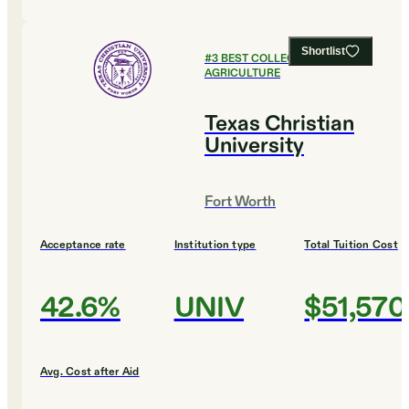
Shortlist
#
3
BEST COLLEGES FOR
AGRICULTURE
Texas Christian
University
Fort Worth
Acceptance rate
Institution type
Total Tuition Cost
42.6%
UNIV
$51,570
Avg. Cost after Aid