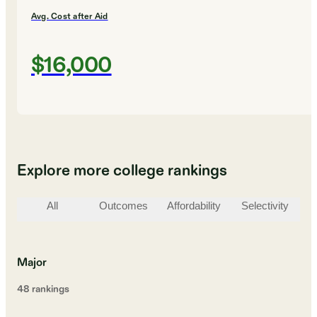
Avg. Cost after Aid
$16,000
Explore more college rankings
All
Outcomes
Affordability
Selectivity
St
Major
48
ranking
s