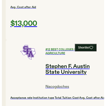
Avg. Cost after Aid
$13,000
Shortlist
#
12
BEST COLLEGES FOR
AGRICULTURE
Stephen F. Austin
State University
Nacogdoches
Acceptance rate
Institution type
Total Tuition Cost
Avg. Cost after Aid