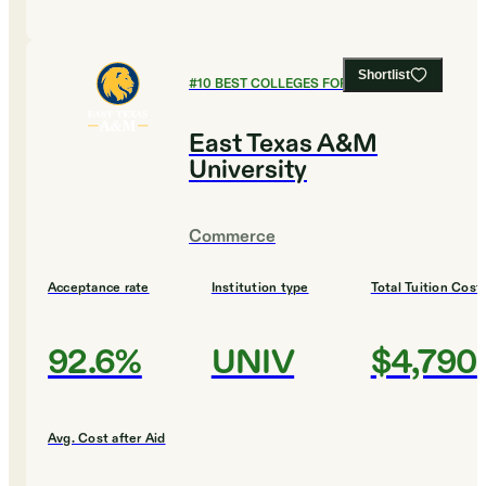
Shortlist
#
10
BEST COLLEGES FOR AGRICULTURE
East Texas A&M
University
Commerce
Acceptance rate
Institution type
Total Tuition Cost
92.6%
UNIV
$4,790
Avg. Cost after Aid