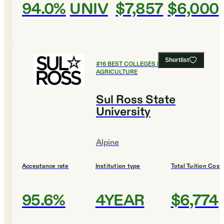
94.0%
UNIV
$7,857
$6,000
Shortlist
#
16
BEST COLLEGES FOR
AGRICULTURE
Sul Ross State
University
Alpine
Acceptance rate
Institution type
Total Tuition Cost
95.6%
4YEAR
$6,774