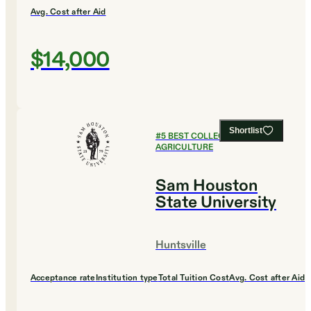
Avg. Cost after Aid
$14,000
Shortlist
#
5
BEST COLLEGES FOR
AGRICULTURE
Sam Houston
State University
Huntsville
Acceptance rate
Institution type
Total Tuition Cost
Avg. Cost after Aid