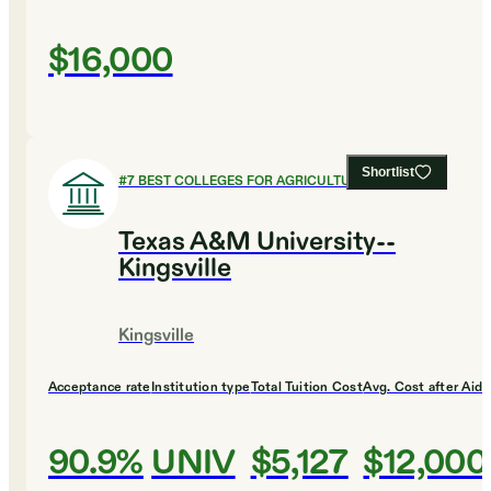
$16,000
Shortlist
#
7
BEST COLLEGES FOR AGRICULTURE
Texas A&M University--
Kingsville
Kingsville
Acceptance rate
Institution type
Total Tuition Cost
Avg. Cost after Aid
90.9%
UNIV
$5,127
$12,000