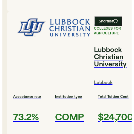
Shortlist
#
14
BEST
COLLEGES FOR
AGRICULTURE
Lubbock
Christian
University
Lubbock
Acceptance rate
Institution type
Total Tuition Cost
73.2%
COMP
$24,700