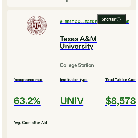
Shortlist
#
1
BEST COLLEGES FOR AGRICULTURE
Texas A&M
University
College Station
Acceptance rate
Institution type
Total Tuition Cost
63.2%
UNIV
$8,578
Avg. Cost after Aid