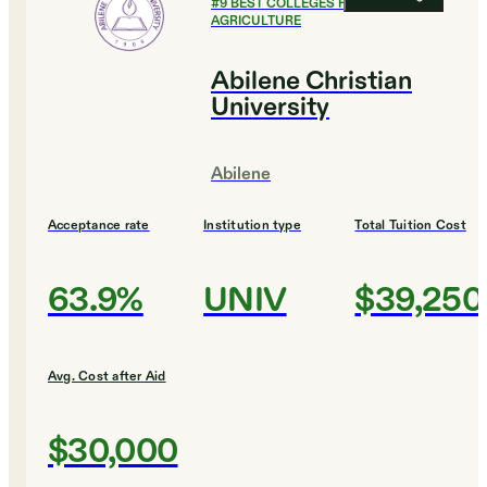
#
9
BEST COLLEGES FOR
AGRICULTURE
Abilene Christian
University
Abilene
Acceptance rate
Institution type
Total Tuition Cost
63.9%
UNIV
$39,250
Avg. Cost after Aid
$30,000