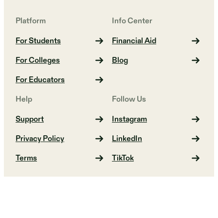
Platform
Info Center
For Students
Financial Aid
For Colleges
Blog
For Educators
Help
Follow Us
Support
Instagram
Privacy Policy
LinkedIn
Terms
TikTok