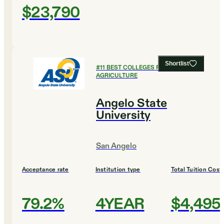
$23,790
Shortlist
#
11
BEST COLLEGES FOR
AGRICULTURE
Angelo State
University
San Angelo
Acceptance rate
Institution type
Total Tuition Cost
79.2%
4YEAR
$4,495