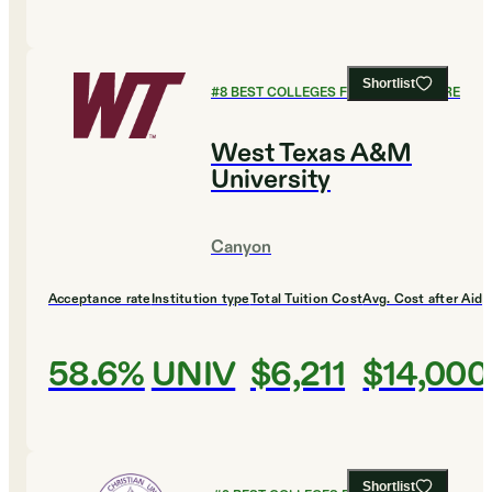
Shortlist
#
8
BEST COLLEGES FOR AGRICULTURE
West Texas A&M
University
Canyon
Acceptance rate
Institution type
Total Tuition Cost
Avg. Cost after Aid
58.6%
UNIV
$6,211
$14,000
Shortlist