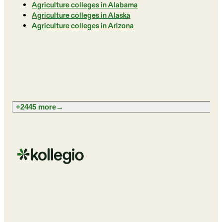
Agriculture colleges in Alabama
Agriculture colleges in Alaska
Agriculture colleges in Arizona
+2445 more
→