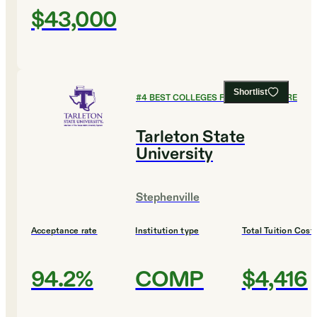
$43,000
Shortlist
#
4
BEST COLLEGES FOR AGRICULTURE
Tarleton State
University
Stephenville
Acceptance rate
Institution type
Total Tuition Cost
94.2%
COMP
$4,416