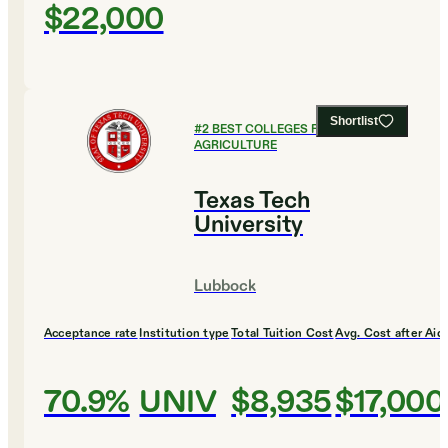
$22,000
Shortlist
#
2
BEST COLLEGES FOR
AGRICULTURE
Texas Tech
University
Lubbock
Acceptance rate
Institution type
Total Tuition Cost
Avg. Cost after Aid
70.9%
UNIV
$8,935
$17,000