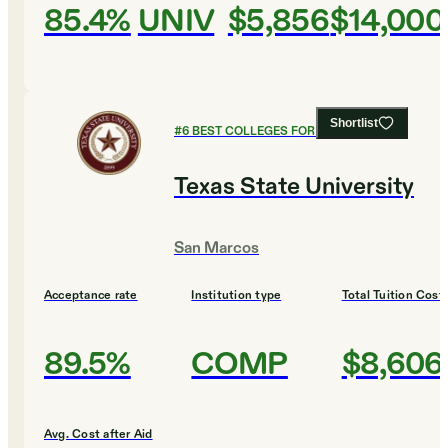
85.4%
UNIV
$5,856
$14,000
Shortlist
#
6
BEST COLLEGES FOR AGRICULTURE
Texas State University
San Marcos
Acceptance rate
Institution type
Total Tuition Cost
89.5%
COMP
$8,606
Avg. Cost after Aid