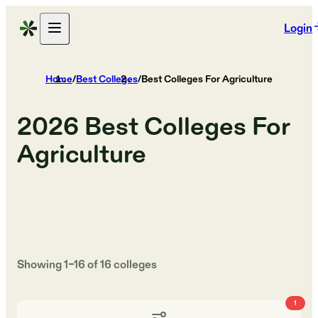
Login
Home
/
Best Colleges
/
Best Colleges For Agriculture
2026
Best Colleges For
Agriculture
Showing
1
–
16
of
16
colleges
1