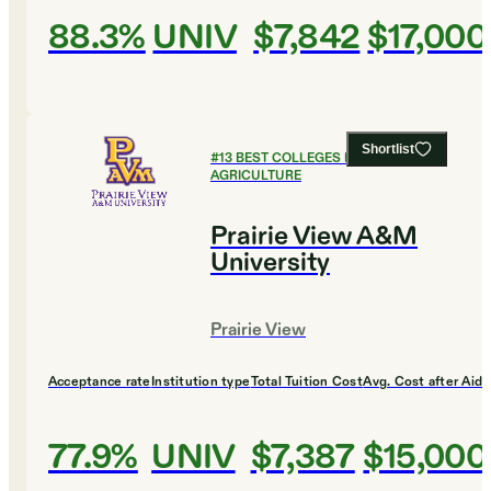
88.3%
UNIV
$7,842
$17,000
Shortlist
#
13
BEST COLLEGES FOR
AGRICULTURE
Prairie View A&M
University
Prairie View
Acceptance rate
Institution type
Total Tuition Cost
Avg. Cost after Aid
77.9%
UNIV
$7,387
$15,000