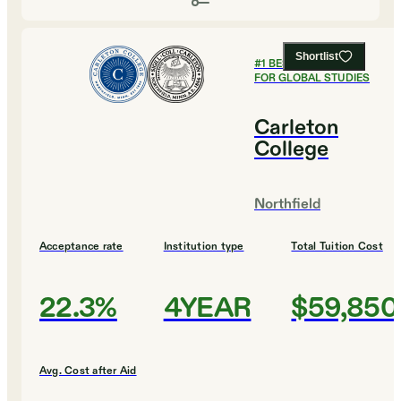
Shortlist
#
1
BEST COLLEGES
FOR GLOBAL STUDIES
Carleton
College
Northfield
Acceptance rate
Institution type
Total Tuition Cost
22.3%
4YEAR
$59,850
Avg. Cost after Aid