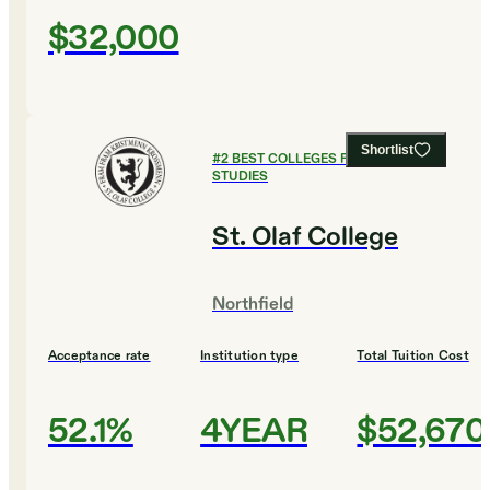
$32,000
Shortlist
#
2
BEST COLLEGES FOR GLOBAL
STUDIES
St. Olaf College
Northfield
Acceptance rate
Institution type
Total Tuition Cost
52.1%
4YEAR
$52,670