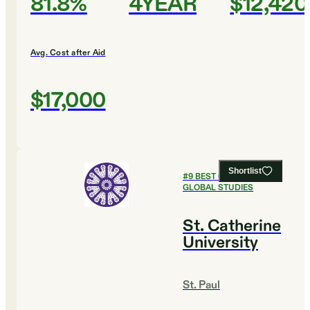
81.8%
4YEAR
$12,420
Avg. Cost after Aid
$17,000
Shortlist
#
9
BEST COLLEGES FOR
GLOBAL STUDIES
St. Catherine
University
St. Paul