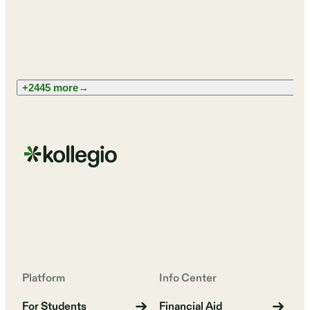
+2445 more
→
Platform
Info Center
For Students
Financial Aid