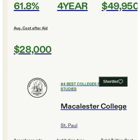
61.8%
4YEAR
$49,950
Avg. Cost after Aid
$28,000
Shortlist
#
4
BEST COLLEGES FOR GLOBAL
STUDIES
Macalester College
St. Paul