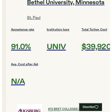
Bethel University, Minnesota
St. Paul
Acceptance rate
Institution type
Total Tuition Cost
91.0%
UNIV
$39,920
Avg. Cost after Aid
N/A
Shortlist
#
13
BEST COLLEGES FOR GLOBAL