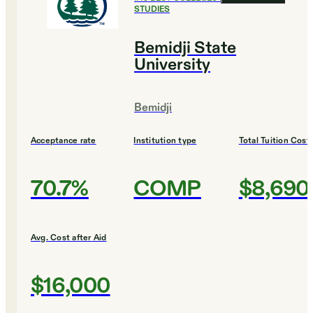
STUDIES
Bemidji State
University
Bemidji
Acceptance rate
Institution type
Total Tuition Cost
70.7%
COMP
$8,690
Avg. Cost after Aid
$16,000