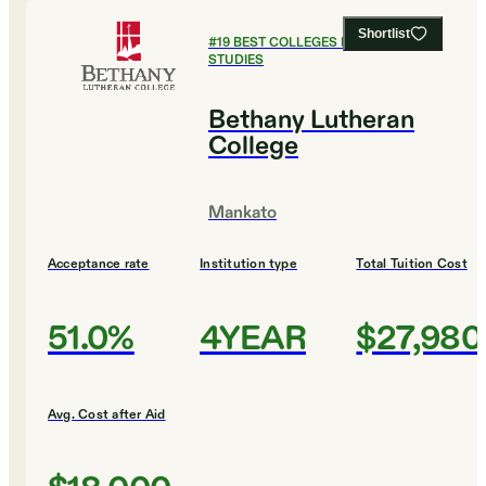
Shortlist
#
19
BEST COLLEGES FOR GLOBAL
STUDIES
Bethany Lutheran
College
Mankato
Acceptance rate
Institution type
Total Tuition Cost
51.0%
4YEAR
$27,980
Avg. Cost after Aid