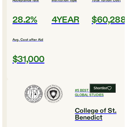
Acceptance rate
Institution type
Total Tuition Cost
28.2%
4YEAR
$60,288
Avg. Cost after Aid
$31,000
Shortlist
#
5
BEST COLLEGES FOR
GLOBAL STUDIES
College of St.
Benedict