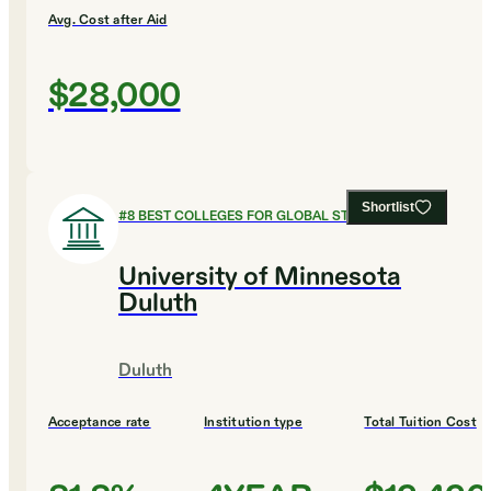
Avg. Cost after Aid
$28,000
Shortlist
#
8
BEST COLLEGES FOR GLOBAL STUDIES
University of Minnesota
Duluth
Duluth
Acceptance rate
Institution type
Total Tuition Cost