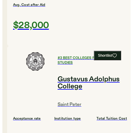
Avg. Cost after Aid
$28,000
Shortlist
#
3
BEST COLLEGES FOR GLOBAL
STUDIES
Gustavus Adolphus
College
Saint Peter
Acceptance rate
Institution type
Total Tuition Cost