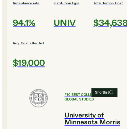
Acceptance rate
Institution type
Total Tuition Cost
94.1%
UNIV
$34,638
Avg. Cost after Aid
$19,000
Shortlist
#
10
BEST COLLEGES FOR
GLOBAL STUDIES
University of
Minnesota Morris