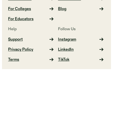
For Colleges
Blog
For Educators
Help
Follow Us
Support
Instagram
Privacy Policy
LinkedIn
Terms
TikTok