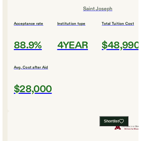
Saint Joseph
Acceptance rate
Institution type
Total Tuition Cost
88.9%
4YEAR
$48,990
Avg. Cost after Aid
$28,000
Shortlist