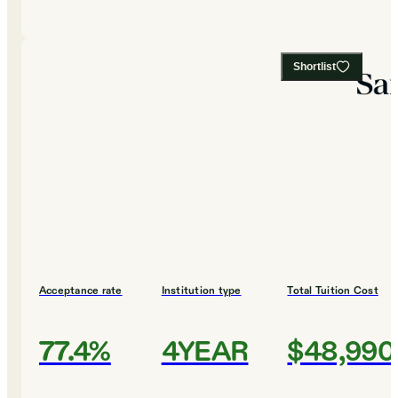
Shortlist
Acceptance rate
Institution type
Total Tuition Cost
77.4%
4YEAR
$48,990