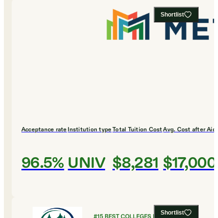
Shortlist
Acceptance rate
Institution type
Total Tuition Cost
Avg. Cost after Aid
96.5%
UNIV
$8,281
$17,000
Shortlist
#
15
BEST COLLEGES FOR GLOBAL