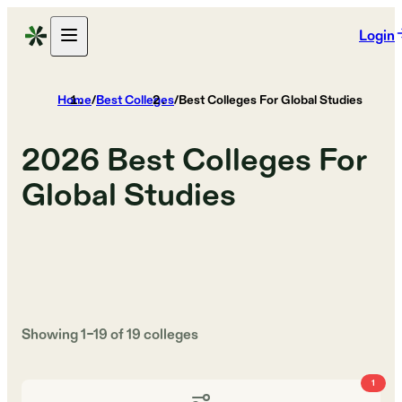
Login
Home
/
Best Colleges
/
Best Colleges For Global Studies
2026
Best Colleges For
Global Studies
Showing
1
–
19
of
19
colleges
1