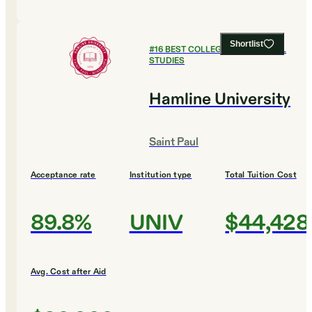
Shortlist
#
16
BEST COLLEGES FOR GLOBAL
STUDIES
Hamline University
Saint Paul
Acceptance rate
Institution type
Total Tuition Cost
89.8%
UNIV
$44,428
Avg. Cost after Aid