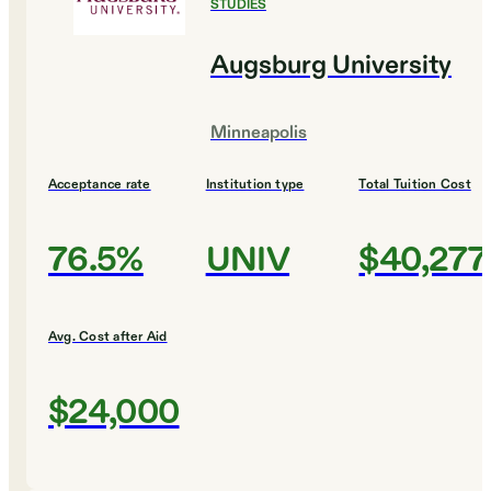
STUDIES
Augsburg University
Minneapolis
Acceptance rate
Institution type
Total Tuition Cost
76.5%
UNIV
$40,277
Avg. Cost after Aid
$24,000