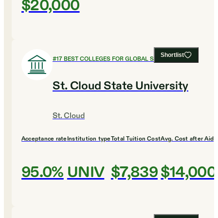
$20,000
Shortlist
#
17
BEST COLLEGES FOR GLOBAL STUDIES
St. Cloud State University
St. Cloud
Acceptance rate
Institution type
Total Tuition Cost
Avg. Cost after Aid
95.0%
UNIV
$7,839
$14,000