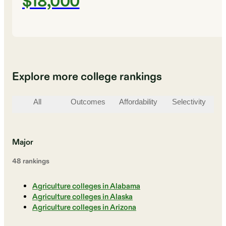
$18,000
Explore more college rankings
All
Outcomes
Affordability
Selectivity
St
Major
48
ranking
s
Agriculture colleges in Alabama
Agriculture colleges in Alaska
Agriculture colleges in Arizona