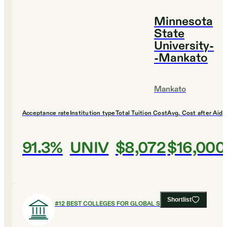
Minnesota
State
University-
-Mankato
Mankato
Acceptance rate
Institution type
Total Tuition Cost
Avg. Cost after Aid
91.3%
UNIV
$8,072
$16,000
Shortlist
#
12
BEST COLLEGES FOR GLOBAL STUDIES