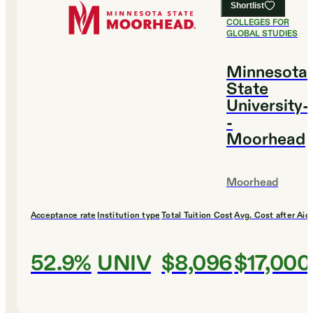
Shortlist
#
18
BEST
COLLEGES FOR
GLOBAL STUDIES
Minnesota
State
University-
-
Moorhead
Moorhead
Acceptance rate
Institution type
Total Tuition Cost
Avg. Cost after Aid
52.9%
UNIV
$8,096
$17,000