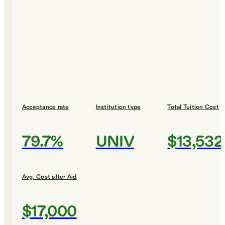
Acceptance rate
Institution type
Total Tuition Cost
79.7%
UNIV
$13,532
Avg. Cost after Aid
$17,000