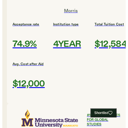
Morris
Acceptance rate
Institution type
Total Tuition Cost
74.9%
4YEAR
$12,584
Avg. Cost after Aid
$12,000
Shortlist
#
11
BEST COLLEGES
FOR GLOBAL
STUDIES