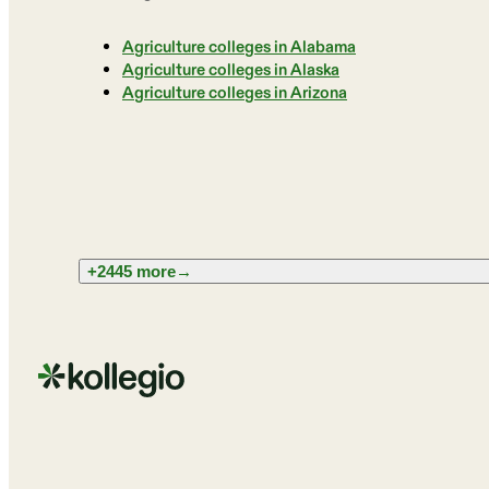
Agriculture colleges in Alabama
Agriculture colleges in Alaska
Agriculture colleges in Arizona
+2445 more
→