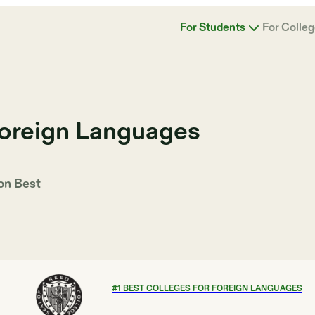
For Students
For Colle
Foreign Languages
 on
Best
#
1
BEST COLLEGES FOR FOREIGN LANGUAGES