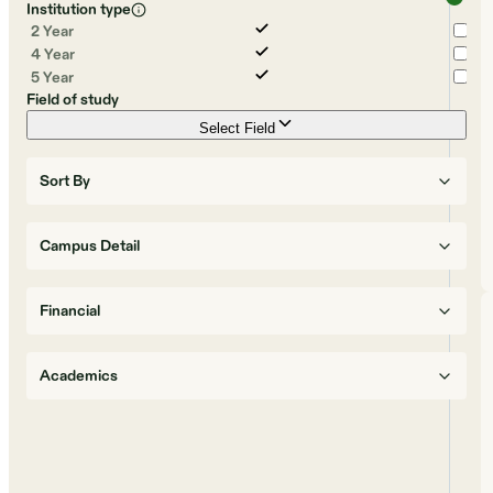
Institution type
2 Year
4 Year
5 Year
Field of study
Select Field
Sort By
Campus Detail
Financial
Academics