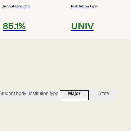
Acceptance rate
Institution type
85.1%
UNIV
#
3
BEST COLLEGES FOR FOREIGN LANGUAGES
Lewis & Clark College
Portland
Student body
Institution type
Major
State
Acceptance rate
Institution type
74.5%
UNIV