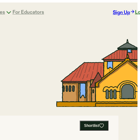
ges
For Educators
Lo
Sign Up
Shortlist