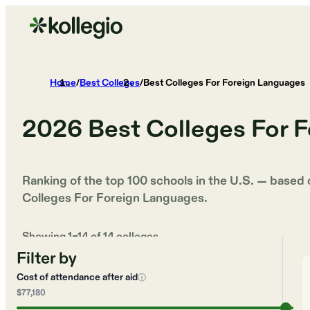
Home
/
Best Colleges
/
Best Colleges For Foreign Languages
2026
Best Colleges For 
Ranking of the top 100 schools in the U.S. — based
Colleges For Foreign Languages
.
Showing
1
–
14
of
14
colleges
Filter by
Cost of attendance after aid
ⓘ
$77,180