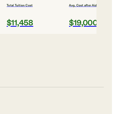
Total Tuition Cost
Avg. Cost after Aid
$11,458
$19,000
Shortlist
Total Tuition Cost
Avg. Cost after Aid
$56,970
$37,000