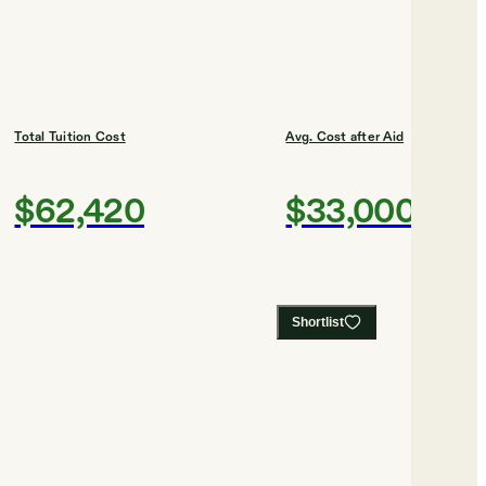
Total Tuition Cost
Avg. Cost after Aid
$62,420
$33,000
Shortlist