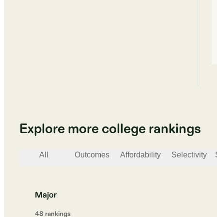
Explore more college rankings
All
Outcomes
Affordability
Selectivity
Major
48
ranking
s