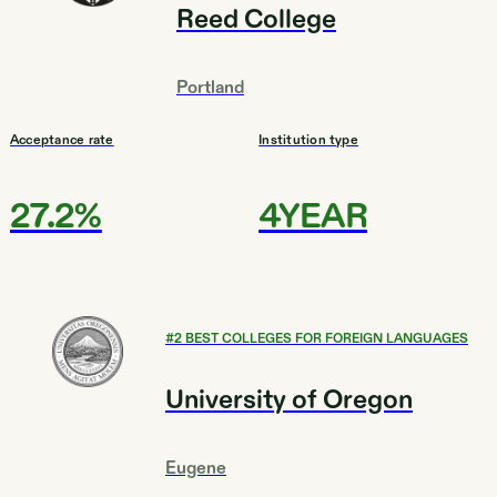
Reed College
Portland
Acceptance rate
Institution type
27.2%
4YEAR
#
2
BEST COLLEGES FOR FOREIGN LANGUAGES
University of Oregon
Eugene